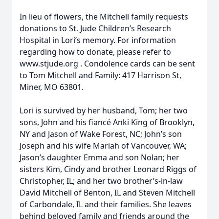
In lieu of flowers, the Mitchell family requests
donations to St. Jude Children’s Research
Hospital in Lori’s memory. For information
regarding how to donate, please refer to
www.stjude.org . Condolence cards can be sent
to Tom Mitchell and Family: 417 Harrison St,
Miner, MO 63801.
Lori is survived by her husband, Tom; her two
sons, John and his fiancé Anki King of Brooklyn,
NY and Jason of Wake Forest, NC; John’s son
Joseph and his wife Mariah of Vancouver, WA;
Jason’s daughter Emma and son Nolan; her
sisters Kim, Cindy and brother Leonard Riggs of
Christopher, IL; and her two brother’s-in-law
David Mitchell of Benton, IL and Steven Mitchell
of Carbondale, IL and their families. She leaves
behind beloved family and friends around the