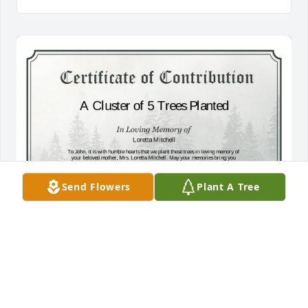
Send Flowers
Plant A Tree
A Cluster of 5 Trees has been donated to be planted 
in Midwest Region in memory of Loretta Mitchell.If 
you would like to share your condolences with the 