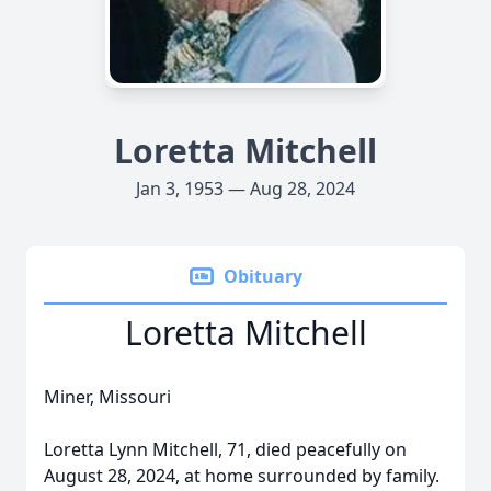
Loretta Mitchell
Jan 3, 1953 — Aug 28, 2024
Obituary
Loretta Mitchell
Miner, Missouri
Loretta Lynn Mitchell, 71, died peacefully on
August 28, 2024, at home surrounded by family.