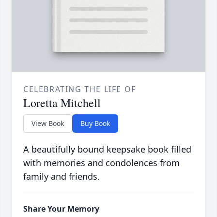
CELEBRATING THE LIFE OF
Loretta Mitchell
View Book
Buy Book
A beautifully bound keepsake book filled
with memories and condolences from
family and friends.
Share Your Memory