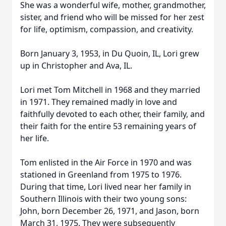
She was a wonderful wife, mother, grandmother,
sister, and friend who will be missed for her zest
for life, optimism, compassion, and creativity.
Born January 3, 1953, in Du Quoin, IL, Lori grew
up in Christopher and Ava, IL.
Lori met Tom Mitchell in 1968 and they married
in 1971. They remained madly in love and
faithfully devoted to each other, their family, and
their faith for the entire 53 remaining years of
her life.
Tom enlisted in the Air Force in 1970 and was
stationed in Greenland from 1975 to 1976.
During that time, Lori lived near her family in
Southern Illinois with their two young sons:
John, born December 26, 1971, and Jason, born
March 31, 1975. They were subsequently