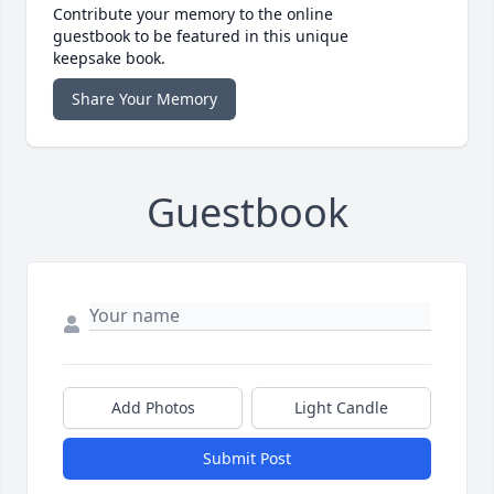
Contribute your memory to the online
guestbook to be featured in this unique
keepsake book.
Share Your Memory
Guestbook
Add Photos
Light Candle
Submit Post