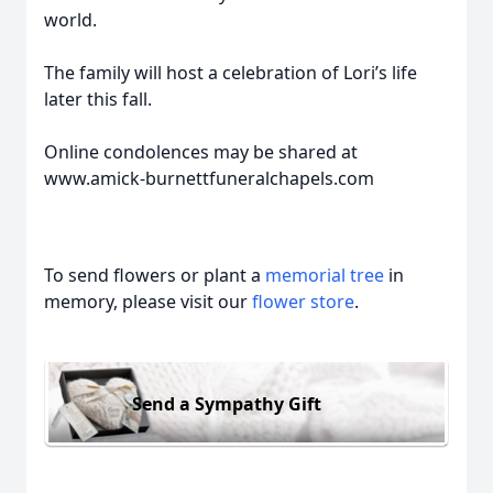
world.
The family will host a celebration of Lori’s life
later this fall.
Online condolences may be shared at
www.amick-burnettfuneralchapels.com
To send flowers or plant a
memorial tree
in
memory, please visit our
flower store
.
Send a Sympathy Gift