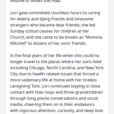
volume of books she read.
Lori gave committed countless hours to caring
for elderly and dying friends and lonesome
strangers who became dear friends; she led
Sunday school classes for children at her
Church; and she came to be known as “Momma
Mitchell” to dozens of her sons’ friends.
In the final years of her life when she could no
longer travel to the places where her sons lived
including Chicago, North Carolina, and New York
City, due to health related issues that forced a
more sedentary life at home with her tireless
caregiving Tom, Lori continued staying in close
contact with their boys and three grandchildren
through long phone conversations and social
media; cheering them on in their endeavors
with vigorous attention, curiosity, and deep love.