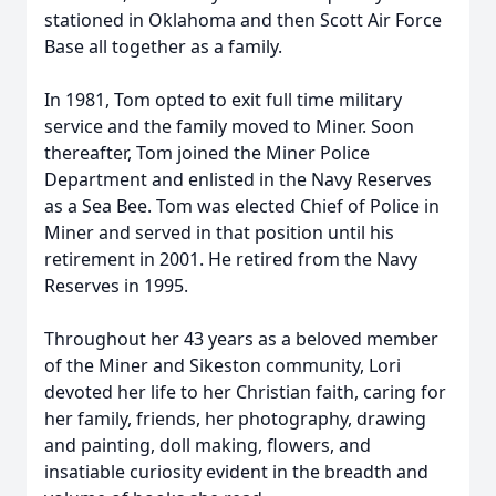
stationed in Oklahoma and then Scott Air Force
Base all together as a family.
In 1981, Tom opted to exit full time military
service and the family moved to Miner. Soon
thereafter, Tom joined the Miner Police
Department and enlisted in the Navy Reserves
as a Sea Bee. Tom was elected Chief of Police in
Miner and served in that position until his
retirement in 2001. He retired from the Navy
Reserves in 1995.
Throughout her 43 years as a beloved member
of the Miner and Sikeston community, Lori
devoted her life to her Christian faith, caring for
her family, friends, her photography, drawing
and painting, doll making, flowers, and
insatiable curiosity evident in the breadth and