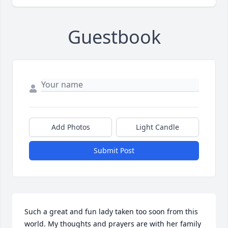
Guestbook
Add Photos
Light Candle
Submit Post
Such a great and fun lady taken too soon from this 
world. My thoughts and prayers are with her family 