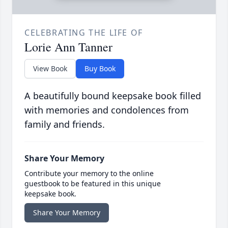
CELEBRATING THE LIFE OF
Lorie Ann Tanner
View Book
Buy Book
A beautifully bound keepsake book filled
with memories and condolences from
family and friends.
Share Your Memory
Contribute your memory to the online
guestbook to be featured in this unique
keepsake book.
Share Your Memory