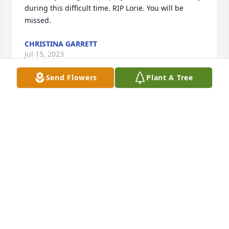
during this difficult time. RIP Lorie. You will be 
missed.
CHRISTINA GARRETT
Jul 15, 2023
Send Flowers
Plant A Tree
Rip Lori, prayers for the family, from connie Morris
CONNIE MORRIS
Jun 28, 2023
I'm sorry for your loss
DEANNA BAINE
Jun 28, 2023