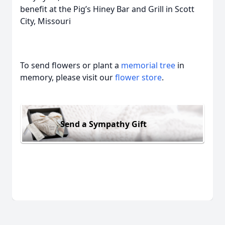
benefit at the Pig’s Hiney Bar and Grill in Scott
City, Missouri
To send flowers or plant a
memorial tree
in
memory, please visit our
flower store
.
Send a Sympathy Gift