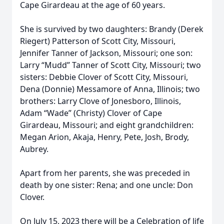
Cape Girardeau at the age of 60 years.
She is survived by two daughters: Brandy (Derek
Riegert) Patterson of Scott City, Missouri,
Jennifer Tanner of Jackson, Missouri; one son:
Larry “Mudd” Tanner of Scott City, Missouri; two
sisters: Debbie Clover of Scott City, Missouri,
Dena (Donnie) Messamore of Anna, Illinois; two
brothers: Larry Clove of Jonesboro, Illinois,
Adam “Wade” (Christy) Clover of Cape
Girardeau, Missouri; and eight grandchildren:
Megan Arion, Akaja, Henry, Pete, Josh, Brody,
Aubrey.
Apart from her parents, she was preceded in
death by one sister: Rena; and one uncle: Don
Clover.
On July 15, 2023 there will be a Celebration of life