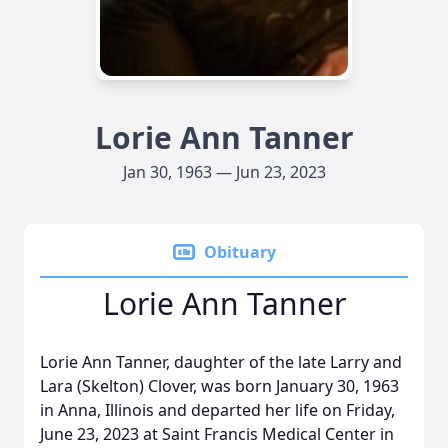
Lorie Ann Tanner
Jan 30, 1963 — Jun 23, 2023
Obituary
Lorie Ann Tanner
Lorie Ann Tanner, daughter of the late Larry and
Lara (Skelton) Clover, was born January 30, 1963
in Anna, Illinois and departed her life on Friday,
June 23, 2023 at Saint Francis Medical Center in