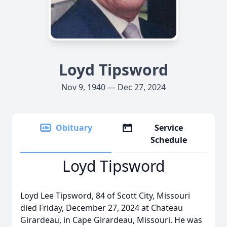
Loyd Tipsword
Nov 9, 1940 — Dec 27, 2024
Obituary
Service
Schedule
Loyd Tipsword
Loyd Lee Tipsword, 84 of Scott City, Missouri
died Friday, December 27, 2024 at Chateau
Girardeau, in Cape Girardeau, Missouri. He was