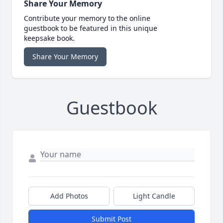
Share Your Memory
Contribute your memory to the online
guestbook to be featured in this unique
keepsake book.
Share Your Memory
Guestbook
Add Photos
Light Candle
Submit Post