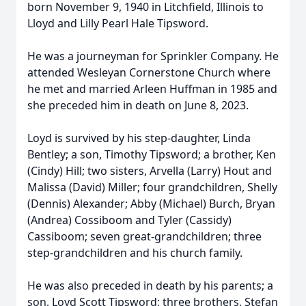
born November 9, 1940 in Litchfield, Illinois to
Lloyd and Lilly Pearl Hale Tipsword.
He was a journeyman for Sprinkler Company. He
attended Wesleyan Cornerstone Church where
he met and married Arleen Huffman in 1985 and
she preceded him in death on June 8, 2023.
Loyd is survived by his step-daughter, Linda
Bentley; a son, Timothy Tipsword; a brother, Ken
(Cindy) Hill; two sisters, Arvella (Larry) Hout and
Malissa (David) Miller; four grandchildren, Shelly
(Dennis) Alexander; Abby (Michael) Burch, Bryan
(Andrea) Cossiboom and Tyler (Cassidy)
Cassiboom; seven great-grandchildren; three
step-grandchildren and his church family.
He was also preceded in death by his parents; a
son, Loyd Scott Tipsword; three brothers, Stefan