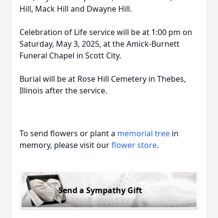
Hill, Mack Hill and Dwayne Hill.
Celebration of Life service will be at 1:00 pm on
Saturday, May 3, 2025, at the Amick-Burnett
Funeral Chapel in Scott City.
Burial will be at Rose Hill Cemetery in Thebes,
Illinois after the service.
To send flowers or plant a
memorial tree
in
memory, please visit our
flower store
.
Send a Sympathy Gift