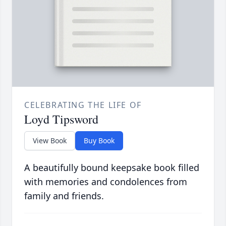
CELEBRATING THE LIFE OF
Loyd Tipsword
View Book
Buy Book
A beautifully bound keepsake book filled
with memories and condolences from
family and friends.