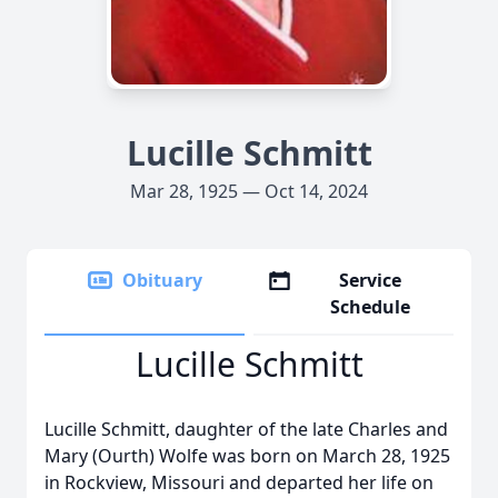
Lucille Schmitt
Mar 28, 1925 — Oct 14, 2024
Obituary
Service
Schedule
Lucille Schmitt
Lucille Schmitt, daughter of the late Charles and
Mary (Ourth) Wolfe was born on March 28, 1925
in Rockview, Missouri and departed her life on