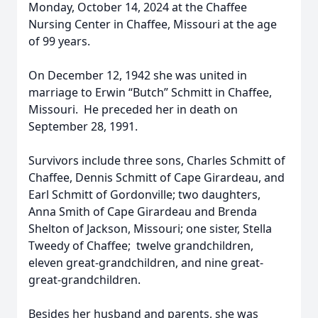
Monday, October 14, 2024 at the Chaffee
Nursing Center in Chaffee, Missouri at the age
of 99 years.
On December 12, 1942 she was united in
marriage to Erwin “Butch” Schmitt in Chaffee,
Missouri. He preceded her in death on
September 28, 1991.
Survivors include three sons, Charles Schmitt of
Chaffee, Dennis Schmitt of Cape Girardeau, and
Earl Schmitt of Gordonville; two daughters,
Anna Smith of Cape Girardeau and Brenda
Shelton of Jackson, Missouri; one sister, Stella
Tweedy of Chaffee; twelve grandchildren,
eleven great-grandchildren, and nine great-
great-grandchildren.
Besides her husband and parents, she was