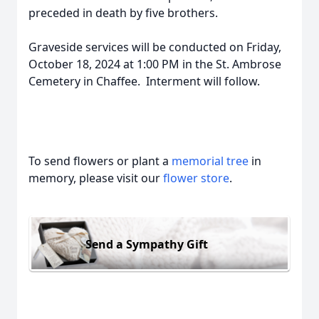
preceded in death by five brothers.
Graveside services will be conducted on Friday,
October 18, 2024 at 1:00 PM in the St. Ambrose
Cemetery in Chaffee. Interment will follow.
To send flowers or plant a
memorial tree
in
memory, please visit our
flower store
.
Send a Sympathy Gift