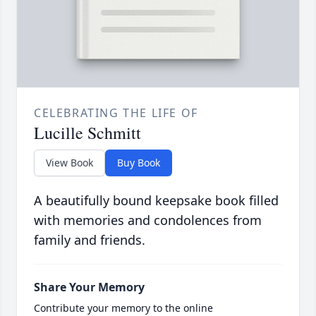
CELEBRATING THE LIFE OF
Lucille Schmitt
View Book
Buy Book
A beautifully bound keepsake book filled
with memories and condolences from
family and friends.
Share Your Memory
Contribute your memory to the online