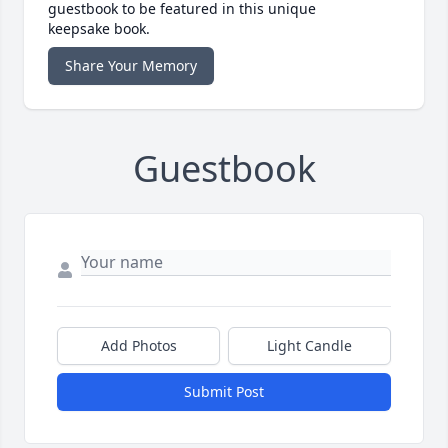
guestbook to be featured in this unique
keepsake book.
Share Your Memory
Guestbook
Add Photos
Light Candle
Submit Post