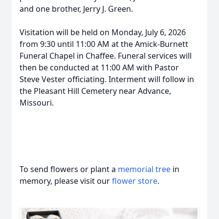
and one brother, Jerry J. Green.
Visitation will be held on Monday, July 6, 2026
from 9:30 until 11:00 AM at the Amick-Burnett
Funeral Chapel in Chaffee. Funeral services will
then be conducted at 11:00 AM with Pastor
Steve Vester officiating. Interment will follow in
the Pleasant Hill Cemetery near Advance,
Missouri.
To send flowers or plant a
memorial tree
in
memory, please visit our
flower store
.