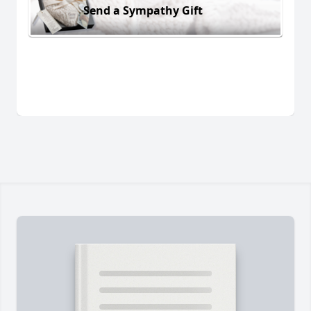
Send a Sympathy Gift