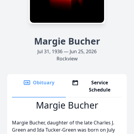
Margie Bucher
Jul 31, 1936 — Jun 25, 2026
Rockview
Obituary
Service
Schedule
Margie Bucher
Margie Bucher, daughter of the late Charles J.
Green and Ida Tucker-Green was born on July