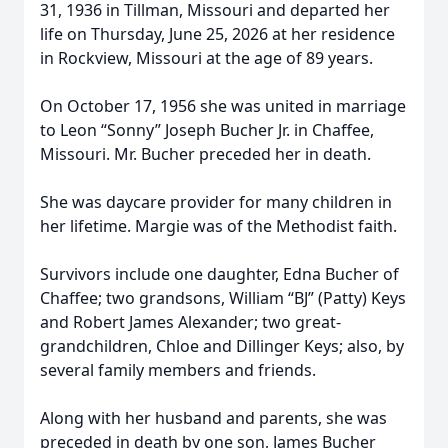
31, 1936 in Tillman, Missouri and departed her
life on Thursday, June 25, 2026 at her residence
in Rockview, Missouri at the age of 89 years.
On October 17, 1956 she was united in marriage
to Leon “Sonny” Joseph Bucher Jr. in Chaffee,
Missouri. Mr. Bucher preceded her in death.
She was daycare provider for many children in
her lifetime. Margie was of the Methodist faith.
Survivors include one daughter, Edna Bucher of
Chaffee; two grandsons, William “BJ” (Patty) Keys
and Robert James Alexander; two great-
grandchildren, Chloe and Dillinger Keys; also, by
several family members and friends.
Along with her husband and parents, she was
preceded in death by one son, James Bucher