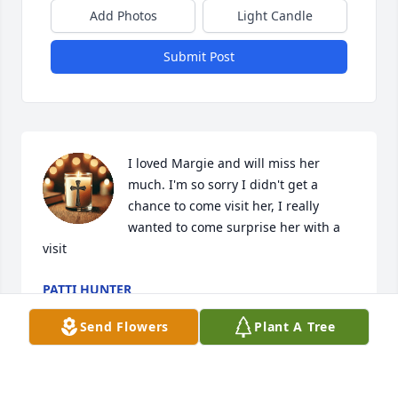
Add Photos
Light Candle
Submit Post
I loved Margie and will miss her 
much. I'm so sorry I didn't get a 
chance to come visit her, I really 
wanted to come surprise her with a 
visit
PATTI HUNTER
Jul 09, 2026
Send Flowers
Plant A Tree
Our hearts go out to,Edna, BJ & Bobby, what a 