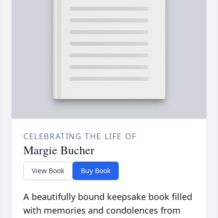
CELEBRATING THE LIFE OF
Margie Bucher
View Book
Buy Book
A beautifully bound keepsake book filled
with memories and condolences from