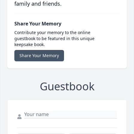
family and friends.
Share Your Memory
Contribute your memory to the online
guestbook to be featured in this unique
keepsake book.
Share Your Memory
Guestbook