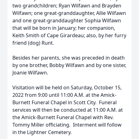
two grandchildren; Ryan Wilfawn and Brayden
Wilfawn; one great-granddaughter, Allie Wilfawn
and one great-granddaughter Sophia Wilfawn
that will be born in January; her companion,
Keith Smith of Cape Girardeau; also, by her furry
friend (dog) Runt.
Besides her parents, she was preceded in death
by one brother, Bobby Wilfawn and by one sister,
Joanie Wilfawn.
Visitation will be held on Saturday, October 15,
2022 from 9:00 until 11:00 A.M. at the Amick-
Burnett Funeral Chapel in Scott City. Funeral
services will then be conducted at 11:00 A.M. at
the Amick-Burnett Funeral Chapel with Rev.
Tommy Miller officiating. Interment will follow
in the Lightner Cemetery.