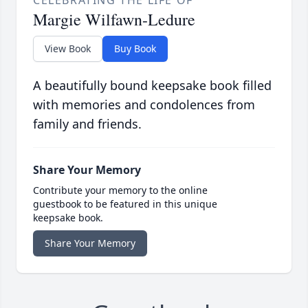
Margie Wilfawn-Ledure
View Book
Buy Book
A beautifully bound keepsake book filled
with memories and condolences from
family and friends.
Share Your Memory
Contribute your memory to the online
guestbook to be featured in this unique
keepsake book.
Share Your Memory