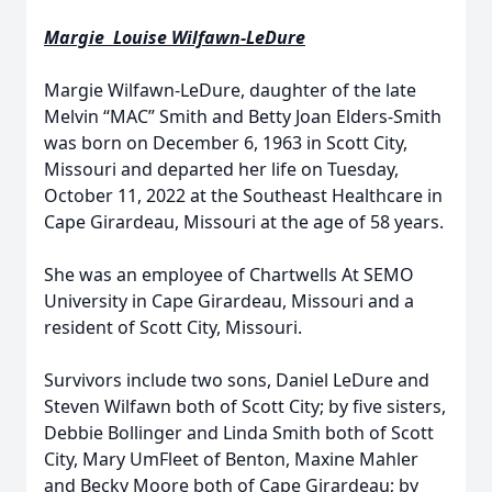
Margie Louise Wilfawn-LeDure
Margie Wilfawn-LeDure, daughter of the late
Melvin “MAC” Smith and Betty Joan Elders-Smith
was born on December 6, 1963 in Scott City,
Missouri and departed her life on Tuesday,
October 11, 2022 at the Southeast Healthcare in
Cape Girardeau, Missouri at the age of 58 years.
She was an employee of Chartwells At SEMO
University in Cape Girardeau, Missouri and a
resident of Scott City, Missouri.
Survivors include two sons, Daniel LeDure and
Steven Wilfawn both of Scott City; by five sisters,
Debbie Bollinger and Linda Smith both of Scott
City, Mary UmFleet of Benton, Maxine Mahler
and Becky Moore both of Cape Girardeau; by