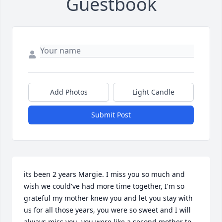
Guestbook
Add Photos
Light Candle
Submit Post
its been 2 years Margie. I miss you so much and 
wish we could've had more time together, I'm so 
grateful my mother knew you and let you stay with 
us for all those years, you were so sweet and I will 
always miss you. you were like a second mother to 