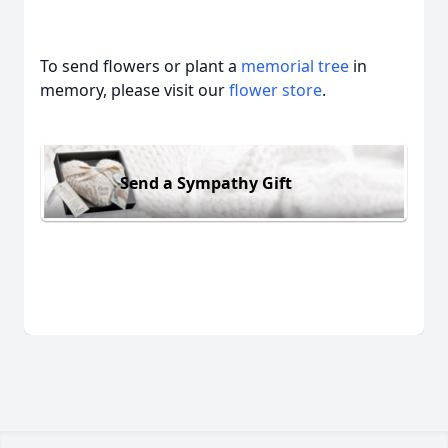
To send flowers or plant a
memorial tree
in
memory, please visit our
flower store
.
Send a Sympathy Gift