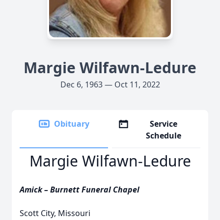
Margie Wilfawn-Ledure
Dec 6, 1963 — Oct 11, 2022
Obituary
Service
Schedule
Margie Wilfawn-Ledure
Amick – Burnett Funeral Chapel
Scott City, Missouri