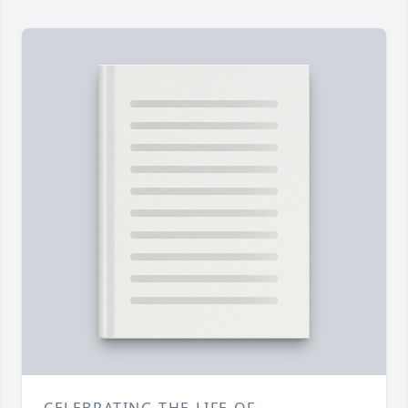
CELEBRATING THE LIFE OF