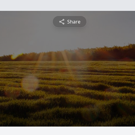
Share