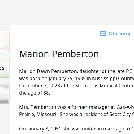
Obituary
Marion Pemberton
es
Marion Dawn Pemberton, daughter of the late P.C.
was born on January 25, 1935 in Mississippi County
December 7, 2023 at the St. Francis Medical Center
the age of 88.
Mrs. Pemberton was a former manager at Gas-A-Ma
Prairie, Missouri. She was a resident of Scott City f
On January 8, 1951 she was united in marriage to 