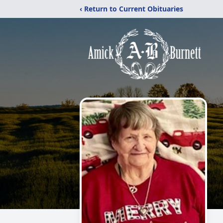
‹ Return to Current Obituaries