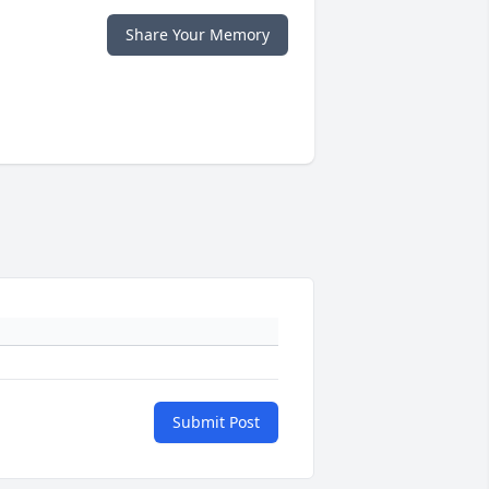
Share Your Memory
Submit Post