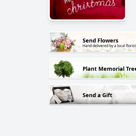
Send Flowers
Hand delivered by a local florist
Plant Memorial Tre
Send a Gift