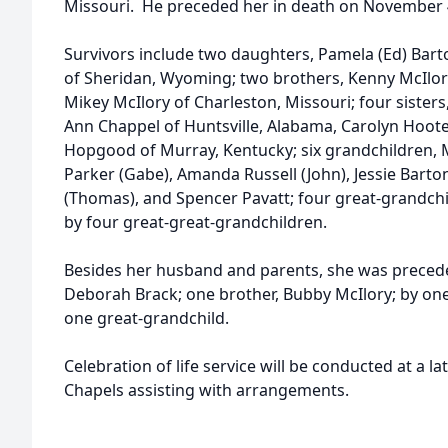
Missouri. He preceded her in death on November 4
Survivors include two daughters, Pamela (Ed) Barto
of Sheridan, Wyoming; two brothers, Kenny McIlory
Mikey McIlory of Charleston, Missouri; four sisters,
Ann Chappel of Huntsville, Alabama, Carolyn Hoote
Hopgood of Murray, Kentucky; six grandchildren, M
Parker (Gabe), Amanda Russell (John), Jessie Bart
(Thomas), and Spencer Pavatt; four great-grandchi
by four great-great-grandchildren.
Besides her husband and parents, she was precede
Deborah Brack; one brother, Bubby McIlory; by one
one great-grandchild.
Celebration of life service will be conducted at a l
Chapels assisting with arrangements.