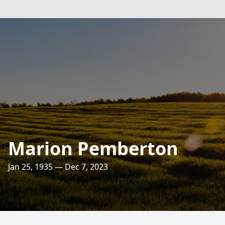
Marion Pemberton
Jan 25, 1935 — Dec 7, 2023