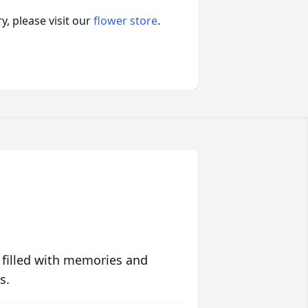
, please visit our
flower store
.
 filled with memories and
s.