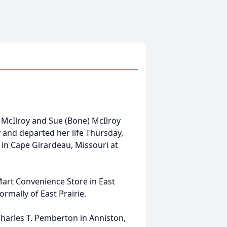
 McIlroy and Sue (Bone) McIlroy
 and departed her life Thursday,
 in Cape Girardeau, Missouri at
rt Convenience Store in East
ormally of East Prairie.
Charles T. Pemberton in Anniston,