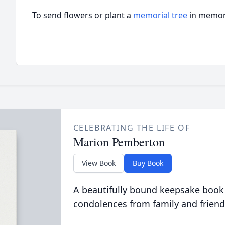
To send flowers or plant a
memorial tree
in memory
CELEBRATING THE LIFE OF
Marion Pemberton
View Book
Buy Book
A beautifully bound keepsake book
condolences from family and friend