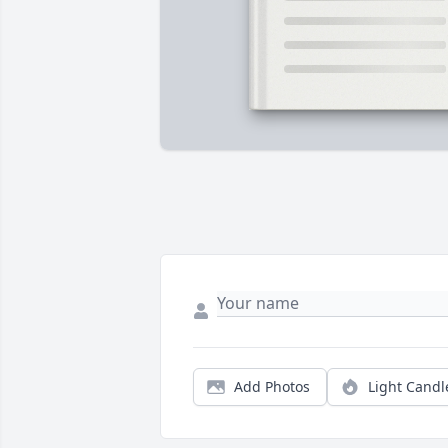
Add Photos
Light Candl