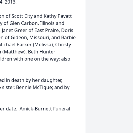
, 2013.
n of Scott City and Kathy Pavatt
 of Glen Carbon, Illinois and
 Janet Greer of East Praire, Doris
n of Gideon, Missouri, and Barbie
ichael Parker (Melissa), Christy
on (Matthew), Beth Hunter
ldren with one on the way; also,
d in death by her daughter,
 sister, Bennie McTigue; and by
ater date. Amick-Burnett Funeral