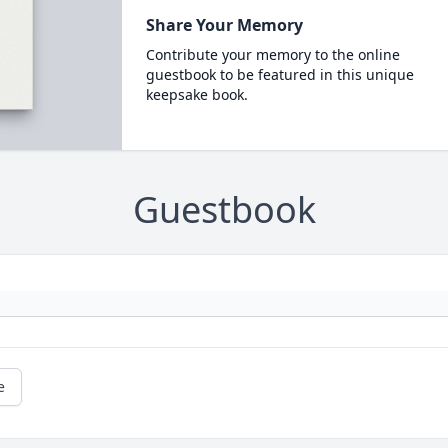
Share Your Memory
Contribute your memory to the online
guestbook to be featured in this unique
keepsake book.
Guestbook
e