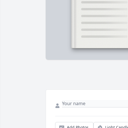
Add Photos
Light Candl