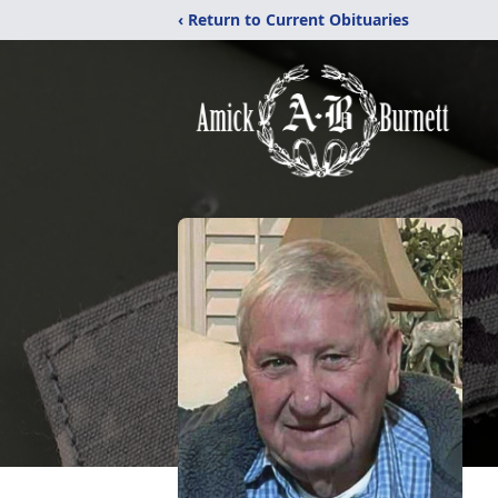
‹ Return to Current Obituaries