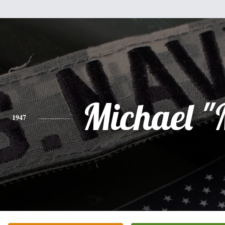
Michael "
1947