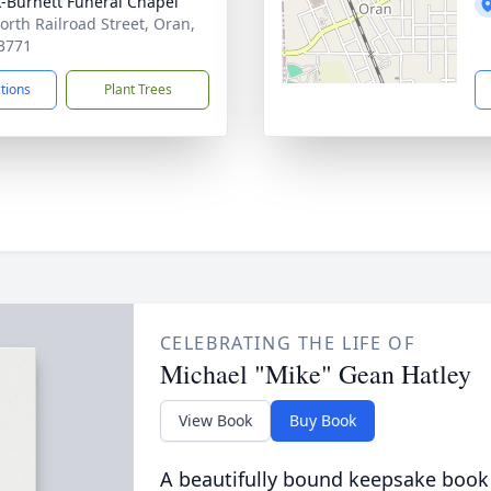
-Burnett Funeral Chapel
orth Railroad Street, Oran,
3771
ctions
Plant Trees
CELEBRATING THE LIFE OF
Michael "Mike" Gean Hatley
View Book
Buy Book
A beautifully bound keepsake book