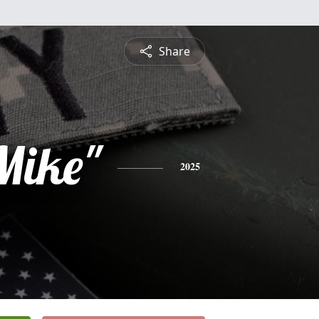
Share
Mike"
2025