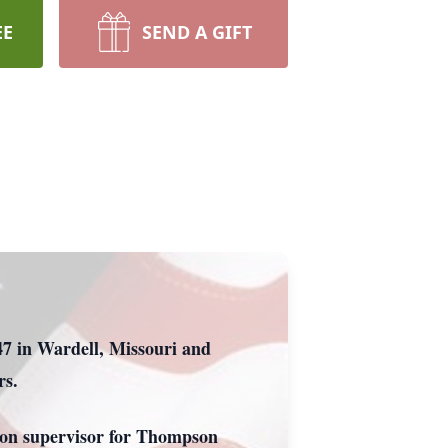
EE
SEND A GIFT
47 in Wardell, Missouri and
rs.
ion supervisor for Thompson