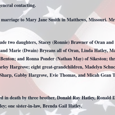
general contacting.
 marriage to Mary Jane Smith in Matthews, Missouri. Mrs.
clude two daughters, Stacey (Ronnie) Brawner of Oran and
nd and Marie (Dwain) Bryeans all of Oran, Linda Hatley
f Benton; and Ronna Ponder (Nathan May) of Sikeston; thr
rley Hargrove; eight great-grandchildren, Madelyn Schuc
Sharp, Gabby Hargrove, Evie Thomas, and Micah Gean Tho
ded in death by three brother, Donald Ray Hatley, Ronald
ley; one sister-in-law, Brenda Gail Hatley.