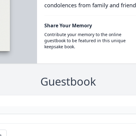
condolences from family and friend
Share Your Memory
Contribute your memory to the online
guestbook to be featured in this unique
keepsake book.
Guestbook
e