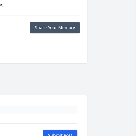
s.
Share Your Memory
Submit Post