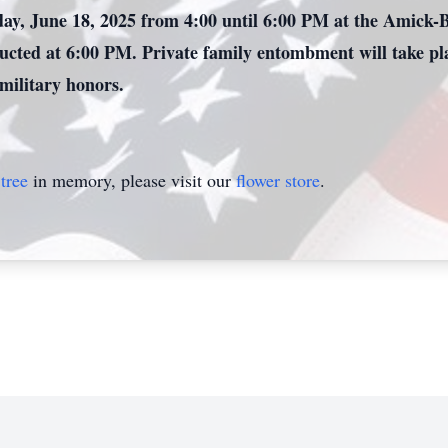
day, June 18, 2025 from 4:00 until 6:00 PM at the Amick-
ducted at 6:00 PM. Private family entombment will take pl
 military honors.
tree
in memory, please visit our
flower store
.