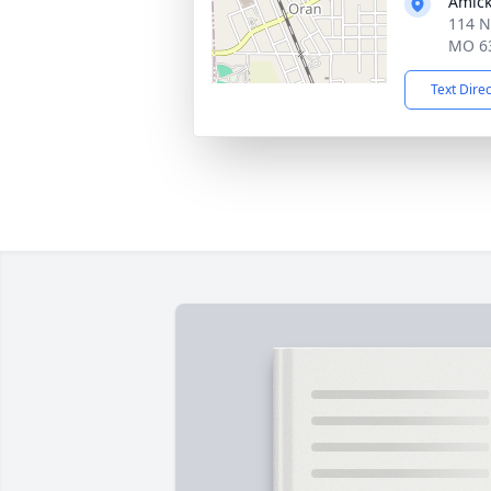
Amick
114 N
MO 6
Text Dire