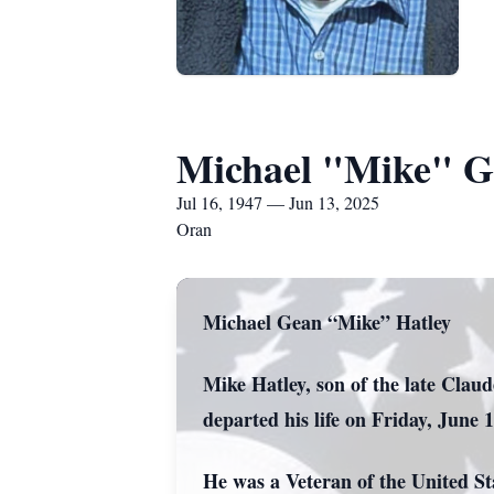
Michael "Mike" G
Jul 16, 1947 — Jun 13, 2025
Oran
Michael Gean “Mike” Hatley
Mike Hatley, son of the late Clau
departed his life on Friday, June 
He was a Veteran of the United S