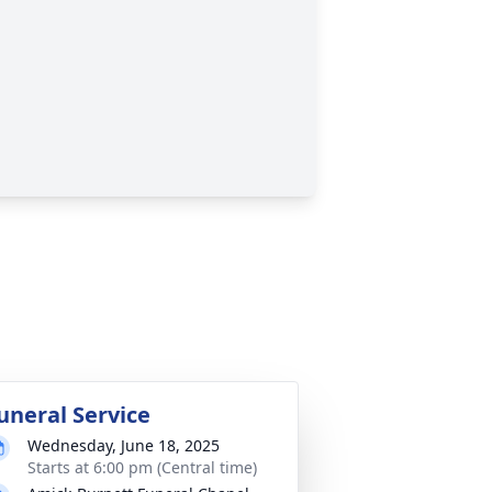
uneral Service
Wednesday, June 18, 2025
Starts at 6:00 pm (Central time)