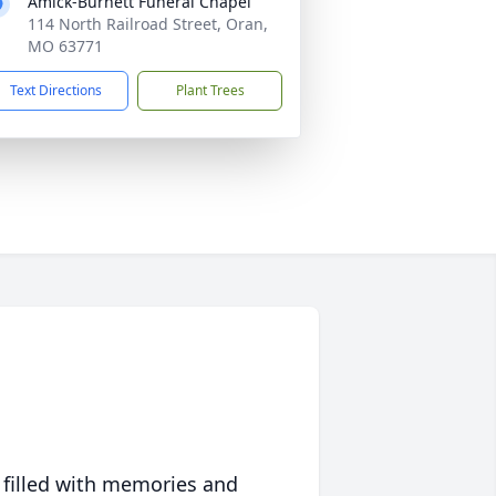
Amick-Burnett Funeral Chapel
114 North Railroad Street, Oran,
MO 63771
Text Directions
Plant Trees
 filled with memories and