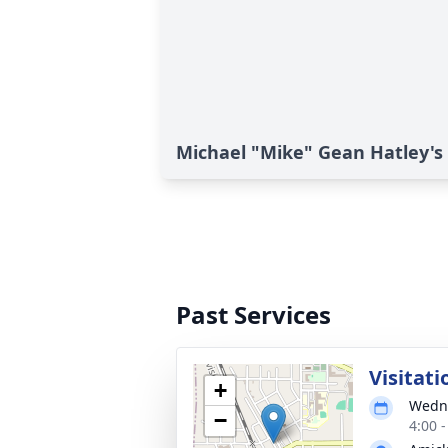
Michael "Mike" Gean Hatley's 
Past Services
Visitati
+
Wedne
−
4:00 