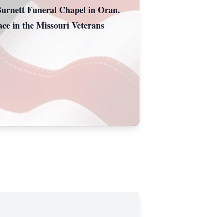
Burnett Funeral Chapel in Oran.
ace in the Missouri Veterans