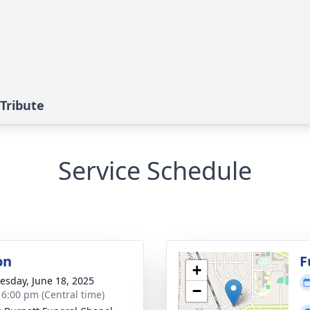
Tribute
Service Schedule
on
F
+
sday, June 18, 2025
−
- 6:00 pm (Central time)