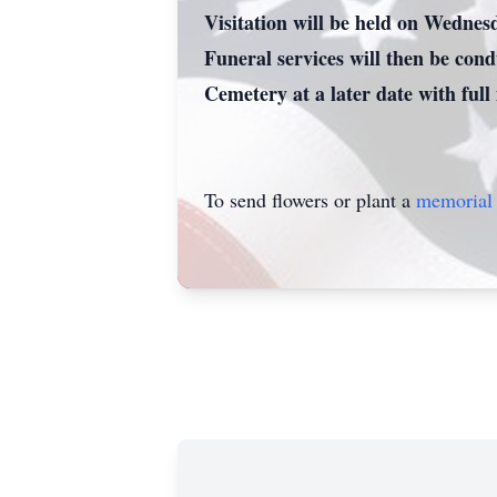
Visitation will be held on Wednes
Funeral services will then be con
Cemetery at a later date with full
To send flowers or plant a
memorial 