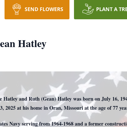
SEND FLOWERS
PLANT A TR
ean Hatley
de Hatley and Ruth (Gean) Hatley was born on July 16, 19
13, 2025 at his home in Oran, Missouri at the age of 77 yea
tates Navy serving from 1964-1968 and a former construct