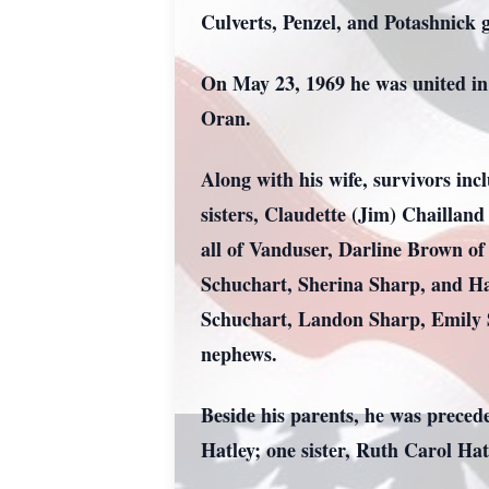
Culverts, Penzel, and Potashnick 
On May 23, 1969 he was united in
Oran.
Along with his wife, survivors in
sisters, Claudette (Jim) Chailla
all of Vanduser, Darline Brown o
Schuchart, Sherina Sharp, and Ha
Schuchart, Landon Sharp, Emily 
nephews.
Beside his parents, he was prece
Hatley; one sister, Ruth Carol Hat