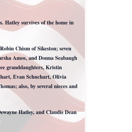
 Hatley survives of the home in
 Robin Chism of Sikeston; seven
, Marsha Amos, and Donna Seabaugh
ee granddaughters, Kristin
hart, Evan Schuchart, Olivia
mas; also, by several nieces and
 Dewayne Hatley, and Claudis Dean