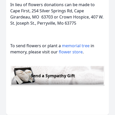
In lieu of flowers donations can be made to
Cape First, 254 Silver Springs Rd, Cape
Girardeau, MO 63703 or Crown Hospice, 407 W.
St. Joseph St., Perryville, Mo 63775
To send flowers or plant a
memorial tree
in
memory, please visit our
flower store
.
Send a Sympathy Gift