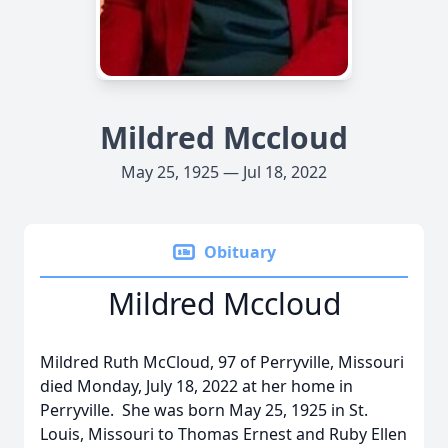
Mildred Mccloud
May 25, 1925 — Jul 18, 2022
Obituary
Mildred Mccloud
Mildred Ruth McCloud, 97 of Perryville, Missouri
died Monday, July 18, 2022 at her home in
Perryville. She was born May 25, 1925 in St.
Louis, Missouri to Thomas Ernest and Ruby Ellen