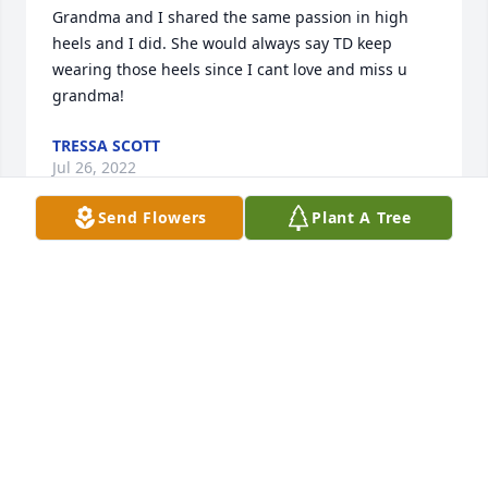
Grandma and I shared the same passion in high 
heels and I did. She would always say TD keep 
wearing those heels since I cant love and miss u 
grandma!
TRESSA SCOTT
Jul 26, 2022
Send Flowers
Plant A Tree
Aunt Ruth was the most loving woman. I always 
loved listening to her recollections of the McCloud 
family history. She will be sorely missed but I know 
she's with Clyde, Tim and Mandi singing the lord's 
gospel. Hold fast. I love you ♥️
MELISA CLARK
Jul 25, 2022