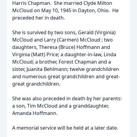
Harris Chapman. She married Clyde Milton
McCloud on May 10, 1945 in Dayton, Ohio. He
preceded her in death.
She is survived by two sons, Gerald (Virginia)
McCloud and Larry (Carmen) McCloud ; two
daughters, Theresa (Bruce) Hoffmann and
Virginia (Matt) Price; a daughter-in-law, Linda
McCloud; a brother, Forest Chapman and a
sister, Juanita Behlmann; twelve grandchildren
and numerous great grandchildren and great-
great grandchildren.
She was also preceded in death by her parents:
a son, Tim McCloud and a granddaughter,
Amanda Hoffmann.
A memorial service will be held at a later date.