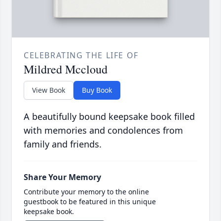
CELEBRATING THE LIFE OF
Mildred Mccloud
View Book
Buy Book
A beautifully bound keepsake book filled
with memories and condolences from
family and friends.
Share Your Memory
Contribute your memory to the online
guestbook to be featured in this unique
keepsake book.