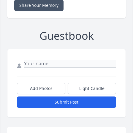
Share Your Memory
Guestbook
Add Photos
Light Candle
Submit Post