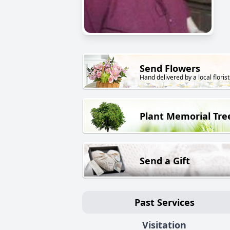
Send Flowers
Hand delivered by a local florist
Plant Memorial Tre
Send a Gift
Past Services
Visitation