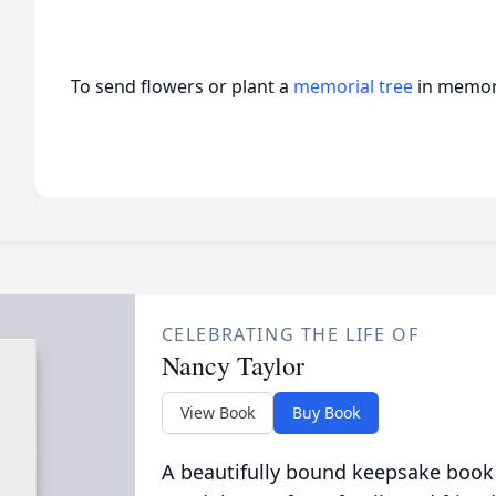
To send flowers or plant a
memorial tree
in memory
CELEBRATING THE LIFE OF
Nancy Taylor
View Book
Buy Book
A beautifully bound keepsake book