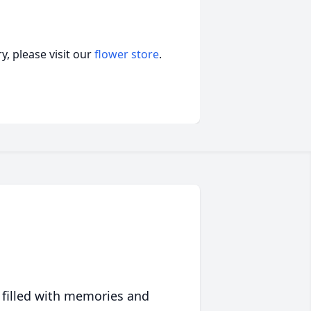
, please visit our
flower store
.
 filled with memories and