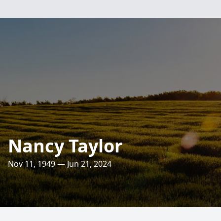
Nancy Taylor
Nov 11, 1949 — Jun 21, 2024