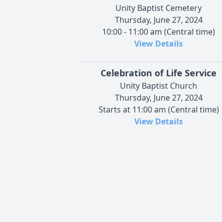
Unity Baptist Cemetery
Thursday, June 27, 2024
10:00 - 11:00 am (Central time)
View Details
Celebration of Life Service
Unity Baptist Church
Thursday, June 27, 2024
Starts at 11:00 am (Central time)
View Details