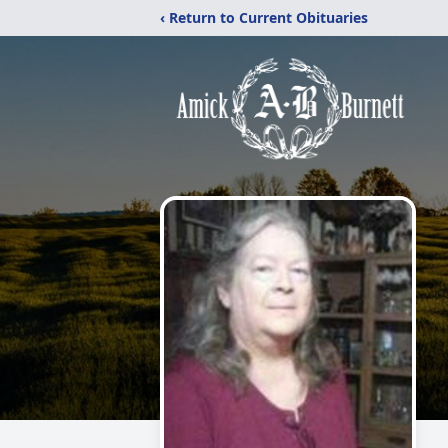
‹ Return to Current Obituaries