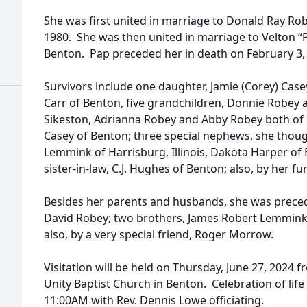
She was first united in marriage to Donald Ray Rob
1980. She was then united in marriage to Velton “Pa
Benton. Pap preceded her in death on February 3,
Survivors include one daughter, Jamie (Corey) Case
Carr of Benton, five grandchildren, Donnie Robey 
Sikeston, Adrianna Robey and Abby Robey both of
Casey of Benton; three special nephews, she thoug
Lemmink of Harrisburg, Illinois, Dakota Harper of B
sister-in-law, C.J. Hughes of Benton; also, by her f
Besides her parents and husbands, she was preced
David Robey; two brothers, James Robert Lemmink,
also, by a very special friend, Roger Morrow.
Visitation will be held on Thursday, June 27, 2024 
Unity Baptist Church in Benton. Celebration of life
11:00AM with Rev. Dennis Lowe officiating.