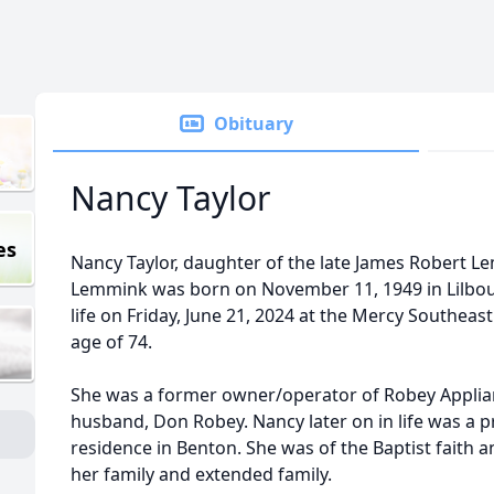
Obituary
Nancy Taylor
es
Nancy Taylor, daughter of the late James Robert L
Lemmink was born on November 11, 1949 in Lilbou
life on Friday, June 21, 2024 at the Mercy Southeas
age of 74.
She was a former owner/operator of Robey Applianc
husband, Don Robey. Nancy later on in life was a
residence in Benton. She was of the Baptist faith 
her family and extended family.