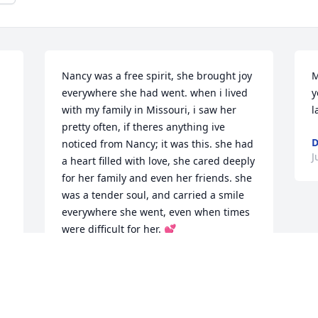
Nancy was a free spirit, she brought joy 
M
 
everywhere she had went. when i lived 
y
with my family in Missouri, i saw her 
l
pretty often, if theres anything ive 
D
noticed from Nancy; it was this. she had 
J
a heart filled with love, she cared deeply 
for her family and even her friends. she 
was a tender soul, and carried a smile 
everywhere she went, even when times 
were difficult for her. 💕
JENNA WREN
Jun 25, 2024
 
 