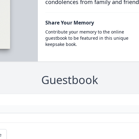
condolences from family and friend
Share Your Memory
Contribute your memory to the online
guestbook to be featured in this unique
keepsake book.
Guestbook
e