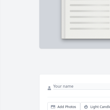
Add Photos
Light Candl