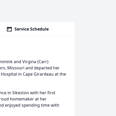
Service Schedule
emmink and Virgina (Carr)
rn, Missouri and departed her
t Hospital in Cape Girardeau at the
e in Sikeston with her first
 proud homemaker at her
and enjoyed spending time with