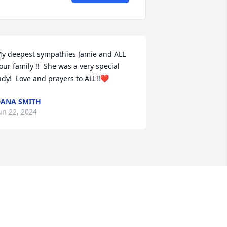
y deepest sympathies Jamie and ALL 
our family !!  She was a very special 
ady!  Love and prayers to ALL!!❤️
ANA SMITH
un 22, 2024