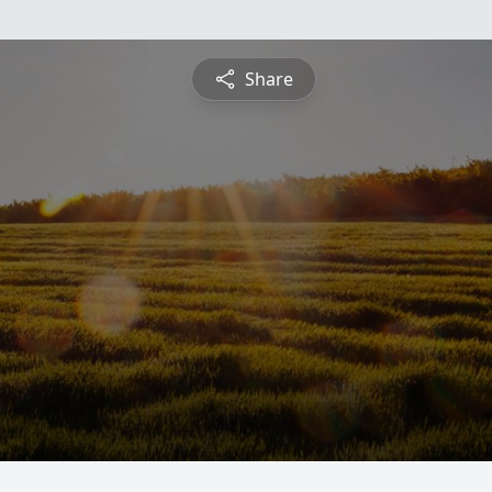
Share