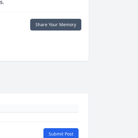
s.
Share Your Memory
Submit Post