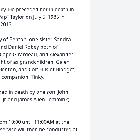
ey. He preceded her in death in
p” Taylor on July 5, 1985 in
 2013.
y of Benton; one sister, Sandra
and Daniel Robey both of
 Cape Girardeau, and Alexander
ht of as grandchildren, Galen
enton, and Colt Ellis of Blodget;
ur companion, Tinky.
ed in death by one son, John
 Jr. and James Allen Lemmink;
from 10:00 until 11:00AM at the
 service will then be conducted at