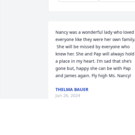
Nancy was a wonderful lady who loved 
everyone like they were her own family.
 She will be missed by everyone who 
knew her. She and Pap will always hold 
a place in my heart. I’m sad that she’s 
gone but, happy she can be with Pap 
and James again. Fly high Ms. Nancy!
THELMA BAUER
Jun 26, 2024
Nancy was a very sweet person. We had
made connections when I worked at the