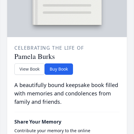
CELEBRATING THE LIFE OF
Pamela Burks
View Book
Buy Book
A beautifully bound keepsake book filled
with memories and condolences from
family and friends.
Share Your Memory
Contribute your memory to the online