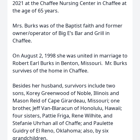
2021 at the Chaffee Nursing Center in Chaffee at
the age of 65 years.
Mrs. Burks was of the Baptist faith and former
owner/operator of Big E’s Bar and Grill in
Chaffee.
On August 2, 1998 she was united in marriage to
Robert Earl Burks in Benton, Missouri. Mr. Burks
survives of the home in Chaffee.
Besides her husband, survivors include two
sons, Korey Greenwood of Noble, Illinois and
Mason Reid of Cape Girardeau, Missouri; one
brother, Jeff Van-Blaracun of Honolulu, Hawaii;
four sisters, Pattie Friga, Rene Wilhite, and
Stefanie Uhrhan all of Chaffe; and Paulette
Guidry of El Reno, Oklahoma; also, by six
grandchildren.