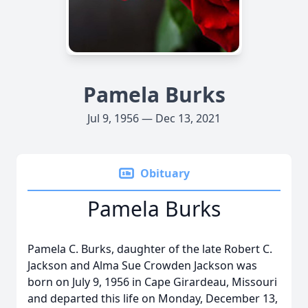
Pamela Burks
Jul 9, 1956 — Dec 13, 2021
Obituary
Pamela Burks
Pamela C. Burks, daughter of the late Robert C.
Jackson and Alma Sue Crowden Jackson was
born on July 9, 1956 in Cape Girardeau, Missouri
and departed this life on Monday, December 13,