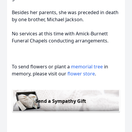
Besides her parents, she was preceded in death
by one brother, Michael Jackson.
No services at this time with Amick-Burnett
Funeral Chapels conducting arrangements.
To send flowers or plant a
memorial tree
in
memory, please visit our
flower store
.
Send a Sympathy Gift