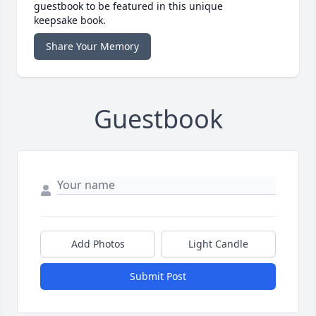
guestbook to be featured in this unique
keepsake book.
Share Your Memory
Guestbook
Add Photos
Light Candle
Submit Post