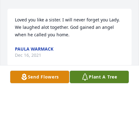
Loved you like a sister. I will never forget you Lady. 
We laughed alot together. God gained an angel 
when he called you home.
PAULA WARMACK
Dec 16, 2021
Send Flowers
Plant A Tree
My beautiful niece, tho we have missed many years 
together our hearts have been connected! I love you 
so much and know you will always be with us! RIP 
BEAUTIFUL! You may be gone but will never be 
forgotten!
LYNN CORBITT
Dec 13, 2021