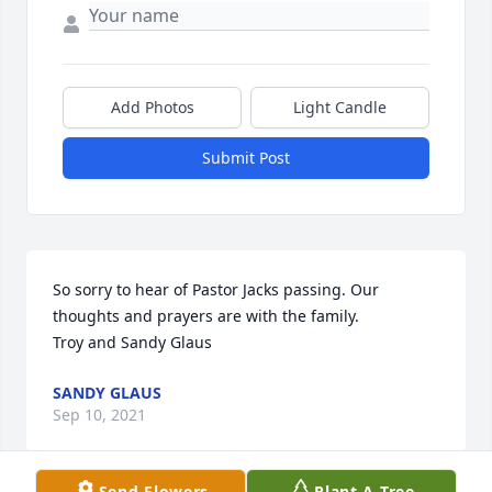
Add Photos
Light Candle
Submit Post
So sorry to hear of Pastor Jacks passing. Our 
thoughts and prayers are with the family. 

Troy and Sandy Glaus
SANDY GLAUS
Sep 10, 2021
Send Flowers
Plant A Tree