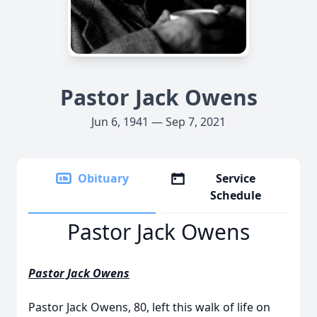
Pastor Jack Owens
Jun 6, 1941 — Sep 7, 2021
Obituary
Service
Schedule
Pastor Jack Owens
Pastor Jack Owens
Pastor Jack Owens, 80, left this walk of life on