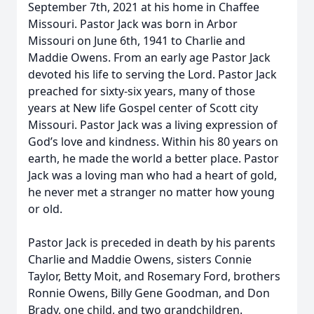
September 7th, 2021 at his home in Chaffee
Missouri. Pastor Jack was born in Arbor
Missouri on June 6th, 1941 to Charlie and
Maddie Owens. From an early age Pastor Jack
devoted his life to serving the Lord. Pastor Jack
preached for sixty-six years, many of those
years at New life Gospel center of Scott city
Missouri. Pastor Jack was a living expression of
God’s love and kindness. Within his 80 years on
earth, he made the world a better place. Pastor
Jack was a loving man who had a heart of gold,
he never met a stranger no matter how young
or old.
Pastor Jack is preceded in death by his parents
Charlie and Maddie Owens, sisters Connie
Taylor, Betty Moit, and Rosemary Ford, brothers
Ronnie Owens, Billy Gene Goodman, and Don
Brady, one child, and two grandchildren.