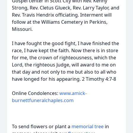
Gospel center in Scott City with Rev. Kenny
Strong, Rev. Cletus Glueck, Rev. Larry Taylor, and
Rev. Travis Hendrix officiating. Interment will
follow at the Williams Cemetery in Perkins,
Missouri.
I have fought the good fight, I have finished the
race, I have kept the faith. Now there is in store
for me, the crown of righteousness, which the
Lord, the righteous Judge, will award to me on
that day and not only to me but also to all who
have longed for his appearing. 2 Timothy 4:7-8
Online Condolences:
www.amick-
burnettfuneralchaples.com
To send flowers or plant a
memorial tree
in