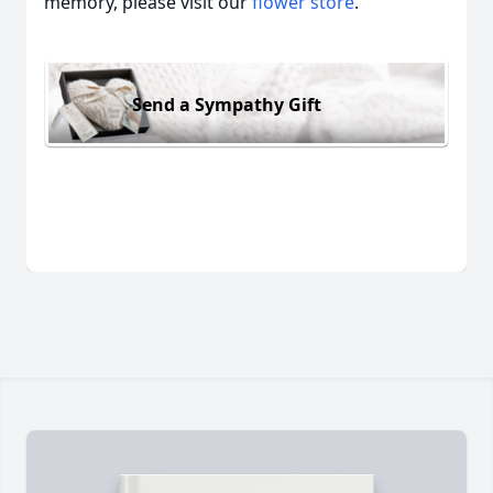
memory, please visit our
flower store
.
Send a Sympathy Gift