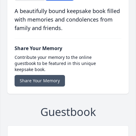
A beautifully bound keepsake book filled
with memories and condolences from
family and friends.
Share Your Memory
Contribute your memory to the online
guestbook to be featured in this unique
keepsake book.
Share Your Memory
Guestbook