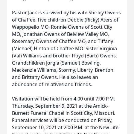
Pastor Jack is survived by his wife Shirley Owens
of Chaffee. Five children Debbie (Ricky) Aters of
Wappopello MO, Ronnie Owens of Scott City
MO, Jonathan Owens of Belview Valley MO,
Rosemary Owens of Chaffee MO, and Tiffany
(Michael) Hinton of Chaffee MO. Sister Virginia
(Val) Williams and brother Floyd (Barb) Owens.
Grandchildren Jorgia (Samuel) Bowling,
Mackenzie Williams, Stormy, Liberty, Brenton
and Brittany Owens. He also leaves an
abundance of relatives and friends.
Visitation will be held from 4:00 until 7:00 P.M.
Thursday, September 9, 2021 at the Amick-
Burnett Funeral Chapel in Scott City, Missouri.
Funeral services will be conducted on Friday,
September 10, 2021 at 2:00 P.M. at the New Life