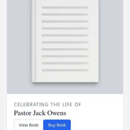
CELEBRATING THE LIFE OF
Pastor Jack Owens
View Book
Buy Book