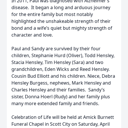
In 2011, Paul was diagnosed with Alzheimer’s
disease. It began a long and arduous journey
for the entire family but most notably
highlighted the unshakeable strength of their
bond and a wife’s quiet but mighty strength of
character and love.
Paul and Sandy are survived by their four
children, Stephanie Hurd (Oliver), Todd Hensley,
Stacia Hensley, Tim Hensley (Sara) and two
grandchildren, Eden Wicks and Reed Hensley.
Cousin Bud Elliott and his children. Niece, Debra
Hensley Burgess, nephews, Mark Hensley and
Charles Hensley and their families. Sandy’s
sister, Donna Hoerl (Rudy) and her family plus
many more extended family and friends.
Celebration of Life will be held at Amick Burnett
Funeral Chapel in Scott City on Saturday, April