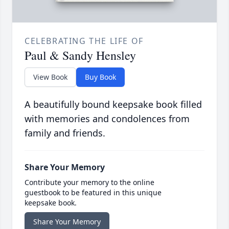
CELEBRATING THE LIFE OF
Paul & Sandy Hensley
View Book
Buy Book
A beautifully bound keepsake book filled
with memories and condolences from
family and friends.
Share Your Memory
Contribute your memory to the online
guestbook to be featured in this unique
keepsake book.
Share Your Memory