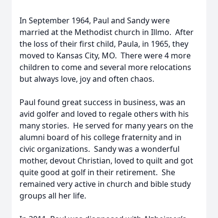
In September 1964, Paul and Sandy were
married at the Methodist church in Illmo. After
the loss of their first child, Paula, in 1965, they
moved to Kansas City, MO. There were 4 more
children to come and several more relocations
but always love, joy and often chaos.
Paul found great success in business, was an
avid golfer and loved to regale others with his
many stories. He served for many years on the
alumni board of his college fraternity and in
civic organizations. Sandy was a wonderful
mother, devout Christian, loved to quilt and got
quite good at golf in their retirement. She
remained very active in church and bible study
groups all her life.