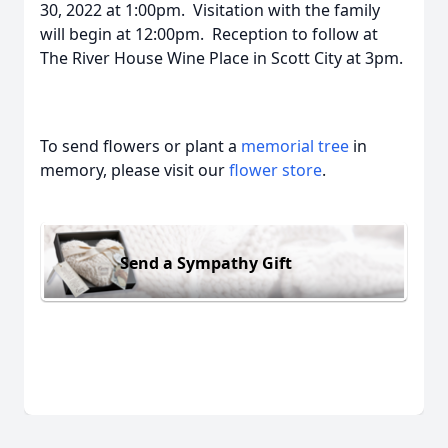
30, 2022 at 1:00pm. Visitation with the family
will begin at 12:00pm. Reception to follow at
The River House Wine Place in Scott City at 3pm.
To send flowers or plant a
memorial tree
in
memory, please visit our
flower store
.
Send a Sympathy Gift