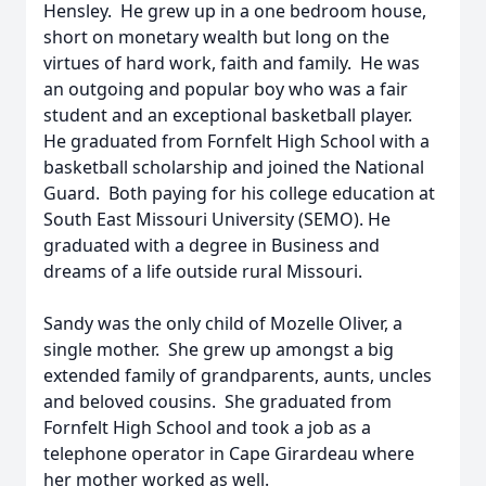
Hensley. He grew up in a one bedroom house,
short on monetary wealth but long on the
virtues of hard work, faith and family. He was
an outgoing and popular boy who was a fair
student and an exceptional basketball player.
He graduated from Fornfelt High School with a
basketball scholarship and joined the National
Guard. Both paying for his college education at
South East Missouri University (SEMO). He
graduated with a degree in Business and
dreams of a life outside rural Missouri.
Sandy was the only child of Mozelle Oliver, a
single mother. She grew up amongst a big
extended family of grandparents, aunts, uncles
and beloved cousins. She graduated from
Fornfelt High School and took a job as a
telephone operator in Cape Girardeau where
her mother worked as well.