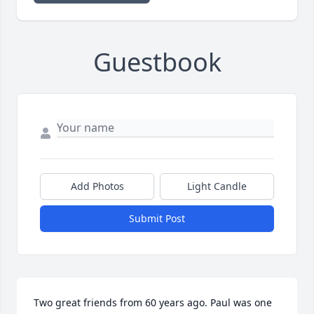
Guestbook
Add Photos
Light Candle
Submit Post
Two great friends from 60 years ago. Paul was one 