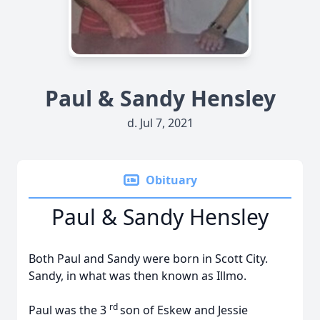
Paul & Sandy Hensley
d. Jul 7, 2021
Obituary
Paul & Sandy Hensley
Both Paul and Sandy were born in Scott City.
Sandy, in what was then known as Illmo.
rd
Paul was the 3
son of Eskew and Jessie