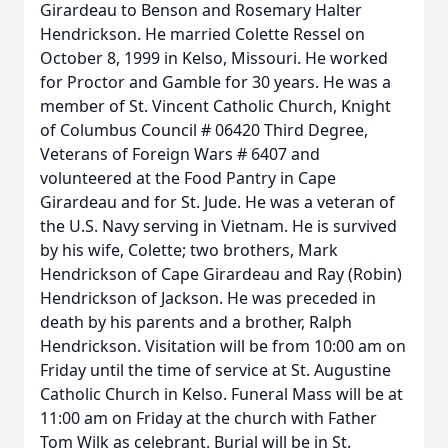
Girardeau to Benson and Rosemary Halter
Hendrickson. He married Colette Ressel on
October 8, 1999 in Kelso, Missouri. He worked
for Proctor and Gamble for 30 years. He was a
member of St. Vincent Catholic Church, Knight
of Columbus Council # 06420 Third Degree,
Veterans of Foreign Wars # 6407 and
volunteered at the Food Pantry in Cape
Girardeau and for St. Jude. He was a veteran of
the U.S. Navy serving in Vietnam. He is survived
by his wife, Colette; two brothers, Mark
Hendrickson of Cape Girardeau and Ray (Robin)
Hendrickson of Jackson. He was preceded in
death by his parents and a brother, Ralph
Hendrickson. Visitation will be from 10:00 am on
Friday until the time of service at St. Augustine
Catholic Church in Kelso. Funeral Mass will be at
11:00 am on Friday at the church with Father
Tom Wilk as celebrant. Burial will be in St.