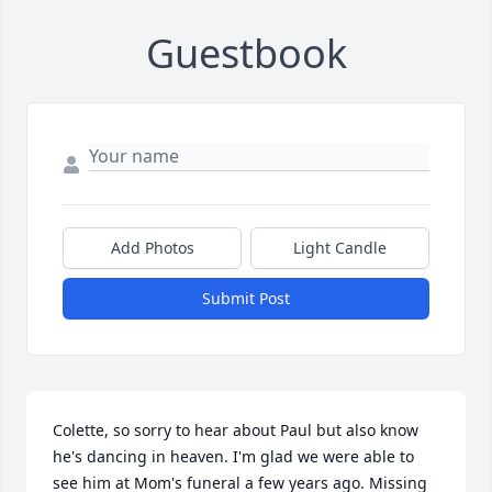
Guestbook
Add Photos
Light Candle
Submit Post
Colette, so sorry to hear about Paul but also know 
he's dancing in heaven. I'm glad we were able to 
see him at Mom's funeral a few years ago. Missing 