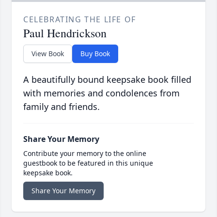
CELEBRATING THE LIFE OF
Paul Hendrickson
View Book
Buy Book
A beautifully bound keepsake book filled
with memories and condolences from
family and friends.
Share Your Memory
Contribute your memory to the online
guestbook to be featured in this unique
keepsake book.
Share Your Memory