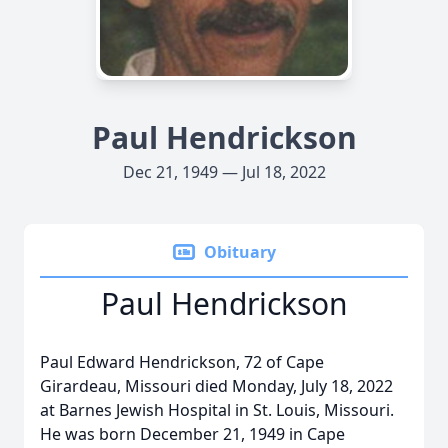
Paul Hendrickson
Dec 21, 1949 — Jul 18, 2022
Obituary
Paul Hendrickson
Paul Edward Hendrickson, 72 of Cape
Girardeau, Missouri died Monday, July 18, 2022
at Barnes Jewish Hospital in St. Louis, Missouri.
He was born December 21, 1949 in Cape