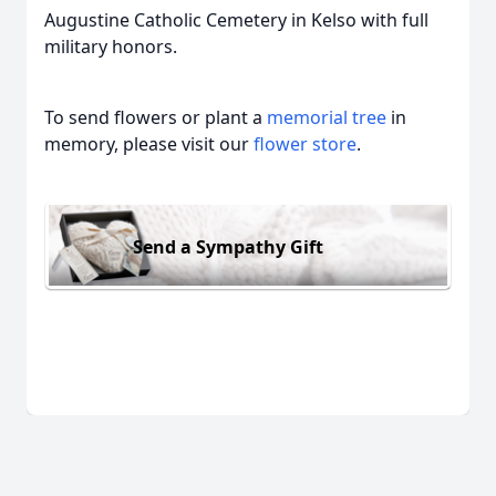
Augustine Catholic Cemetery in Kelso with full
military honors.
To send flowers or plant a
memorial tree
in
memory, please visit our
flower store
.
Send a Sympathy Gift