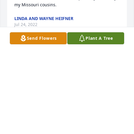
my Missouri cousins.
LINDA AND WAYNE HEIFNER
Jul 24, 2022
Send Flowers
Plant A Tree
Colette, so sorry for your loss. My thoughts and 
prayers are with you.
CONNIE MCNEELY
Jul 23, 2022
Dear Colette,  sorry to hear of Paul’s passing.  You 
and your family are in my thoughts and prayers .
DEBBIE SUAREZ