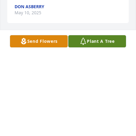
DON ASBERRY
May 10, 2025
Send Flowers
Plant A Tree
ROBIN DANIELS NORWOOD
Apr 19, 2025
ROBIN DANIELS NORWOOD
Apr 14, 2025
ARLENA CAMERON
Apr 11, 2025