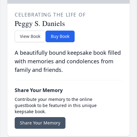
CELEBRATING THE LIFE OF
Peggy S. Daniels
View Book
Buy Book
A beautifully bound keepsake book filled
with memories and condolences from
family and friends.
Share Your Memory
Contribute your memory to the online
guestbook to be featured in this unique
keepsake book.
Share Your Memory