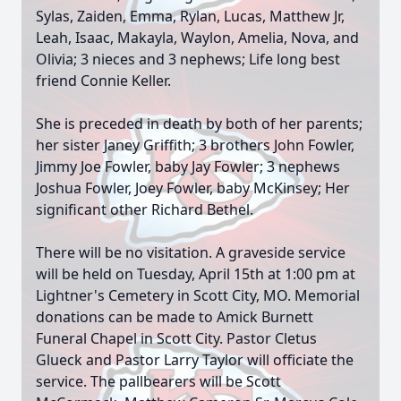
Sylas, Zaiden, Emma, Rylan, Lucas, Matthew Jr,
Leah, Isaac, Makayla, Waylon, Amelia, Nova, and
Olivia; 3 nieces and 3 nephews; Life long best
friend Connie Keller.
She is preceded in death by both of her parents;
her sister Janey Griffith; 3 brothers John Fowler,
Jimmy Joe Fowler, baby Jay Fowler; 3 nephews
Joshua Fowler, Joey Fowler, baby McKinsey; Her
significant other Richard Bethel.
There will be no visitation. A graveside service
will be held on Tuesday, April 15th at 1:00 pm at
Lightner's Cemetery in Scott City, MO. Memorial
donations can be made to Amick Burnett
Funeral Chapel in Scott City. Pastor Cletus
Glueck and Pastor Larry Taylor will officiate the
service. The pallbearers will be Scott