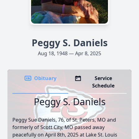
Peggy S. Daniels
Aug 18, 1948 — Apr 8, 2025
Obituary
Service
Schedule
Peggy S. Daniels
Peggy Sue Daniels, 76, of St. Peters, MO and
formerly of Scott City, MO passed away
peacefully on April 8th, 2025 at Lake St. Louis