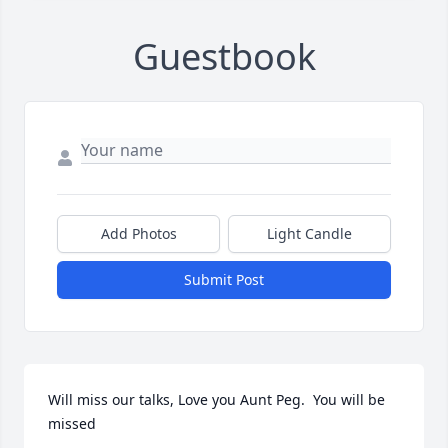
Guestbook
Add Photos
Light Candle
Submit Post
Will miss our talks, Love you Aunt Peg.  You will be 
missed