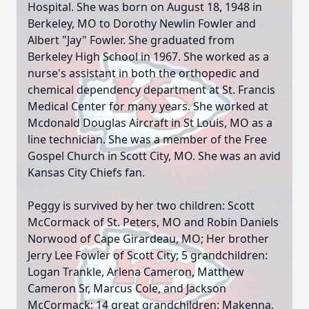
Hospital. She was born on August 18, 1948 in
Berkeley, MO to Dorothy Newlin Fowler and
Albert "Jay" Fowler. She graduated from
Berkeley High School in 1967. She worked as a
nurse's assistant in both the orthopedic and
chemical dependency department at St. Francis
Medical Center for many years. She worked at
Mcdonald Douglas Aircraft in St Louis, MO as a
line technician. She was a member of the Free
Gospel Church in Scott City, MO. She was an avid
Kansas City Chiefs fan.
Peggy is survived by her two children: Scott
McCormack of St. Peters, MO and Robin Daniels
Norwood of Cape Girardeau, MO; Her brother
Jerry Lee Fowler of Scott City; 5 grandchildren:
Logan Trankle, Arlena Cameron, Matthew
Cameron Sr, Marcus Cole, and Jackson
McCormack; 14 great grandchildren: Makenna,