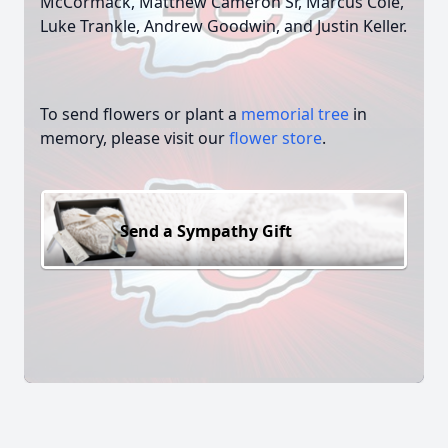
McCormack, Matthew Cameron Sr, Marcus Cole,
Luke Trankle, Andrew Goodwin, and Justin Keller.
To send flowers or plant a
memorial tree
in
memory, please visit our
flower store
.
Send a Sympathy Gift