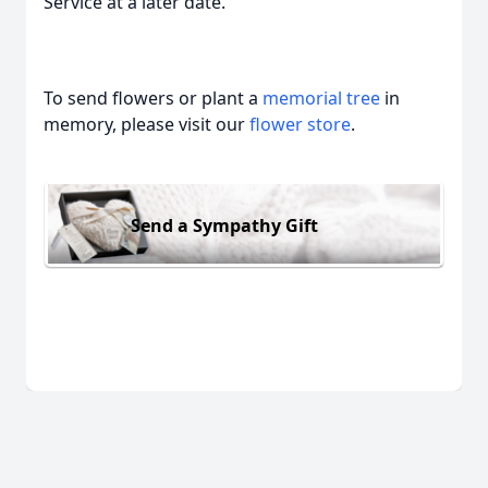
Service at a later date.
To send flowers or plant a
memorial tree
in
memory, please visit our
flower store
.
Send a Sympathy Gift