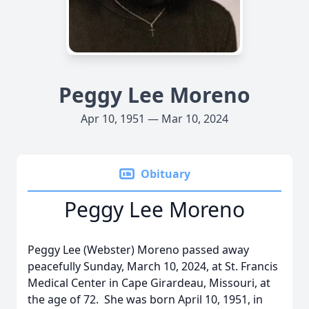
Peggy Lee Moreno
Apr 10, 1951 — Mar 10, 2024
Obituary
Peggy Lee Moreno
Peggy Lee (Webster) Moreno passed away
peacefully Sunday, March 10, 2024, at St. Francis
Medical Center in Cape Girardeau, Missouri, at
the age of 72. She was born April 10, 1951, in