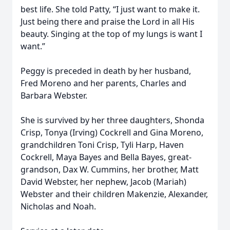
best life. She told Patty, “I just want to make it.
Just being there and praise the Lord in all His
beauty. Singing at the top of my lungs is want I
want.”
Peggy is preceded in death by her husband,
Fred Moreno and her parents, Charles and
Barbara Webster.
She is survived by her three daughters, Shonda
Crisp, Tonya (Irving) Cockrell and Gina Moreno,
grandchildren Toni Crisp, Tyli Harp, Haven
Cockrell, Maya Bayes and Bella Bayes, great-
grandson, Dax W. Cummins, her brother, Matt
David Webster, her nephew, Jacob (Mariah)
Webster and their children Makenzie, Alexander,
Nicholas and Noah.