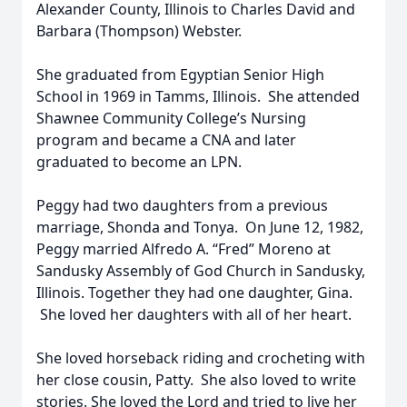
Alexander County, Illinois to Charles David and
Barbara (Thompson) Webster.
She graduated from Egyptian Senior High
School in 1969 in Tamms, Illinois. She attended
Shawnee Community College’s Nursing
program and became a CNA and later
graduated to become an LPN.
Peggy had two daughters from a previous
marriage, Shonda and Tonya. On June 12, 1982,
Peggy married Alfredo A. “Fred” Moreno at
Sandusky Assembly of God Church in Sandusky,
Illinois. Together they had one daughter, Gina.
She loved her daughters with all of her heart.
She loved horseback riding and crocheting with
her close cousin, Patty. She also loved to write
stories. She loved the Lord and tried to live her