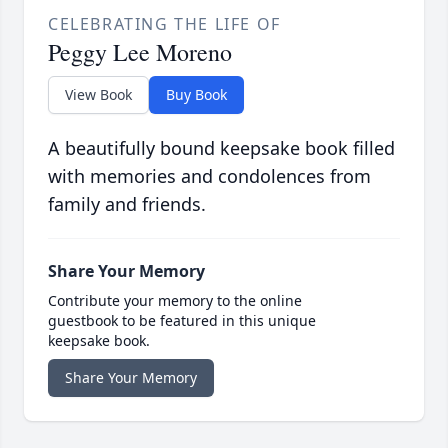
CELEBRATING THE LIFE OF
Peggy Lee Moreno
View Book
Buy Book
A beautifully bound keepsake book filled
with memories and condolences from
family and friends.
Share Your Memory
Contribute your memory to the online
guestbook to be featured in this unique
keepsake book.
Share Your Memory