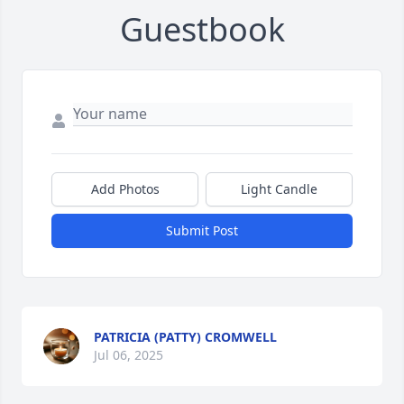
Guestbook
Add Photos
Light Candle
Submit Post
PATRICIA (PATTY) CROMWELL
Jul 06, 2025