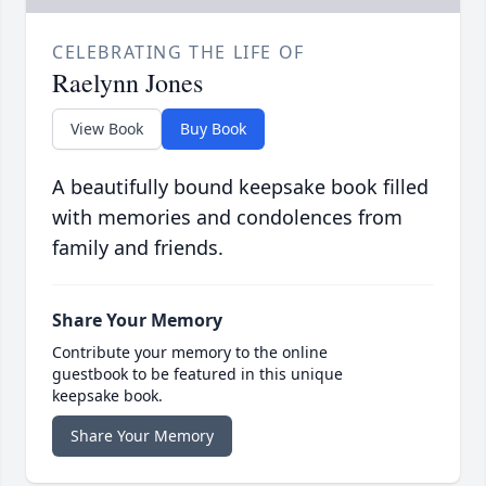
CELEBRATING THE LIFE OF
Raelynn Jones
View Book
Buy Book
A beautifully bound keepsake book filled
with memories and condolences from
family and friends.
Share Your Memory
Contribute your memory to the online
guestbook to be featured in this unique
keepsake book.
Share Your Memory