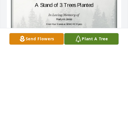
Send Flowers
Plant A Tree
A Stand of 3 Trees has been donated to be planted 
in A Forest of Great Need in memory of Raelynn 
Jones.If you would like to share your condolences 
with the friends and family of Raelynn Jones by 
planting a tree please click here
THOMAS H BOULNOIS
Jul 11, 2024