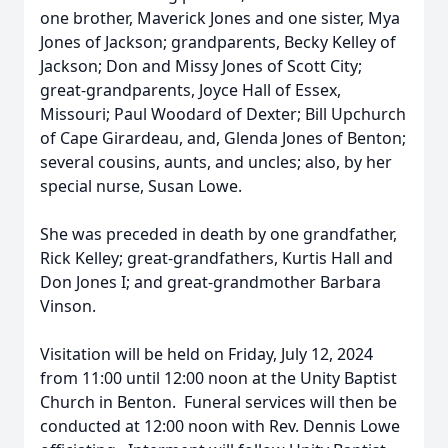
one brother, Maverick Jones and one sister, Mya
Jones of Jackson; grandparents, Becky Kelley of
Jackson; Don and Missy Jones of Scott City;
great-grandparents, Joyce Hall of Essex,
Missouri; Paul Woodard of Dexter; Bill Upchurch
of Cape Girardeau, and, Glenda Jones of Benton;
several cousins, aunts, and uncles; also, by her
special nurse, Susan Lowe.
She was preceded in death by one grandfather,
Rick Kelley; great-grandfathers, Kurtis Hall and
Don Jones I; and great-grandmother Barbara
Vinson.
Visitation will be held on Friday, July 12, 2024
from 11:00 until 12:00 noon at the Unity Baptist
Church in Benton. Funeral services will then be
conducted at 12:00 noon with Rev. Dennis Lowe