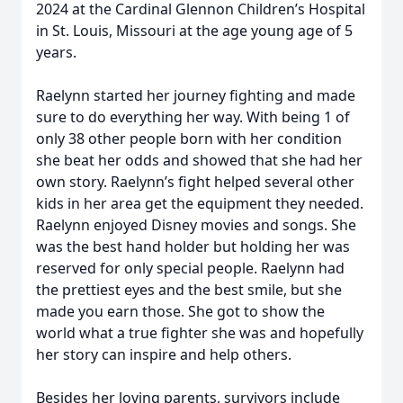
2024 at the Cardinal Glennon Children’s Hospital
in St. Louis, Missouri at the age young age of 5
years.
Raelynn started her journey fighting and made
sure to do everything her way. With being 1 of
only 38 other people born with her condition
she beat her odds and showed that she had her
own story. Raelynn’s fight helped several other
kids in her area get the equipment they needed.
Raelynn enjoyed Disney movies and songs. She
was the best hand holder but holding her was
reserved for only special people. Raelynn had
the prettiest eyes and the best smile, but she
made you earn those. She got to show the
world what a true fighter she was and hopefully
her story can inspire and help others.
Besides her loving parents, survivors include