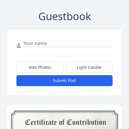
Guestbook
Add Photos
Light Candle
Submit Post