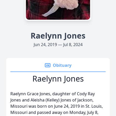
Raelynn Jones
Jun 24, 2019 — Jul 8, 2024
Obituary
Raelynn Jones
Raelynn Grace Jones, daughter of Cody Ray
Jones and Aleisha (Kelley) Jones of Jackson,
Missouri was born on June 24, 2019 in St. Louis,
Missouri and passed away on Monday, July 8,