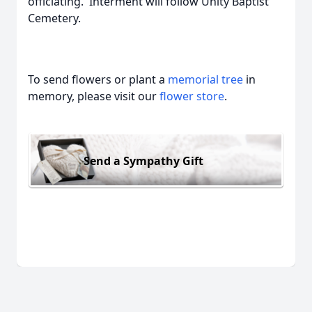
officiating. Interment will follow Unity Baptist
Cemetery.
To send flowers or plant a
memorial tree
in
memory, please visit our
flower store
.
Send a Sympathy Gift