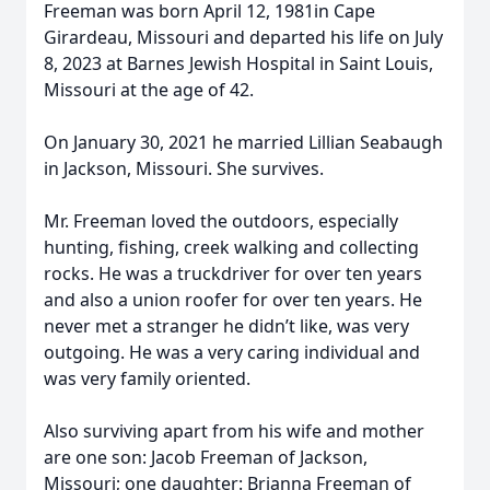
Freeman was born April 12, 1981in Cape
Girardeau, Missouri and departed his life on July
8, 2023 at Barnes Jewish Hospital in Saint Louis,
Missouri at the age of 42.
On January 30, 2021 he married Lillian Seabaugh
in Jackson, Missouri. She survives.
Mr. Freeman loved the outdoors, especially
hunting, fishing, creek walking and collecting
rocks. He was a truckdriver for over ten years
and also a union roofer for over ten years. He
never met a stranger he didn’t like, was very
outgoing. He was a very caring individual and
was very family oriented.
Also surviving apart from his wife and mother
are one son: Jacob Freeman of Jackson,
Missouri; one daughter: Brianna Freeman of