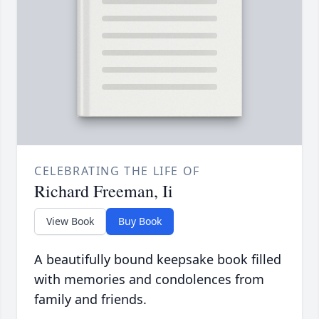
CELEBRATING THE LIFE OF
Richard Freeman, Ii
View Book
Buy Book
A beautifully bound keepsake book filled
with memories and condolences from
family and friends.