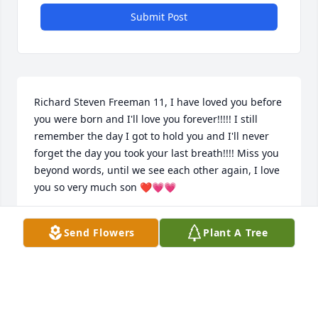
Submit Post
Richard Steven Freeman 11, I have loved you before 
you were born and I'll love you forever!!!!! I still 
remember the day I got to hold you and I'll never 
forget the day you took your last breath!!!! Miss you 
beyond words, until we see each other again, I love 
you so very much son ❤️💗💗
DEBORAH FREEMAN
Send Flowers
Plant A Tree
Jul 14, 2023
So sorry for your loss! You all are in my thoughts 