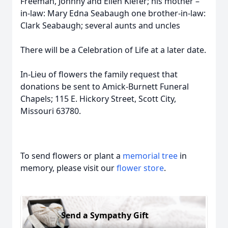
Freeman, Johnny and Ellen Kiefer; his mother –
in-law: Mary Edna Seabaugh one brother-in-law:
Clark Seabaugh; several aunts and uncles
There will be a Celebration of Life at a later date.
In-Lieu of flowers the family request that
donations be sent to Amick-Burnett Funeral
Chapels; 115 E. Hickory Street, Scott City,
Missouri 63780.
To send flowers or plant a
memorial tree
in
memory, please visit our
flower store
.
Send a Sympathy Gift