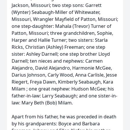
Jackson, Missouri; two step sons: Garrett
(Wynter) Seabaugh-Miller of Whitewater,
Missouri, Wrangler Mayfield of Patton, Missouri;
one step-daughter: Mahala (Trevor) Turner of
Patton, Missouri; three grandchildren, Sophie,
Harper and Hallie Turner; two sisters: Starla
Ricks, Christian (Ashley) Freeman; one step
sister: Ashley Darnell; one step brother Lloyd
Darnell; ten nieces and nephews: Carmen
Alejandro, David Alejandro, Harmonie McGee,
Darius Johnson, Carly Wood, Anna Carlisle, Jesse
Riegert, Freya Dawn, Kimberly Seabaugh, Kara
Milam ; one great nephew: Hudson McGee; his
father-in-law: Larry Seabaugh; and one sister-in-
law: Mary Beth (Bob) Milam.
Apart from his father, he was preceded in death
by his grandparents: Boyce and Barbara