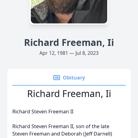
Richard Freeman, Ii
Apr 12, 1981 — Jul 8, 2023
Obituary
Richard Freeman, Ii
Richard Steven Freeman II
Richard Steven Freeman II, son of the late
Steven Freeman and Deborah (Jeff Darnell)