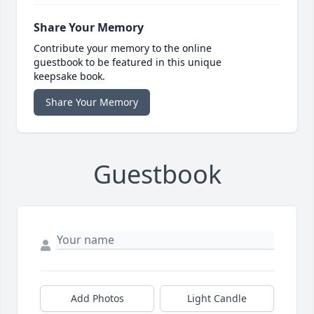
Share Your Memory
Contribute your memory to the online
guestbook to be featured in this unique
keepsake book.
Share Your Memory
Guestbook
Add Photos
Light Candle