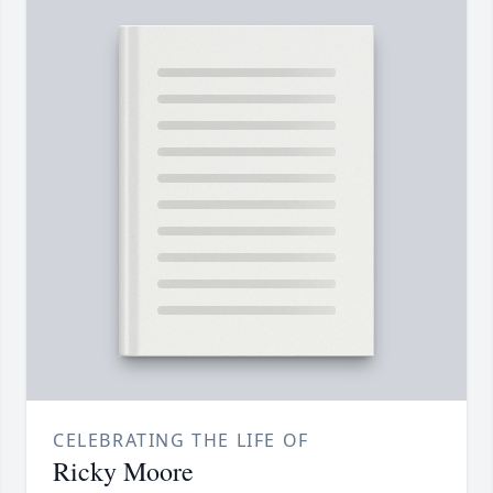
CELEBRATING THE LIFE OF
Ricky Moore