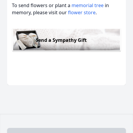
To send flowers or plant a
memorial tree
in
memory, please visit our
flower store
.
Send a Sympathy Gift