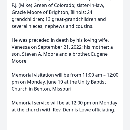
P.J. (Mike) Green of Colorado; sister-in-law,
Gracie Moore of Brighton, Illinois; 24
grandchildren; 13 great-grandchildren and
several nieces, nephews and cousins.
He was preceded in death by his loving wife,
Vanessa on September 21, 2022; his mother; a
son, Steven A. Moore and a brother, Eugene
Moore.
Memorial visitation will be from 11:00 am – 12:00
pm on Monday, June 10 at the Unity Baptist
Church in Benton, Missouri.
Memorial service will be at 12:00 pm on Monday
at the church with Rev. Dennis Lowe officiating.