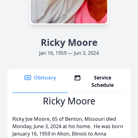
Ricky Moore
Jan 16, 1959 — Jun 3, 2024
Obituary
Service
Schedule
Ricky Moore
Ricky Joe Moore, 65 of Benton, Missouri died
Monday, June 3, 2024 at his home. He was born
January 16, 1959 in Alton, Illinois to Anna