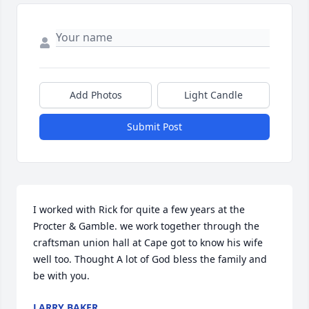
Add Photos
Light Candle
Submit Post
I worked with Rick for quite a few years at the 
Procter & Gamble. we work together through the 
craftsman union hall at Cape got to know his wife 
well too. Thought A lot of God bless the family and 
be with you.
LARRY BAKER