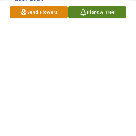
Jun 11, 2024
Send Flowers
Plant A Tree
Rick was a very good man. I always enjoyed 
listening to his stories. 

Our condolences are with the family
JEFF AND CRYSTAL PARKS
Jun 07, 2024
I have good memories of the miles we rode 
together. I will always appreciate the wisdom and 
friendship Rick shared with me. Ride free my 
Brother.