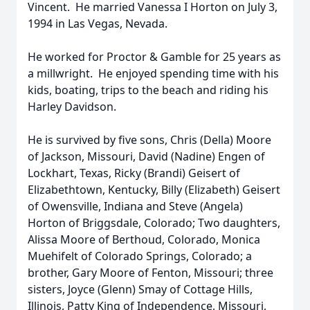
Vincent. He married Vanessa I Horton on July 3,
1994 in Las Vegas, Nevada.
He worked for Proctor & Gamble for 25 years as
a millwright. He enjoyed spending time with his
kids, boating, trips to the beach and riding his
Harley Davidson.
He is survived by five sons, Chris (Della) Moore
of Jackson, Missouri, David (Nadine) Engen of
Lockhart, Texas, Ricky (Brandi) Geisert of
Elizabethtown, Kentucky, Billy (Elizabeth) Geisert
of Owensville, Indiana and Steve (Angela)
Horton of Briggsdale, Colorado; Two daughters,
Alissa Moore of Berthoud, Colorado, Monica
Muehifelt of Colorado Springs, Colorado; a
brother, Gary Moore of Fenton, Missouri; three
sisters, Joyce (Glenn) Smay of Cottage Hills,
Illinois, Patty King of Independence, Missouri,