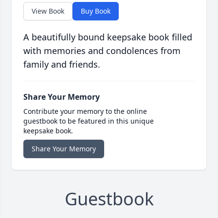
View Book
Buy Book
A beautifully bound keepsake book filled
with memories and condolences from
family and friends.
Share Your Memory
Contribute your memory to the online
guestbook to be featured in this unique
keepsake book.
Share Your Memory
Guestbook