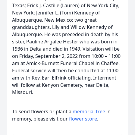
Texas; Erick J. Castille (Lauren) of New York City,
New York; Jennifer L. (Tom) Kennedy of
Albuquerque, New Mexico; two great
granddaughters, Lily and Willow Kennedy of
Albuquerque. He was preceded in death by his
sister, Pauline Argalee Hester who was born in
1936 in Delta and died in 1949. Visitation will be
on Friday, September 2, 2022 from 10:00 – 11:00
am at Amick-Burnett Funeral Chapel in Chaffee.
Funeral service will then be conducted at 11:00
am with Rev. Earl Elfrink officiating. Interment
will follow at Kenyon Cemetery, near Delta,
Missouri.
To send flowers or plant a
memorial tree
in
memory, please visit our
flower store
.