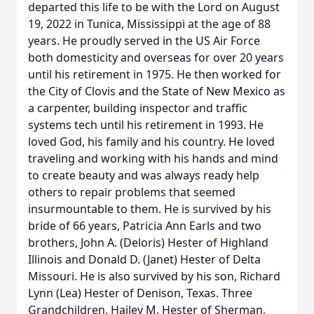
departed this life to be with the Lord on August
19, 2022 in Tunica, Mississippi at the age of 88
years. He proudly served in the US Air Force
both domesticity and overseas for over 20 years
until his retirement in 1975. He then worked for
the City of Clovis and the State of New Mexico as
a carpenter, building inspector and traffic
systems tech until his retirement in 1993. He
loved God, his family and his country. He loved
traveling and working with his hands and mind
to create beauty and was always ready help
others to repair problems that seemed
insurmountable to them. He is survived by his
bride of 66 years, Patricia Ann Earls and two
brothers, John A. (Deloris) Hester of Highland
Illinois and Donald D. (Janet) Hester of Delta
Missouri. He is also survived by his son, Richard
Lynn (Lea) Hester of Denison, Texas. Three
Grandchildren, Hailey M. Hester of Sherman,