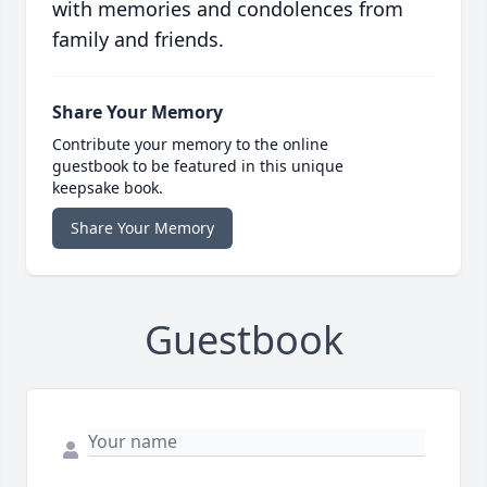
with memories and condolences from
family and friends.
Share Your Memory
Contribute your memory to the online
guestbook to be featured in this unique
keepsake book.
Share Your Memory
Guestbook