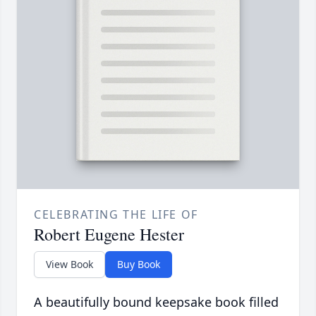
CELEBRATING THE LIFE OF
Robert Eugene Hester
View Book
Buy Book
A beautifully bound keepsake book filled