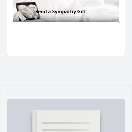
Send a Sympathy Gift