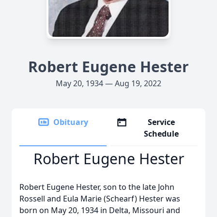
Robert Eugene Hester
May 20, 1934 — Aug 19, 2022
Obituary
Service
Schedule
Robert Eugene Hester
Robert Eugene Hester, son to the late John
Rossell and Eula Marie (Schearf) Hester was
born on May 20, 1934 in Delta, Missouri and