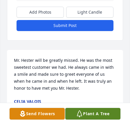
Add Photos
Light Candle
Submit Post
Mr. Hester will be greatly missed. He was the most 
sweetest customer we had. He always came in with 
a smile and made sure to greet everyone of us 
when he came in and when he left. It was truly an 
honor to have met you Mr. Hester.
CELIA VALOIS
Sep 07, 2022
Send Flowers
Plant A Tree