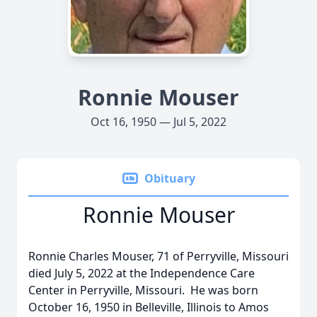
Ronnie Mouser
Oct 16, 1950 — Jul 5, 2022
Obituary
Ronnie Mouser
Ronnie Charles Mouser, 71 of Perryville, Missouri
died July 5, 2022 at the Independence Care
Center in Perryville, Missouri. He was born
October 16, 1950 in Belleville, Illinois to Amos