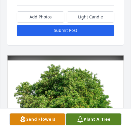
Add Photos
Light Candle
Submit Post
Send Flowers
Plant A Tree