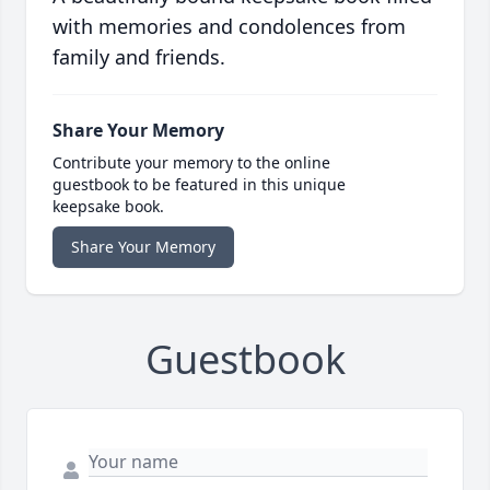
with memories and condolences from
family and friends.
Share Your Memory
Contribute your memory to the online
guestbook to be featured in this unique
keepsake book.
Share Your Memory
Guestbook