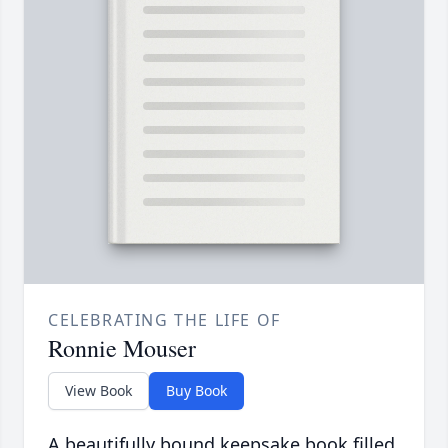
CELEBRATING THE LIFE OF
Ronnie Mouser
View Book
Buy Book
A beautifully bound keepsake book filled