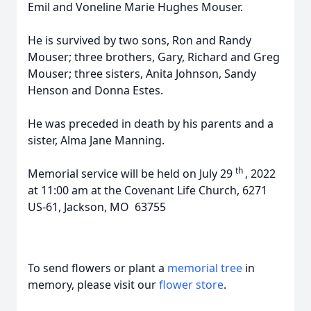
Emil and Voneline Marie Hughes Mouser.
He is survived by two sons, Ron and Randy
Mouser; three brothers, Gary, Richard and Greg
Mouser; three sisters, Anita Johnson, Sandy
Henson and Donna Estes.
He was preceded in death by his parents and a
sister, Alma Jane Manning.
th
Memorial service will be held on July 29
, 2022
at 11:00 am at the Covenant Life Church, 6271
US-61, Jackson, MO 63755
To send flowers or plant a
memorial tree
in
memory, please visit our
flower store
.