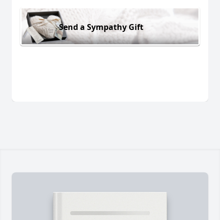
Send a Sympathy Gift