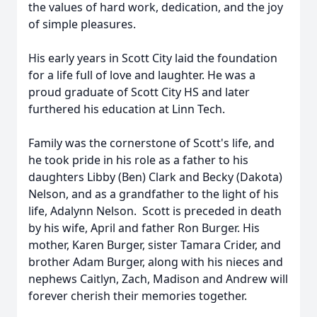
the values of hard work, dedication, and the joy
of simple pleasures.
His early years in Scott City laid the foundation
for a life full of love and laughter. He was a
proud graduate of Scott City HS and later
furthered his education at Linn Tech.
Family was the cornerstone of Scott's life, and
he took pride in his role as a father to his
daughters Libby (Ben) Clark and Becky (Dakota)
Nelson, and as a grandfather to the light of his
life, Adalynn Nelson. Scott is preceded in death
by his wife, April and father Ron Burger. His
mother, Karen Burger, sister Tamara Crider, and
brother Adam Burger, along with his nieces and
nephews Caitlyn, Zach, Madison and Andrew will
forever cherish their memories together.