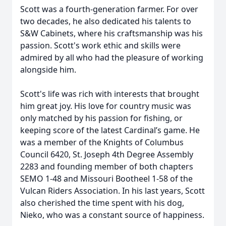
Scott was a fourth-generation farmer. For over
two decades, he also dedicated his talents to
S&W Cabinets, where his craftsmanship was his
passion. Scott's work ethic and skills were
admired by all who had the pleasure of working
alongside him.
Scott's life was rich with interests that brought
him great joy. His love for country music was
only matched by his passion for fishing, or
keeping score of the latest Cardinal’s game. He
was a member of the Knights of Columbus
Council 6420, St. Joseph 4th Degree Assembly
2283 and founding member of both chapters
SEMO 1-48 and Missouri Bootheel 1-58 of the
Vulcan Riders Association. In his last years, Scott
also cherished the time spent with his dog,
Nieko, who was a constant source of happiness.