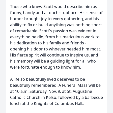
Those who knew Scott would describe him as
funny, handy and a touch stubborn. His sense of
humor brought joy to every gathering, and his
ability to fix or build anything was nothing short
of remarkable. Scott's passion was evident in
everything he did, from his meticulous work to
his dedication to his family and friends -
opening his door to whoever needed him most.
His fierce spirit will continue to inspire us, and
his memory will be a guiding light for all who
were fortunate enough to know him.
A life so beautifully lived deserves to be
beautifully remembered. A Funeral Mass will be
at 10 a.m. Saturday, Nov. 9, at St. Augustine
Catholic Church in Kelso, followed by a barbecue
lunch at the Knights of Columbus Hall..