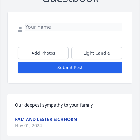
Add Photos
Light Candle
Submit Post
Our deepest sympathy to your family.
PAM AND LESTER EICHHORN
Nov 01, 2024