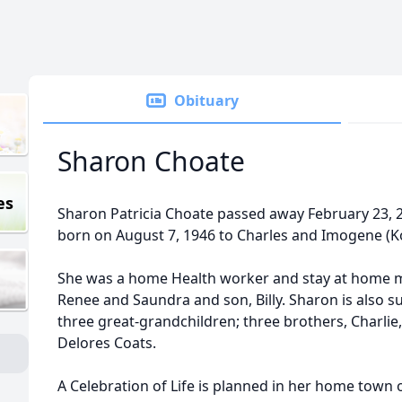
Obituary
Sharon Choate
es
Sharon Patricia Choate passed away February 23, 2
born on August 7, 1946 to Charles and Imogene (
She was a home Health worker and stay at home m
Renee and Saundra and son, Billy. Sharon is also s
three great-grandchildren; three brothers, Charlie
Delores Coats.
A Celebration of Life is planned in her home town o