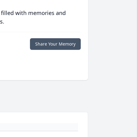
 filled with memories and
s.
Share Your Memory