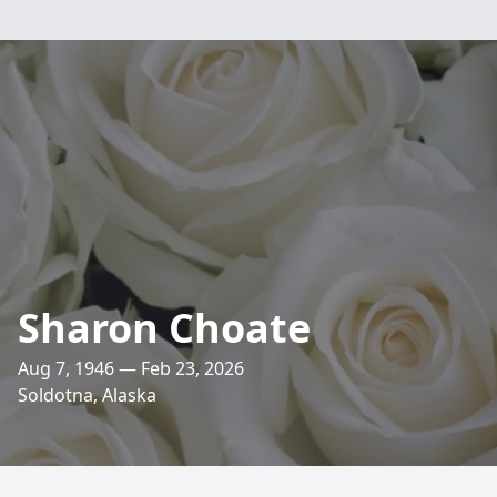
Sharon Choate
Aug 7, 1946 — Feb 23, 2026
Soldotna, Alaska