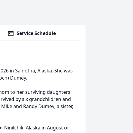
Service Schedule
026 in Saldotna, Alaska. She was
Koch) Dumey.
om to her surviving daughters,
urvived by six grandchildren and
, Mike and Randy Dumey; a sister,
f Ninilchik, Alaska in August of