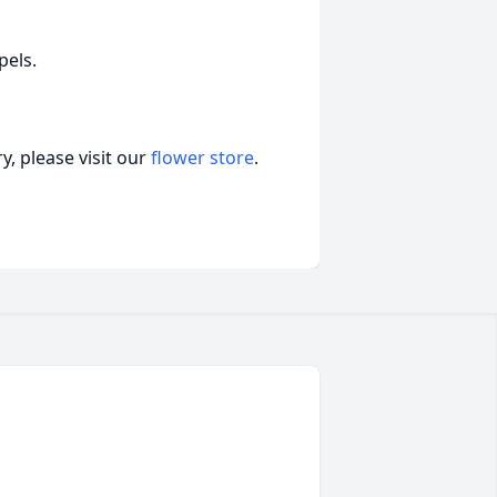
pels.
, please visit our
flower store
.