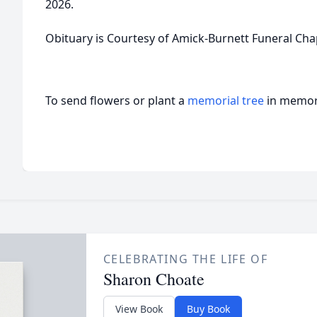
2026.
Obituary is Courtesy of Amick-Burnett Funeral Cha
To send flowers or plant a
memorial tree
in memory
CELEBRATING THE LIFE OF
Sharon Choate
View Book
Buy Book