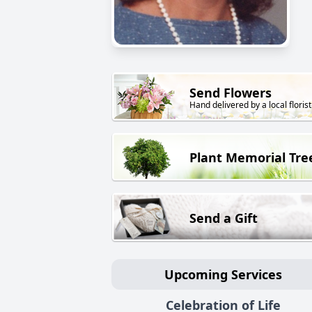
Send Flowers
Hand delivered by a local florist
Plant Memorial Tre
Send a Gift
Upcoming Services
Celebration of Life