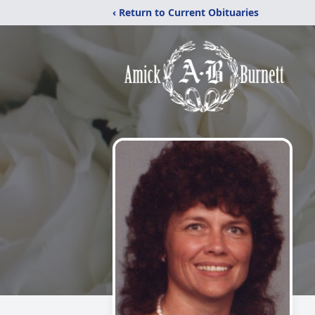
‹ Return to Current Obituaries