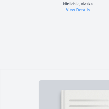
Ninilchik, Alaska
View Details