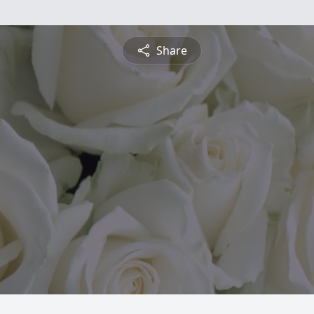
Share