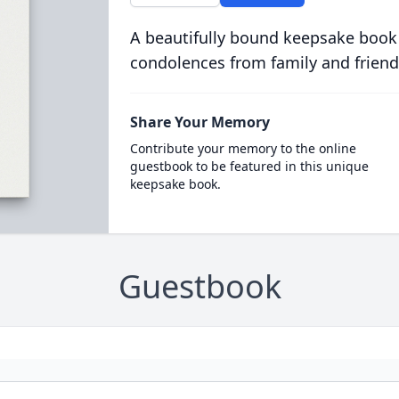
A beautifully bound keepsake book
condolences from family and friend
Share Your Memory
Contribute your memory to the online
guestbook to be featured in this unique
keepsake book.
Guestbook