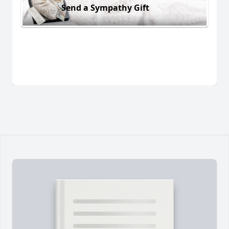
Send a Sympathy Gift