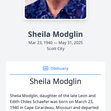
Sheila Modglin
Mar 23, 1940 — May 31, 2025
Scott City
Obituary
Sheila Modglin
Shelia Modglin, daughter of the late Leon and
Edith Chiles Schaefer was born on March 23,
1940 in Cape Girardeau, Missouri and departed