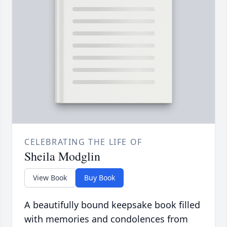
CELEBRATING THE LIFE OF
Sheila Modglin
View Book
Buy Book
A beautifully bound keepsake book filled
with memories and condolences from