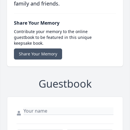
family and friends.
Share Your Memory
Contribute your memory to the online
guestbook to be featured in this unique
keepsake book.
Share Your Memory
Guestbook