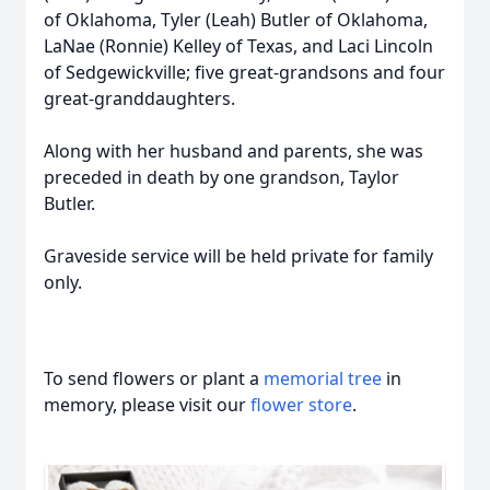
of Oklahoma, Tyler (Leah) Butler of Oklahoma,
LaNae (Ronnie) Kelley of Texas, and Laci Lincoln
of Sedgewickville; five great-grandsons and four
great-granddaughters.
Along with her husband and parents, she was
preceded in death by one grandson, Taylor
Butler.
Graveside service will be held private for family
only.
To send flowers or plant a
memorial tree
in
memory, please visit our
flower store
.