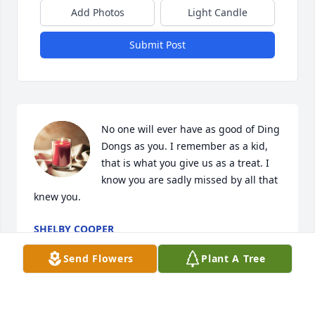
Add Photos
Light Candle
Submit Post
No one will ever have as good of Ding 
Dongs as you. I remember as a kid, 
that is what you give us as a treat. I 
know you are sadly missed by all that 
knew you.
SHELBY COOPER
Aug 04, 2025
Send Flowers
Plant A Tree
My thoughts and prayers are with the 