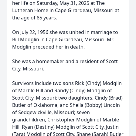
her life on Saturday, May 31, 2025 at The
Lutheran Home in Cape Girardeau, Missouri at
the age of 85 years.
On July 22, 1956 she was united in marriage to
Bill Modglin in Cape Girardeau, Missouri. Mr.
Modglin preceded her in death.
She was a homemaker and a resident of Scott
City, Missouri.
Survivors include two sons Rick (Cindy) Modglin
of Marble Hill and Randy (Cindy) Modglin of
Scott City, Missouri; two daughters, Cindy (Brad)
Butler of Oklahoma, and Sheila (Bobby) Lincoln
of Sedgewickville, Missouri; seven
grandchildren, Christopher Modglin of Marble
Hill, Ryan (Destiny) Modglin of Scott City, Justin
(Tara) Modglin of Scott City, Shane (Sarah) Butler