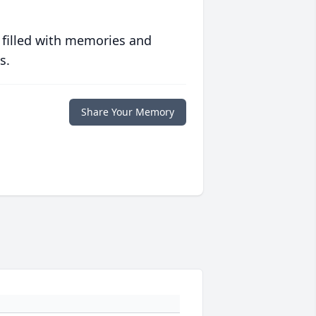
 filled with memories and
s.
Share Your Memory