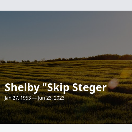
Shelby "Skip Steger
Jan 27, 1953 — Jun 23, 2023