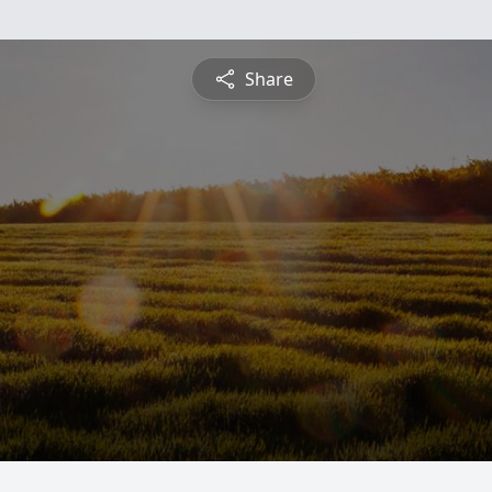
Share