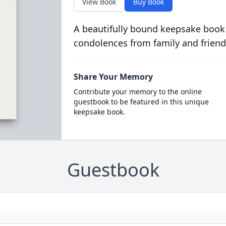
View Book
Buy Book
A beautifully bound keepsake book
condolences from family and friend
Share Your Memory
Contribute your memory to the online
guestbook to be featured in this unique
keepsake book.
Guestbook