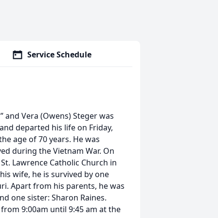
Service Schedule
ud” and Vera (Owens) Steger was
nd departed his life on Friday,
 the age of 70 years. He was
rved during the Vietnam War. On
 St. Lawrence Catholic Church in
is wife, he is survived by one
ri. Apart from his parents, he was
and one sister: Sharon Raines.
 from 9:00am until 9:45 am at the