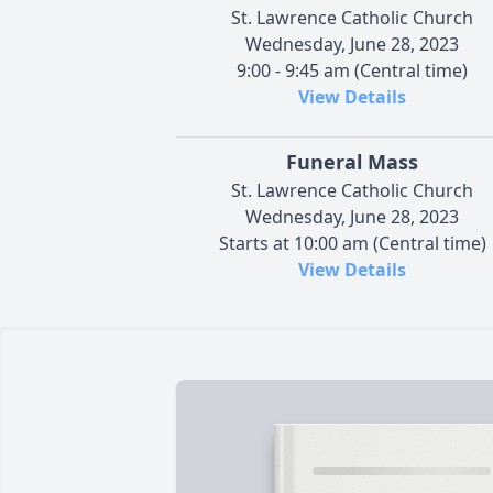
St. Lawrence Catholic Church
Wednesday, June 28, 2023
9:00 - 9:45 am (Central time)
View Details
Funeral Mass
St. Lawrence Catholic Church
Wednesday, June 28, 2023
Starts at 10:00 am (Central time)
View Details