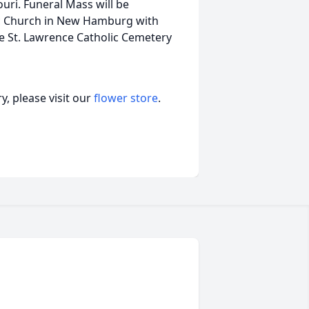
ri. Funeral Mass will be
ic Church in New Hamburg with
 the St. Lawrence Catholic Cemetery
, please visit our
flower store
.