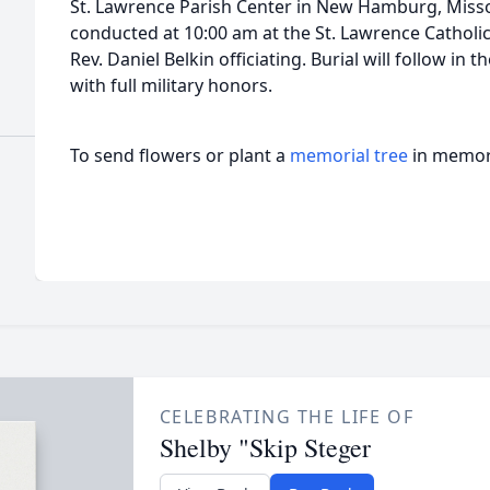
St. Lawrence Parish Center in New Hamburg, Missou
conducted at 10:00 am at the St. Lawrence Cathol
Rev. Daniel Belkin officiating. Burial will follow in
with full military honors.
To send flowers or plant a
memorial tree
in memory
CELEBRATING THE LIFE OF
Shelby "Skip Steger