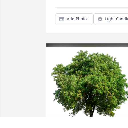
Add Photos
Light Candl