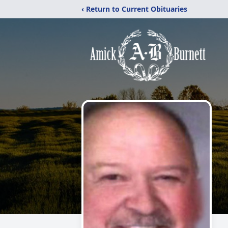
‹ Return to Current Obituaries