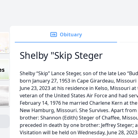
Obituary
Shelby "Skip Steger
es
Shelby “Skip” Lance Steger, son of the late Leo “B
born January 27, 1953 in Cape Girardeau, Missouri a
June 23, 2023 at his residence in Kelso, Missouri at
veteran of the United States Air Force and had se
February 14, 1976 he married Charlene Kern at the
New Hamburg, Missouri. She Survives. Apart from h
brother: Shannon (Edith) Steger of Chaffee, Missou
preceded in death by one brother: Jeffrey Steger; 
Visitation will be held on Wednesday, June 28, 2023