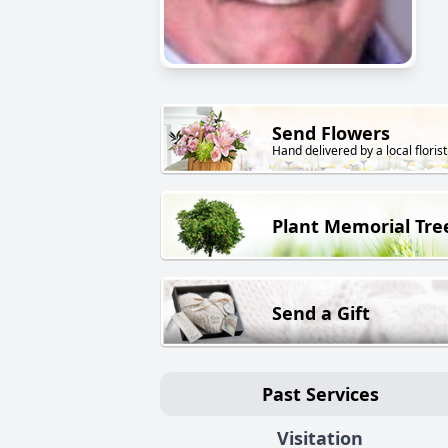
Send Flowers
Hand delivered by a local florist
Plant Memorial Tre
Send a Gift
Past Services
Visitation