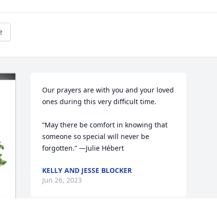
e
Our prayers are with you and your loved 
ones during this very difficult time.

“May there be comfort in knowing that 
someone so special will never be 
forgotten.” —Julie Hébert
KELLY AND JESSE BLOCKER
Jun 26, 2023