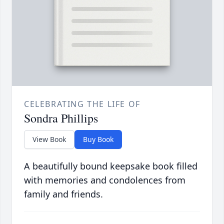
CELEBRATING THE LIFE OF
Sondra Phillips
View Book
Buy Book
A beautifully bound keepsake book filled
with memories and condolences from
family and friends.