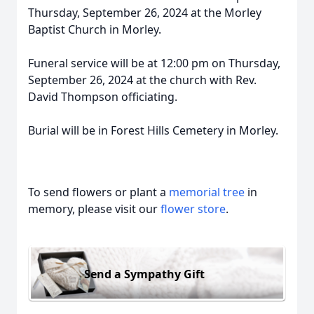
Thursday, September 26, 2024 at the Morley
Baptist Church in Morley.
Funeral service will be at 12:00 pm on Thursday,
September 26, 2024 at the church with Rev.
David Thompson officiating.
Burial will be in Forest Hills Cemetery in Morley.
To send flowers or plant a
memorial tree
in
memory, please visit our
flower store
.
Send a Sympathy Gift