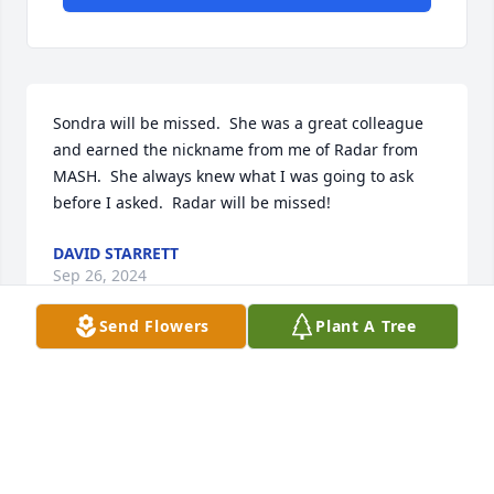
Sondra will be missed.  She was a great colleague 
and earned the nickname from me of Radar from 
MASH.  She always knew what I was going to ask 
before I asked.  Radar will be missed!
DAVID STARRETT
Sep 26, 2024
Send Flowers
Plant A Tree
Hollie and family

I am so very sorry for your loss and prayers of 
comfort for you all.