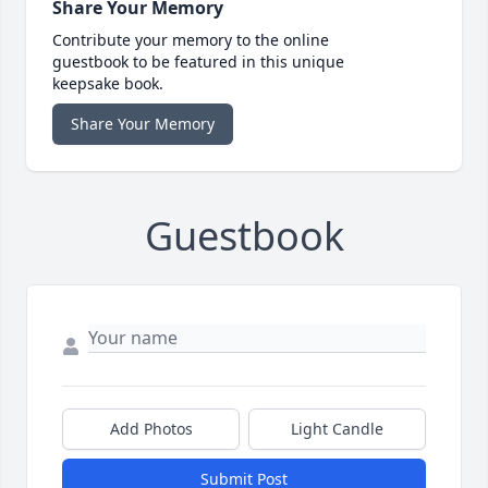
Share Your Memory
Contribute your memory to the online
guestbook to be featured in this unique
keepsake book.
Share Your Memory
Guestbook
Add Photos
Light Candle
Submit Post