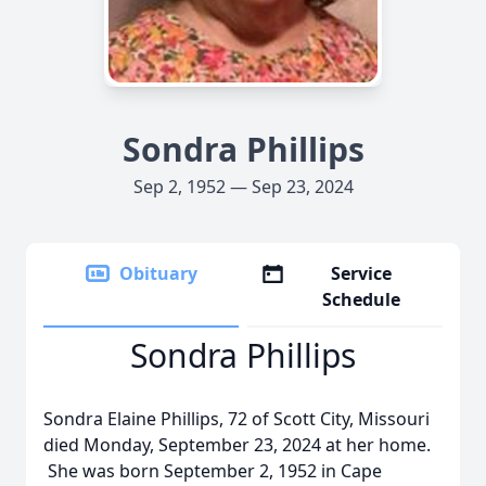
Sondra Phillips
Sep 2, 1952 — Sep 23, 2024
Obituary
Service
Schedule
Sondra Phillips
Sondra Elaine Phillips, 72 of Scott City, Missouri
died Monday, September 23, 2024 at her home.
She was born September 2, 1952 in Cape