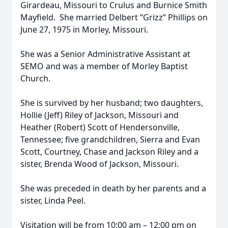
Girardeau, Missouri to Crulus and Burnice Smith
Mayfield. She married Delbert “Grizz” Phillips on
June 27, 1975 in Morley, Missouri.
She was a Senior Administrative Assistant at
SEMO and was a member of Morley Baptist
Church.
She is survived by her husband; two daughters,
Hollie (Jeff) Riley of Jackson, Missouri and
Heather (Robert) Scott of Hendersonville,
Tennessee; five grandchildren, Sierra and Evan
Scott, Courtney, Chase and Jackson Riley and a
sister, Brenda Wood of Jackson, Missouri.
She was preceded in death by her parents and a
sister, Linda Peel.
Visitation will be from 10:00 am – 12:00 pm on