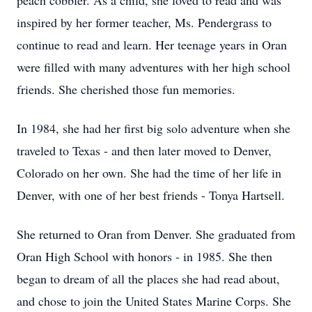
peach cobbler. As a child, she loved to read and was
inspired by her former teacher, Ms. Pendergrass to
continue to read and learn. Her teenage years in Oran
were filled with many adventures with her high school
friends. She cherished those fun memories.
In 1984, she had her first big solo adventure when she
traveled to Texas - and then later moved to Denver,
Colorado on her own. She had the time of her life in
Denver, with one of her best friends - Tonya Hartsell.
She returned to Oran from Denver. She graduated from
Oran High School with honors - in 1985. She then
began to dream of all the places she had read about,
and chose to join the United States Marine Corps. She