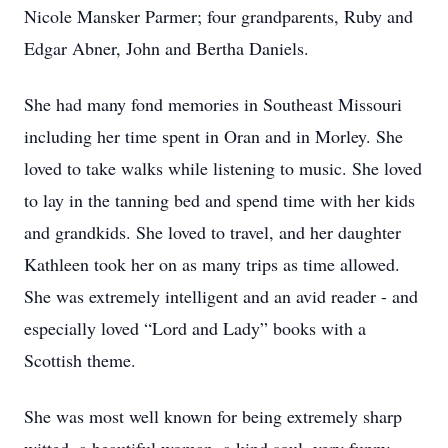
Nicole Mansker Parmer; four grandparents, Ruby and
Edgar Abner, John and Bertha Daniels.
She had many fond memories in Southeast Missouri
including her time spent in Oran and in Morley. She
loved to take walks while listening to music. She loved
to lay in the tanning bed and spend time with her kids
and grandkids. She loved to travel, and her daughter
Kathleen took her on as many trips as time allowed.
She was extremely intelligent and an avid reader - and
especially loved “Lord and Lady” books with a
Scottish theme.
She was most well known for being extremely sharp