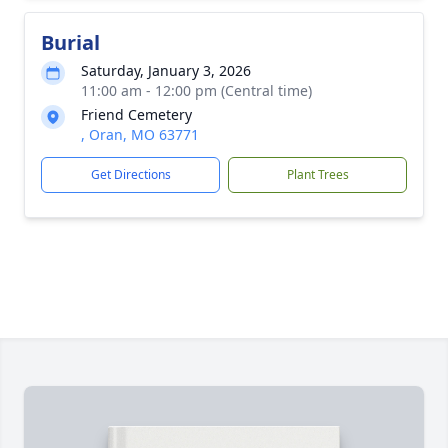
Burial
Saturday, January 3, 2026
11:00 am - 12:00 pm (Central time)
Friend Cemetery
, Oran, MO 63771
Get Directions
Plant Trees