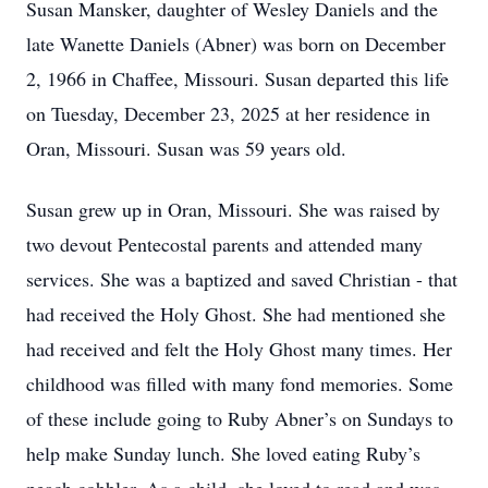
Susan Mansker, daughter of Wesley Daniels and the
late Wanette Daniels (Abner) was born on December
2, 1966 in Chaffee, Missouri. Susan departed this life
on Tuesday, December 23, 2025 at her residence in
Oran, Missouri. Susan was 59 years old.
Susan grew up in Oran, Missouri. She was raised by
two devout Pentecostal parents and attended many
services. She was a baptized and saved Christian - that
had received the Holy Ghost. She had mentioned she
had received and felt the Holy Ghost many times. Her
childhood was filled with many fond memories. Some
of these include going to Ruby Abner’s on Sundays to
help make Sunday lunch. She loved eating Ruby’s