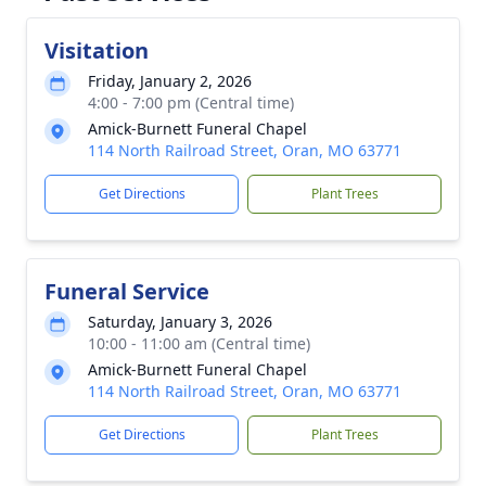
Visitation
Friday, January 2, 2026
4:00 - 7:00 pm (Central time)
Amick-Burnett Funeral Chapel
114 North Railroad Street, Oran, MO 63771
Get Directions
Plant Trees
Funeral Service
Saturday, January 3, 2026
10:00 - 11:00 am (Central time)
Amick-Burnett Funeral Chapel
114 North Railroad Street, Oran, MO 63771
Get Directions
Plant Trees