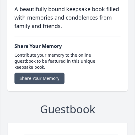
A beautifully bound keepsake book filled
with memories and condolences from
family and friends.
Share Your Memory
Contribute your memory to the online
guestbook to be featured in this unique
keepsake book.
Share Your Memory
Guestbook