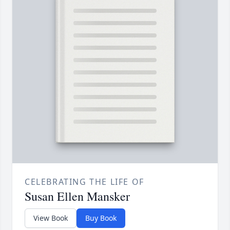
CELEBRATING THE LIFE OF
Susan Ellen Mansker
View Book
Buy Book