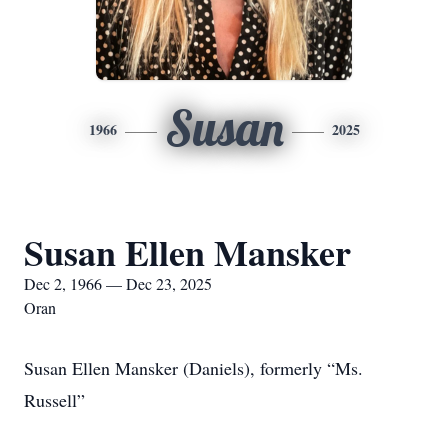
Susan
1966
2025
Susan Ellen Mansker
Dec 2, 1966 — Dec 23, 2025
Oran
Susan Ellen Mansker (Daniels), formerly “Ms.
Russell”