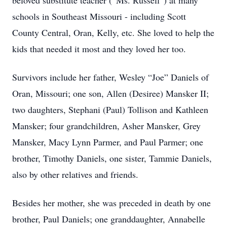
beloved substitute teacher (“Ms. Russell”) at many
schools in Southeast Missouri - including Scott
County Central, Oran, Kelly, etc. She loved to help the
kids that needed it most and they loved her too.
Survivors include her father, Wesley “Joe” Daniels of
Oran, Missouri; one son, Allen (Desiree) Mansker II;
two daughters, Stephani (Paul) Tollison and Kathleen
Mansker; four grandchildren, Asher Mansker, Grey
Mansker, Macy Lynn Parmer, and Paul Parmer; one
brother, Timothy Daniels, one sister, Tammie Daniels,
also by other relatives and friends.
Besides her mother, she was preceded in death by one
brother, Paul Daniels; one granddaughter, Annabelle