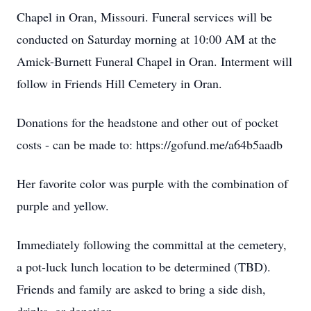
Chapel in Oran, Missouri. Funeral services will be
conducted on Saturday morning at 10:00 AM at the
Amick-Burnett Funeral Chapel in Oran. Interment will
follow in Friends Hill Cemetery in Oran.
Donations for the headstone and other out of pocket
costs - can be made to: https://gofund.me/a64b5aadb
Her favorite color was purple with the combination of
purple and yellow.
Immediately following the committal at the cemetery,
a pot-luck lunch location to be determined (TBD).
Friends and family are asked to bring a side dish,