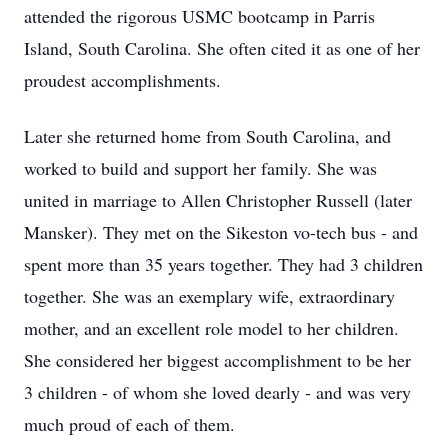
attended the rigorous USMC bootcamp in Parris
Island, South Carolina. She often cited it as one of her
proudest accomplishments.
Later she returned home from South Carolina, and
worked to build and support her family. She was
united in marriage to Allen Christopher Russell (later
Mansker). They met on the Sikeston vo-tech bus - and
spent more than 35 years together. They had 3 children
together. She was an exemplary wife, extraordinary
mother, and an excellent role model to her children.
She considered her biggest accomplishment to be her
3 children - of whom she loved dearly - and was very
much proud of each of them.