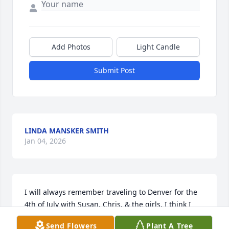
Add Photos
Light Candle
Submit Post
LINDA MANSKER SMITH
Jan 04, 2026
I will always remember traveling to Denver for the 
4th of July with Susan, Chris, & the girls. I think I 
was 15. I had so much fun. Susan was someone I 
Send Flowers
Plant A Tree
looked up to growing up. She will be missed.