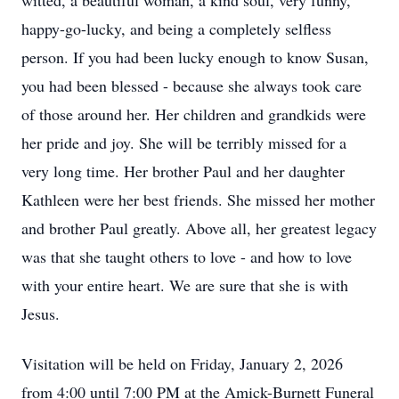
witted, a beautiful woman, a kind soul, very funny,
happy-go-lucky, and being a completely selfless
person. If you had been lucky enough to know Susan,
you had been blessed - because she always took care
of those around her. Her children and grandkids were
her pride and joy. She will be terribly missed for a
very long time. Her brother Paul and her daughter
Kathleen were her best friends. She missed her mother
and brother Paul greatly. Above all, her greatest legacy
was that she taught others to love - and how to love
with your entire heart. We are sure that she is with
Jesus.
Visitation will be held on Friday, January 2, 2026
from 4:00 until 7:00 PM at the Amick-Burnett Funeral