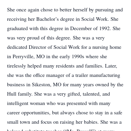
She once again chose to better herself by pursuing and
receiving her Bachelor’s degree in Social Work. She
graduated with this degree in December of 1992. She
was very proud of this degree. She was a very
dedicated Director of Social Work for a nursing home
in Perryville, MO in the early 1990s where she
tirelessly helped many residents and families. Later,
she was the office manager of a trailer manufacturing
business in Sikeston, MO for many years owned by the
Hull family. She was a very gifted, talented, and
intelligent woman who was presented with many
career opportunities, but always chose to stay in a safe
small town and focus on raising her babies. She was a