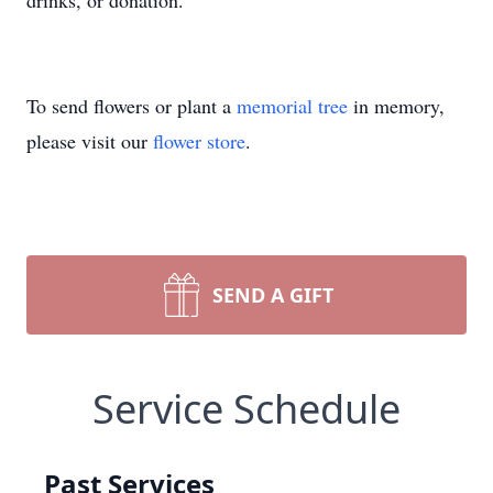
drinks, or donation.
To send flowers or plant a
memorial tree
in memory,
please visit our
flower store
.
SEND A GIFT
Service Schedule
Past Services