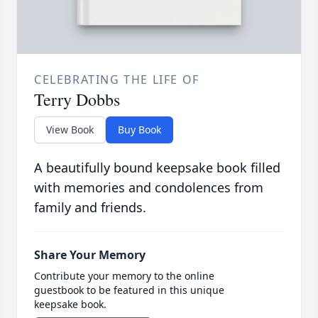
CELEBRATING THE LIFE OF
Terry Dobbs
View Book
Buy Book
A beautifully bound keepsake book filled
with memories and condolences from
family and friends.
Share Your Memory
Contribute your memory to the online
guestbook to be featured in this unique
keepsake book.