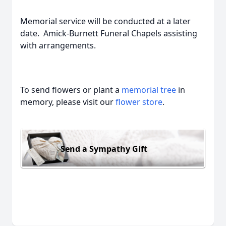
Memorial service will be conducted at a later
date. Amick-Burnett Funeral Chapels assisting
with arrangements.
To send flowers or plant a
memorial tree
in
memory, please visit our
flower store
.
Send a Sympathy Gift