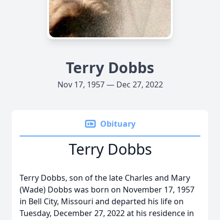
Terry Dobbs
Nov 17, 1957 — Dec 27, 2022
Obituary
Terry Dobbs
Terry Dobbs, son of the late Charles and Mary
(Wade) Dobbs was born on November 17, 1957
in Bell City, Missouri and departed his life on
Tuesday, December 27, 2022 at his residence in