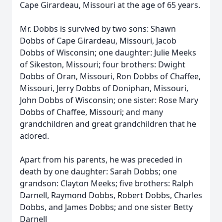
Cape Girardeau, Missouri at the age of 65 years.
Mr. Dobbs is survived by two sons: Shawn
Dobbs of Cape Girardeau, Missouri, Jacob
Dobbs of Wisconsin; one daughter: Julie Meeks
of Sikeston, Missouri; four brothers: Dwight
Dobbs of Oran, Missouri, Ron Dobbs of Chaffee,
Missouri, Jerry Dobbs of Doniphan, Missouri,
John Dobbs of Wisconsin; one sister: Rose Mary
Dobbs of Chaffee, Missouri; and many
grandchildren and great grandchildren that he
adored.
Apart from his parents, he was preceded in
death by one daughter: Sarah Dobbs; one
grandson: Clayton Meeks; five brothers: Ralph
Darnell, Raymond Dobbs, Robert Dobbs, Charles
Dobbs, and James Dobbs; and one sister Betty
Darnell