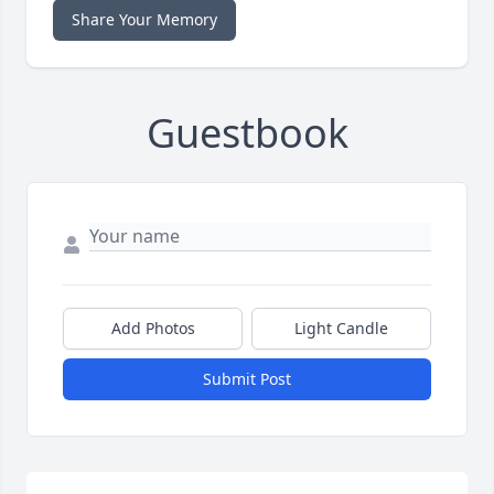
Share Your Memory
Guestbook
Add Photos
Light Candle
Submit Post