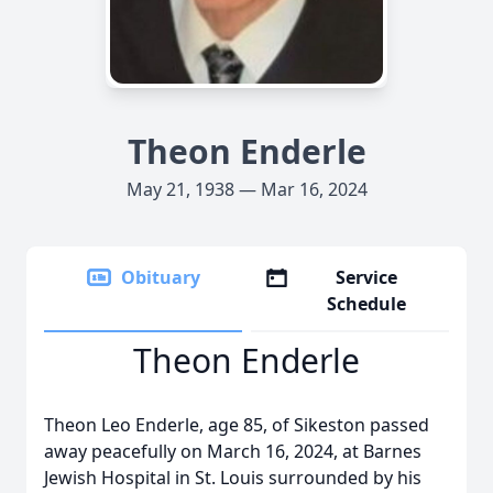
Theon Enderle
May 21, 1938 — Mar 16, 2024
Obituary
Service
Schedule
Theon Enderle
Theon Leo Enderle, age 85, of Sikeston passed
away peacefully on March 16, 2024, at Barnes
Jewish Hospital in St. Louis surrounded by his