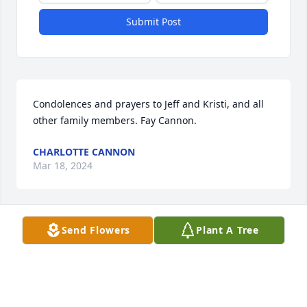
Submit Post
Condolences and prayers to Jeff and Kristi, and all 
other family members. Fay Cannon.
CHARLOTTE CANNON
Mar 18, 2024
Send Flowers
Plant A Tree
Wilma and family, I know you haven't heard from Mr 
in years and you might not even remember me. My 
parents were John and Gladys Smith. I am so sorry 
for your loss.