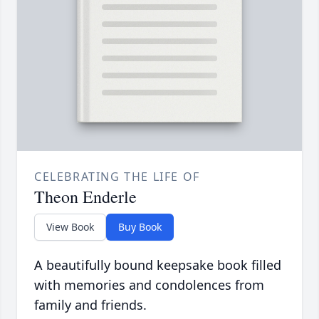
CELEBRATING THE LIFE OF
Theon Enderle
View Book
Buy Book
A beautifully bound keepsake book filled
with memories and condolences from
family and friends.