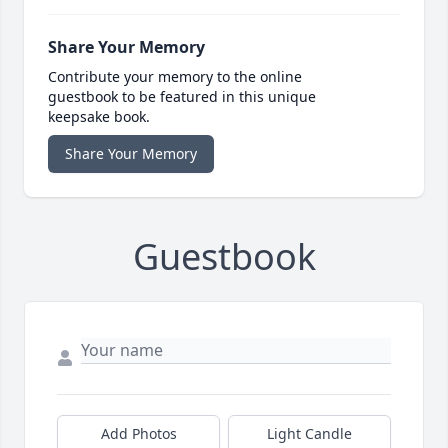
Share Your Memory
Contribute your memory to the online
guestbook to be featured in this unique
keepsake book.
Share Your Memory
Guestbook
Add Photos
Light Candle