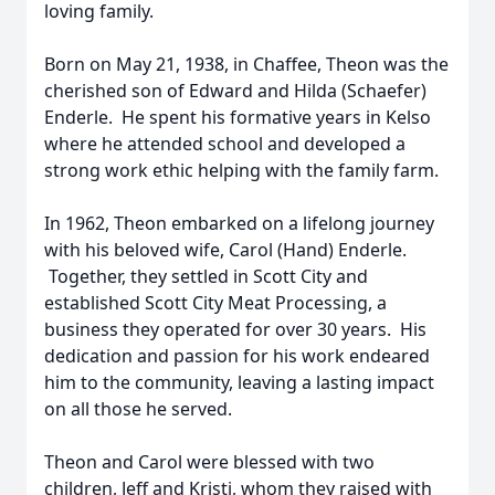
loving family.
Born on May 21, 1938, in Chaffee, Theon was the
cherished son of Edward and Hilda (Schaefer)
Enderle. He spent his formative years in Kelso
where he attended school and developed a
strong work ethic helping with the family farm.
In 1962, Theon embarked on a lifelong journey
with his beloved wife, Carol (Hand) Enderle.
Together, they settled in Scott City and
established Scott City Meat Processing, a
business they operated for over 30 years. His
dedication and passion for his work endeared
him to the community, leaving a lasting impact
on all those he served.
Theon and Carol were blessed with two
children, Jeff and Kristi, whom they raised with