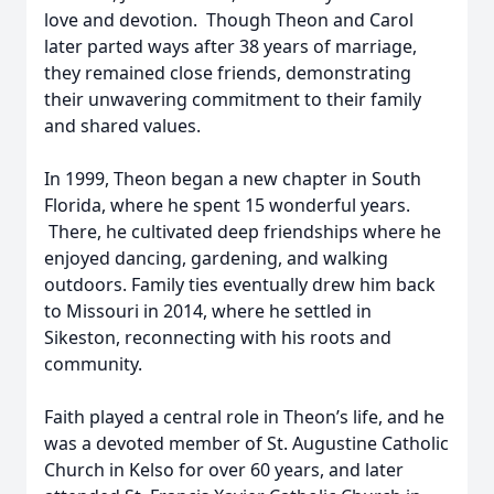
love and devotion. Though Theon and Carol
later parted ways after 38 years of marriage,
they remained close friends, demonstrating
their unwavering commitment to their family
and shared values.
In 1999, Theon began a new chapter in South
Florida, where he spent 15 wonderful years.
There, he cultivated deep friendships where he
enjoyed dancing, gardening, and walking
outdoors. Family ties eventually drew him back
to Missouri in 2014, where he settled in
Sikeston, reconnecting with his roots and
community.
Faith played a central role in Theon’s life, and he
was a devoted member of St. Augustine Catholic
Church in Kelso for over 60 years, and later