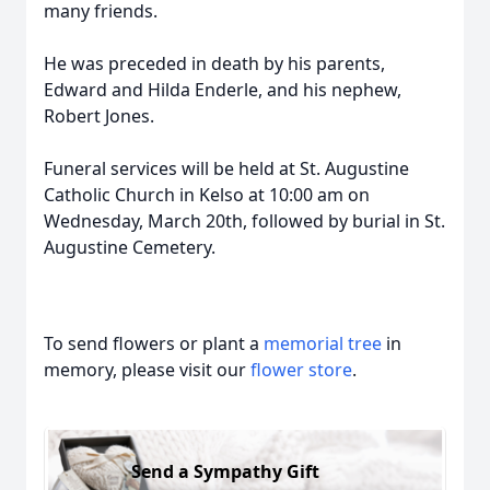
many friends.
He was preceded in death by his parents,
Edward and Hilda Enderle, and his nephew,
Robert Jones.
Funeral services will be held at St. Augustine
Catholic Church in Kelso at 10:00 am on
Wednesday, March 20th, followed by burial in St.
Augustine Cemetery.
To send flowers or plant a
memorial tree
in
memory, please visit our
flower store
.
Send a Sympathy Gift