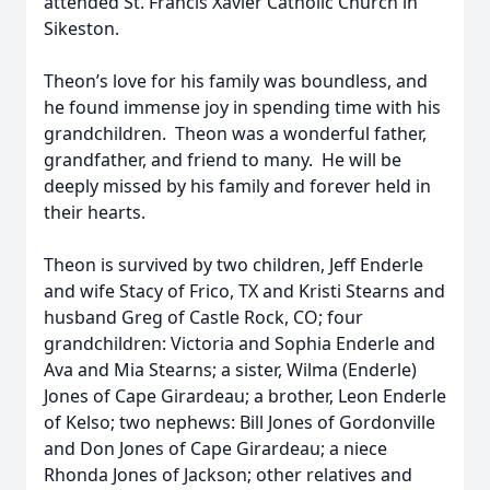
attended St. Francis Xavier Catholic Church in
Sikeston.
Theon’s love for his family was boundless, and
he found immense joy in spending time with his
grandchildren. Theon was a wonderful father,
grandfather, and friend to many. He will be
deeply missed by his family and forever held in
their hearts.
Theon is survived by two children, Jeff Enderle
and wife Stacy of Frico, TX and Kristi Stearns and
husband Greg of Castle Rock, CO; four
grandchildren: Victoria and Sophia Enderle and
Ava and Mia Stearns; a sister, Wilma (Enderle)
Jones of Cape Girardeau; a brother, Leon Enderle
of Kelso; two nephews: Bill Jones of Gordonville
and Don Jones of Cape Girardeau; a niece
Rhonda Jones of Jackson; other relatives and