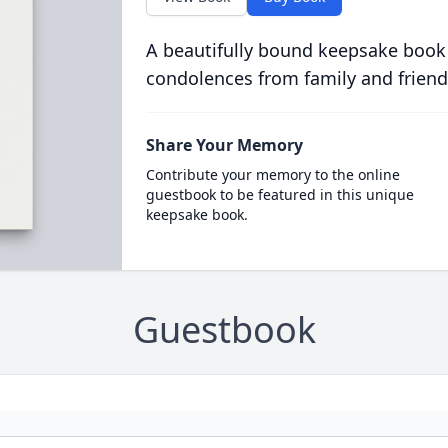
A beautifully bound keepsake book
condolences from family and friend
Share Your Memory
Contribute your memory to the online
guestbook to be featured in this unique
keepsake book.
Guestbook