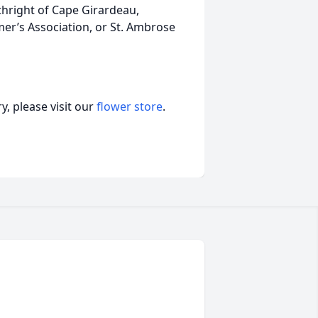
rthright of Cape Girardeau,
er’s Association, or St. Ambrose
, please visit our
flower store
.