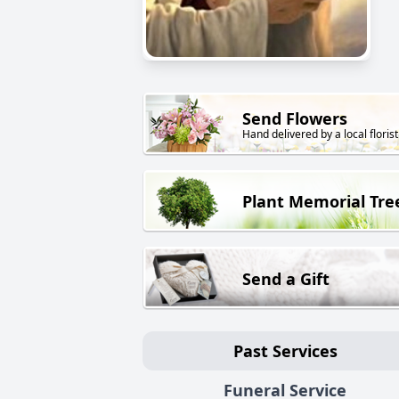
Send Flowers
Hand delivered by a local florist
Plant Memorial Tre
Send a Gift
Past Services
Funeral Service