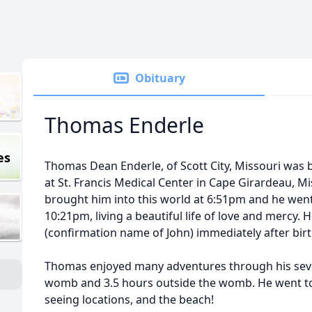
Obituary
Thomas Enderle
es
Thomas Dean Enderle, of Scott City, Missouri was b
at St. Francis Medical Center in Cape Girardeau, Mi
brought him into this world at 6:51pm and he went
10:21pm, living a beautiful life of love and mercy
(confirmation name of John) immediately after birt
Thomas enjoyed many adventures through his seve
womb and 3.5 hours outside the womb. He went to 
seeing locations, and the beach!