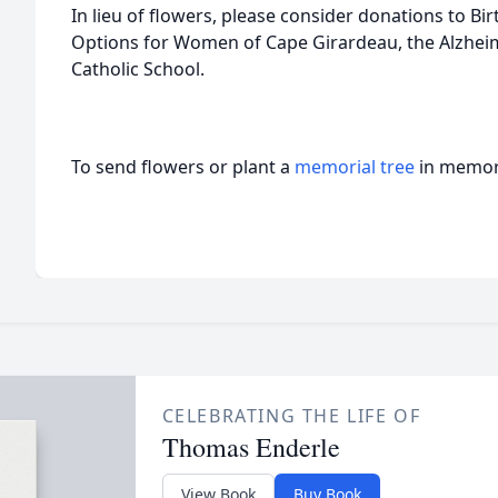
In lieu of flowers, please consider donations to Bi
Options for Women of Cape Girardeau, the Alzheim
Catholic School.
To send flowers or plant a
memorial tree
in memory
CELEBRATING THE LIFE OF
Thomas Enderle
View Book
Buy Book