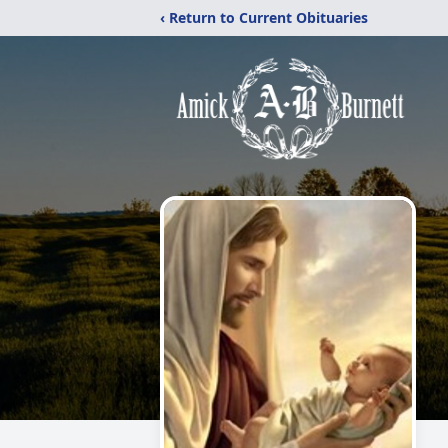
‹ Return to Current Obituaries