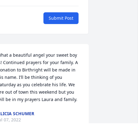
Submit Post
hat a beautiful angel your sweet boy 
s! Continued prayers for your family. A 
onation to Birthright will be made in 
is name. I’ll be thinking of you 
aturday as you celebrate his life. We 
re out of town this weekend but you 
ill be in my prayers Laura and family.
LICIA SCHUMER
ul 07, 2022