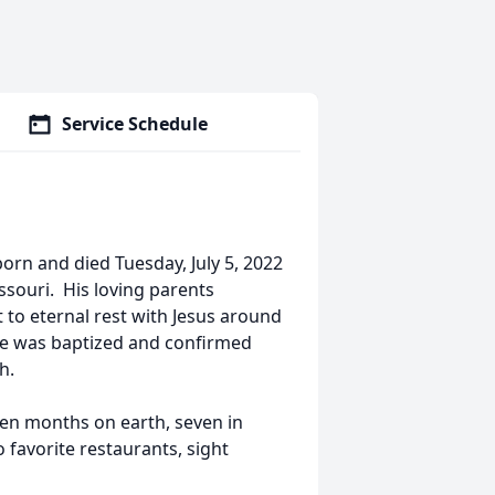
Service Schedule
orn and died Tuesday, July 5, 2022
ssouri. His loving parents
 to eternal rest with Jesus around
. He was baptized and confirmed
h.
n months on earth, seven in
favorite restaurants, sight