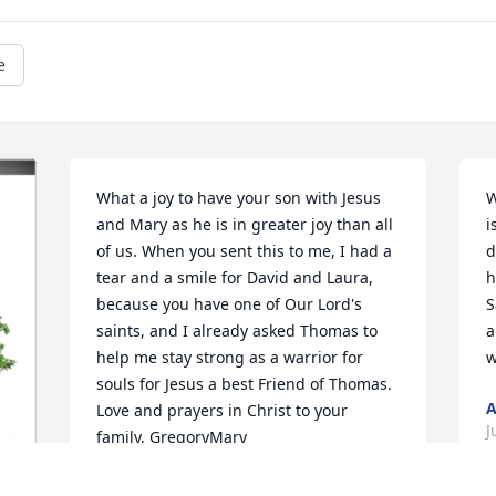
e
What a joy to have your son with Jesus 
W
and Mary as he is in greater joy than all 
i
of us. When you sent this to me, I had a 
d
tear and a smile for David and Laura, 
h
because you have one of Our Lord's 
S
saints, and I already asked Thomas to 
a
help me stay strong as a warrior for 
w
souls for Jesus a best Friend of Thomas. 
A
Love and prayers in Christ to your 
J
family, GregoryMary
DR. GREGORYMARY THOMPSON