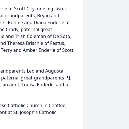
le of Scott City; one big sister,
rnal grandparents, Bryan and
ts, Ronnie and Diana Enderle of
ne Crady; paternal great-
lie and Trish Coleman of De Soto,
nd Theresa Brischle of Festus,
d Terry and Amber Enderle of Scott
grandparents Leo and Augusta
 paternal great-grandparents P.J.
an aunt, Louisa Enderle; and a
rose Catholic Church in Chaffee,
nt at St. Joseph’s Catholic