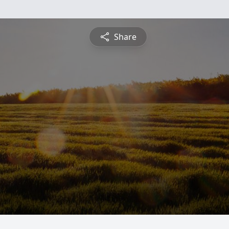
Share