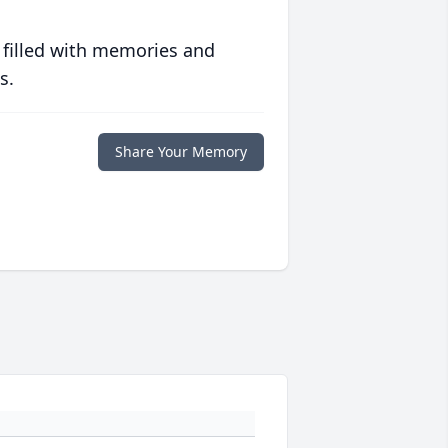
 filled with memories and
s.
Share Your Memory