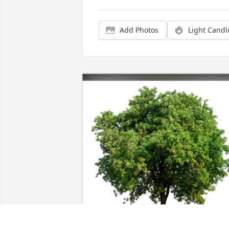
Add Photos
Light Candl