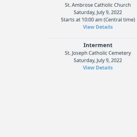
St. Ambrose Catholic Church
Saturday, July 9, 2022
Starts at 10:00 am (Central time)
View Details
Interment
St. Joseph Catholic Cemetery
Saturday, July 9, 2022
View Details