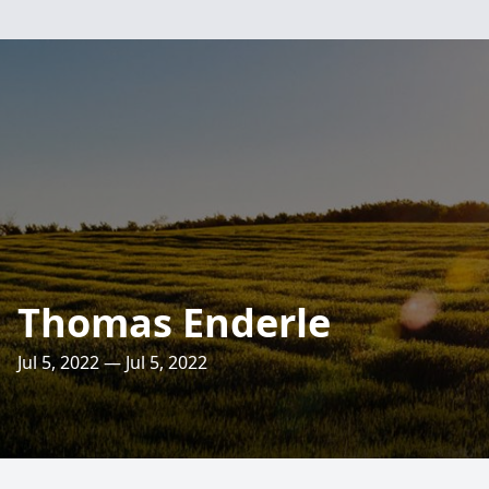
Thomas Enderle
Jul 5, 2022 — Jul 5, 2022