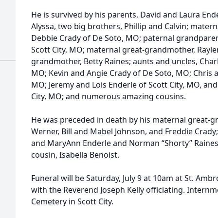
He is survived by his parents, David and Laura Ender
Alyssa, two big brothers, Phillip and Calvin; mate
Debbie Crady of De Soto, MO; paternal grandparen
Scott City, MO; maternal great-grandmother, Rayle
grandmother, Betty Raines; aunts and uncles, Char
MO; Kevin and Angie Crady of De Soto, MO; Chris a
MO; Jeremy and Lois Enderle of Scott City, MO, an
City, MO; and numerous amazing cousins.
He was preceded in death by his maternal great-
Werner, Bill and Mabel Johnson, and Freddie Crady;
and MaryAnn Enderle and Norman “Shorty” Raines, 
cousin, Isabella Benoist.
Funeral will be Saturday, July 9 at 10am at St. Amb
with the Reverend Joseph Kelly officiating. Internme
Cemetery in Scott City.