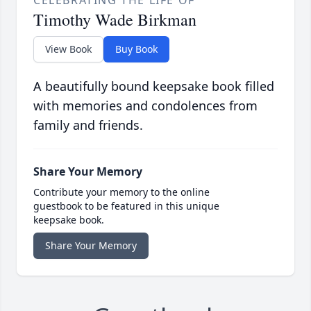
Timothy Wade Birkman
View Book
Buy Book
A beautifully bound keepsake book filled
with memories and condolences from
family and friends.
Share Your Memory
Contribute your memory to the online
guestbook to be featured in this unique
keepsake book.
Share Your Memory