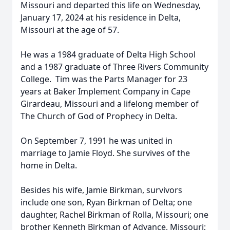
Missouri and departed this life on Wednesday,
January 17, 2024 at his residence in Delta,
Missouri at the age of 57.
He was a 1984 graduate of Delta High School
and a 1987 graduate of Three Rivers Community
College. Tim was the Parts Manager for 23
years at Baker Implement Company in Cape
Girardeau, Missouri and a lifelong member of
The Church of God of Prophecy in Delta.
On September 7, 1991 he was united in
marriage to Jamie Floyd. She survives of the
home in Delta.
Besides his wife, Jamie Birkman, survivors
include one son, Ryan Birkman of Delta; one
daughter, Rachel Birkman of Rolla, Missouri; one
brother Kenneth Birkman of Advance, Missouri;