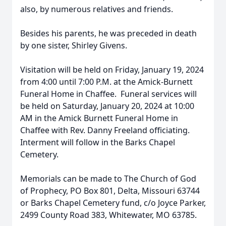
also, by numerous relatives and friends.
Besides his parents, he was preceded in death
by one sister, Shirley Givens.
Visitation will be held on Friday, January 19, 2024
from 4:00 until 7:00 P.M. at the Amick-Burnett
Funeral Home in Chaffee. Funeral services will
be held on Saturday, January 20, 2024 at 10:00
AM in the Amick Burnett Funeral Home in
Chaffee with Rev. Danny Freeland officiating.
Interment will follow in the Barks Chapel
Cemetery.
Memorials can be made to The Church of God
of Prophecy, PO Box 801, Delta, Missouri 63744
or Barks Chapel Cemetery fund, c/o Joyce Parker,
2499 County Road 383, Whitewater, MO 63785.