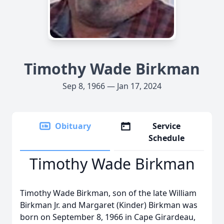
Timothy Wade Birkman
Sep 8, 1966 — Jan 17, 2024
Obituary
Service
Schedule
Timothy Wade Birkman
Timothy Wade Birkman, son of the late William
Birkman Jr. and Margaret (Kinder) Birkman was
born on September 8, 1966 in Cape Girardeau,