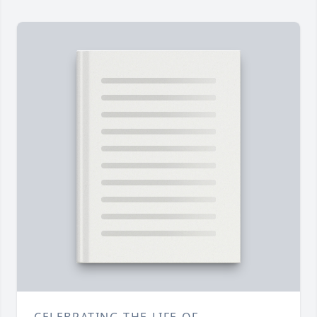
CELEBRATING THE LIFE OF