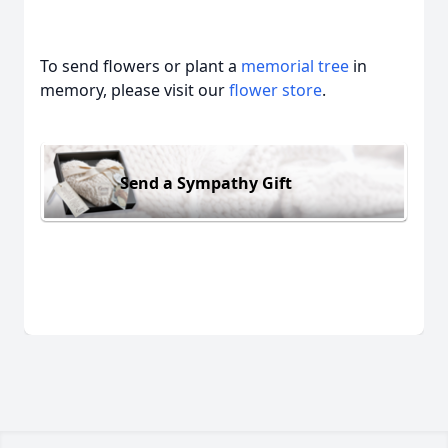
To send flowers or plant a
memorial tree
in
memory, please visit our
flower store
.
Send a Sympathy Gift