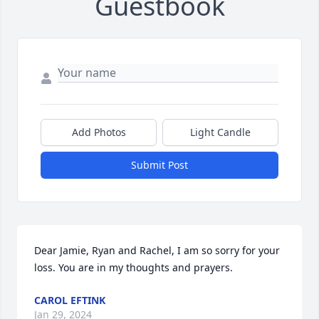
Guestbook
Add Photos
Light Candle
Submit Post
Dear Jamie, Ryan and Rachel, I am so sorry for your 
loss. You are in my thoughts and prayers.
CAROL EFTINK
Jan 29, 2024