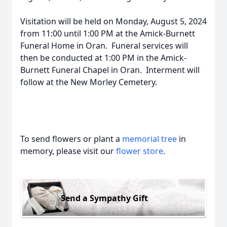
Visitation will be held on Monday, August 5, 2024
from 11:00 until 1:00 PM at the Amick-Burnett
Funeral Home in Oran. Funeral services will
then be conducted at 1:00 PM in the Amick-
Burnett Funeral Chapel in Oran. Interment will
follow at the New Morley Cemetery.
To send flowers or plant a
memorial tree
in
memory, please visit our
flower store
.
Send a Sympathy Gift