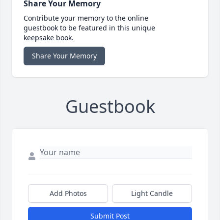
Share Your Memory
Contribute your memory to the online
guestbook to be featured in this unique
keepsake book.
Share Your Memory
Guestbook
Add Photos
Light Candle
Submit Post