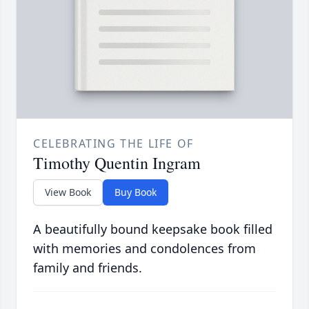
CELEBRATING THE LIFE OF
Timothy Quentin Ingram
View Book
Buy Book
A beautifully bound keepsake book filled
with memories and condolences from
family and friends.