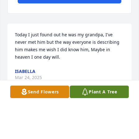
Today I just found out he was my grandpa, I've 
never met him but the way everyone is describing 
him makes me wish I did know him, Maybe in 
heaven I one day will.
ISABELLA
Mar 24, 2025
Send Flowers
Plant A Tree
Tim you're my friend and I love you rest easy in 
heaven I know you love the Lord my condolences to 
your children and then the rest of your family and 
you will be missed very much I appreciate the 
encouragement that youve given me my heart 