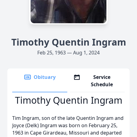
Timothy Quentin Ingram
Feb 25, 1963 — Aug 1, 2024
Obituary
Service
Schedule
Timothy Quentin Ingram
Tim Ingram, son of the late Quentin Ingram and
Joyce (Delk) Ingram was born on February 25,
1963 in Cape Girardeau, Missouri and departed