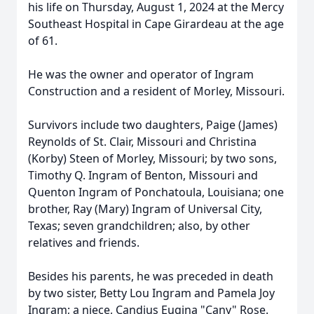
his life on Thursday, August 1, 2024 at the Mercy
Southeast Hospital in Cape Girardeau at the age
of 61.
He was the owner and operator of Ingram
Construction and a resident of Morley, Missouri.
Survivors include two daughters, Paige (James)
Reynolds of St. Clair, Missouri and Christina
(Korby) Steen of Morley, Missouri; by two sons,
Timothy Q. Ingram of Benton, Missouri and
Quenton Ingram of Ponchatoula, Louisiana; one
brother, Ray (Mary) Ingram of Universal City,
Texas; seven grandchildren; also, by other
relatives and friends.
Besides his parents, he was preceded in death
by two sister, Betty Lou Ingram and Pamela Joy
Ingram; a niece, Candius Eugina "Cany" Rose.