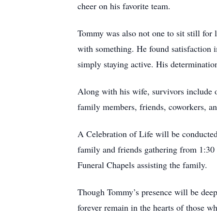
cheer on his favorite team.
Tommy was also not one to sit still for
with something. He found satisfaction 
simply staying active. His determinatio
Along with his wife, survivors include
family members, friends, coworkers, and
A Celebration of Life will be conducte
family and friends gathering from 1:30 
Funeral Chapels assisting the family.
Though Tommy’s presence will be deeply 
forever remain in the hearts of those w