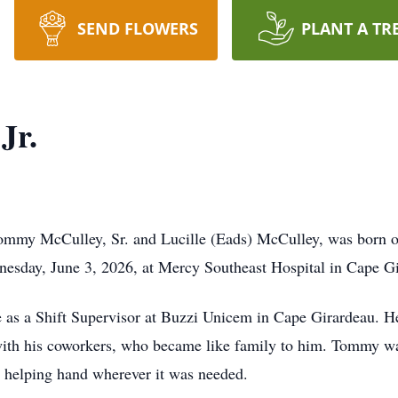
SEND FLOWERS
PLANT A TR
Jr.
Tommy McCulley, Sr. and Lucille (Eads) McCulley, was born o
nesday, June 3, 2026, at Mercy Southeast Hospital in Cape Gi
as a Shift Supervisor at Buzzi Unicem in Cape Girardeau. He
 with his coworkers, who became like family to him. Tommy wa
a helping hand wherever it was needed.