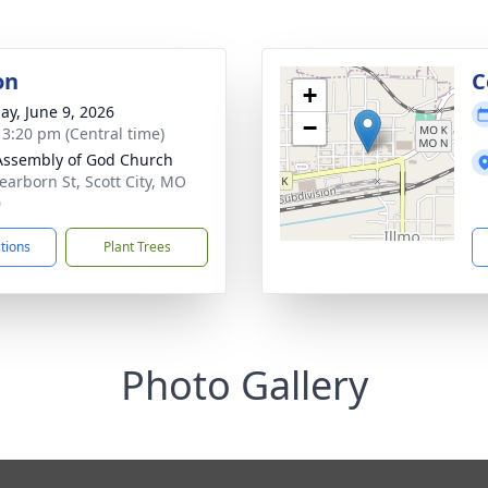
on
C
+
ay, June 9, 2026
−
- 3:20 pm (Central time)
 Assembly of God Church
earborn St, Scott City, MO
0
ctions
Plant Trees
Photo Gallery