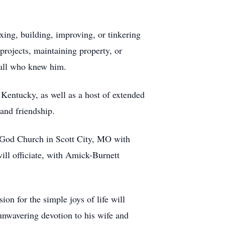
xing, building, improving, or tinkering
rojects, maintaining property, or
y all who knew him.
Kentucky, as well as a host of extended
and friendship.
f God Church in Scott City, MO with
ill officiate, with Amick-Burnett
on for the simple joys of life will
unwavering devotion to his wife and