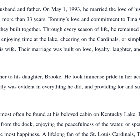
sband and father. On May 1, 1993, he married the love of his
an more than 33 years. Tommy’s love and commitment to Tina 
they built together. Through every season of life, he remained 
njoying time at the lake, cheering on the Cardinals, or simpl
ife. Their marriage was built on love, loyalty, laughter, and
er to his daughter, Brooke. He took immense pride in her ac
mily was evident in everything he did, and providing for and s
ost often be found at his beloved cabin on Kentucky Lake. F
 from the dock, enjoying the peacefulness of the water, or spe
e most happiness. A lifelong fan of the St. Louis Cardinals,