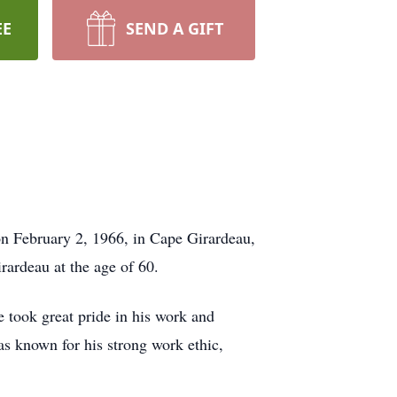
EE
SEND A GIFT
n February 2, 1966, in Cape Girardeau,
rardeau at the age of 60.
 took great pride in his work and
s known for his strong work ethic,