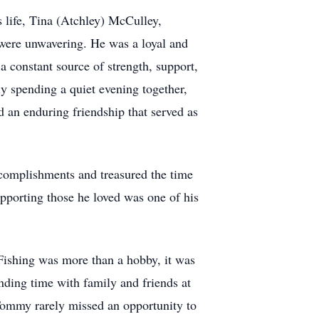
 life, Tina (Atchley) McCulley,
were unwavering. He was a loyal and
a constant source of strength, support,
y spending a quiet evening together,
 an enduring friendship that served as
complishments and treasured the time
upporting those he loved was one of his
ishing was more than a hobby, it was
nding time with family and friends at
 Tommy rarely missed an opportunity to