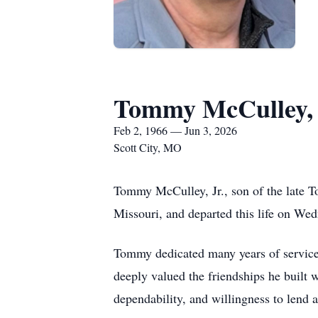
Tommy McCulley, 
Feb 2, 1966 — Jun 3, 2026
Scott City, MO
Tommy McCulley, Jr., son of the late 
Missouri, and departed this life on Wed
Tommy dedicated many years of service 
deeply valued the friendships he built
dependability, and willingness to lend 