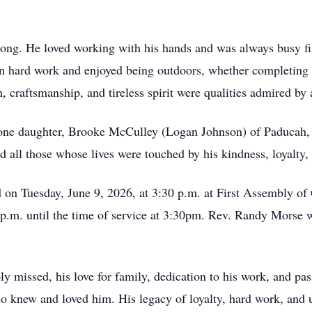
 long. He loved working with his hands and was always busy fi
in hard work and enjoyed being outdoors, whether completing p
n, craftsmanship, and tireless spirit were qualities admired b
 one daughter, Brooke McCulley (Logan Johnson) of Paducah, 
 all those whose lives were touched by his kindness, loyalty, 
d on Tuesday, June 9, 2026, at 3:30 p.m. at First Assembly o
p.m. until the time of service at 3:30pm. Rev. Randy Morse w
missed, his love for family, dedication to his work, and passi
ho knew and loved him. His legacy of loyalty, hard work, and 