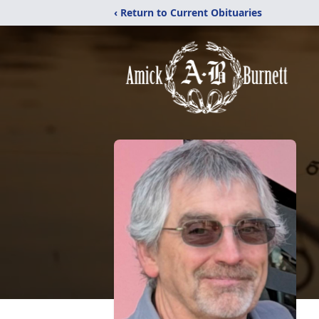
‹ Return to Current Obituaries