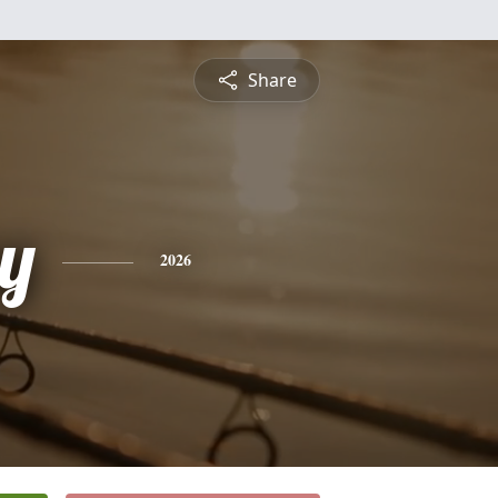
Share
y
2026