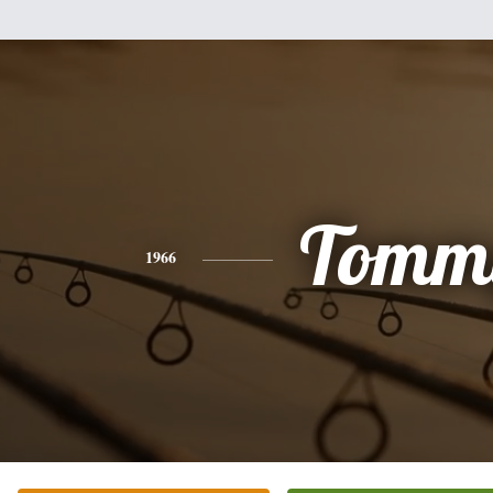
Tomm
1966