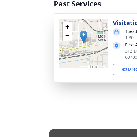
Past Services
Visitati
+
Tuesd
−
1:30 
First
312 D
6378
Text Dire