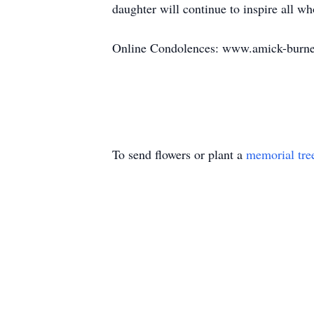
daughter will continue to inspire all 
Online Condolences: www.amick-burne
To send flowers or plant a
memorial tre