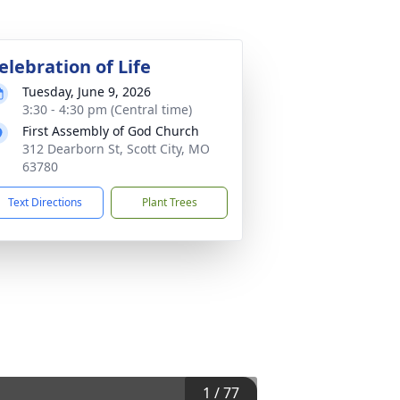
elebration of Life
Tuesday, June 9, 2026
3:30 - 4:30 pm (Central time)
First Assembly of God Church
312 Dearborn St, Scott City, MO
63780
Text Directions
Plant Trees
1
/
77