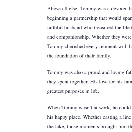
Above all else, Tommy was a devoted hu
beginning a partnership that would sp
faithful husband who treasured the life 
and companionship. Whether they were e
Tommy cherished every moment with his w
the foundation of their family.
Tommy was also a proud and loving fath
they spent together. His love for his fa
greatest purposes in life.
When Tommy wasn’t at work, he could m
his happy place. Whether casting a line
the lake, those moments brought him th