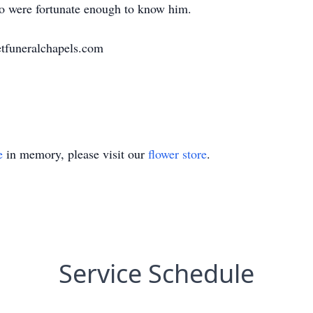
who were fortunate enough to know him.
tfuneralchapels.com
e
in memory, please visit our
flower store
.
Service Schedule