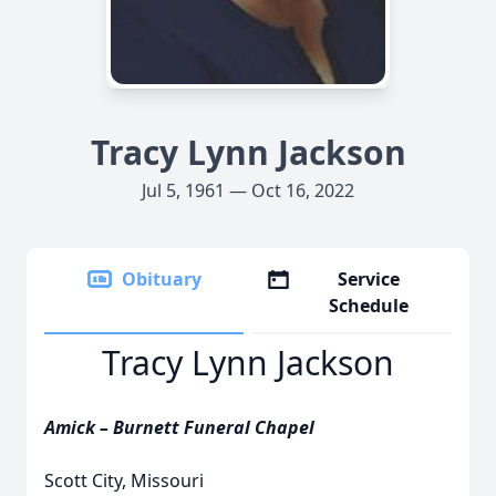
Tracy Lynn Jackson
Jul 5, 1961 — Oct 16, 2022
Obituary
Service
Schedule
Tracy Lynn Jackson
Amick – Burnett Funeral Chapel
Scott City, Missouri