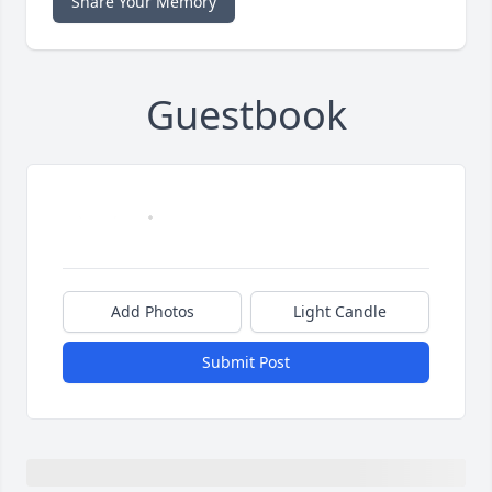
Share Your Memory
Guestbook
Add Photos
Light Candle
Submit Post