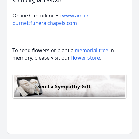
Scott City, MO 63780.
Online Condolences:
www.amick-
burnettfuneralchapels.com
To send flowers or plant a
memorial tree
in
memory, please visit our
flower store
.
Send a Sympathy Gift