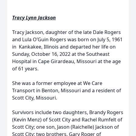
Tracy Lynn Jackson
Tracy Jackson, daughter of the late Dale Rogers
and Lula O’Guin Rogers was born on July 5, 1961
in Kankakee, Illinois and departed her life on
Sunday, October 16, 2022 at the Southeast
Hospital in Cape Girardeau, Missouri at the age
of 61 years.
She was a former employee at We Care
Transport in Benton, Missouri and a resident of
Scott City, Missouri.
Survivors include two daughters, Brandy Rogers
(Kevin Menz) of Scott City and Rachel Rumfelt of
Scott City; one son, Jason (Raichelle) Jackson of
Scott City; two brothers, Gary Roger of