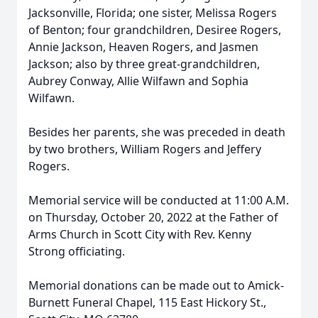
Jacksonville, Florida; one sister, Melissa Rogers
of Benton; four grandchildren, Desiree Rogers,
Annie Jackson, Heaven Rogers, and Jasmen
Jackson; also by three great-grandchildren,
Aubrey Conway, Allie Wilfawn and Sophia
Wilfawn.
Besides her parents, she was preceded in death
by two brothers, William Rogers and Jeffery
Rogers.
Memorial service will be conducted at 11:00 A.M.
on Thursday, October 20, 2022 at the Father of
Arms Church in Scott City with Rev. Kenny
Strong officiating.
Memorial donations can be made out to Amick-
Burnett Funeral Chapel, 115 East Hickory St.,