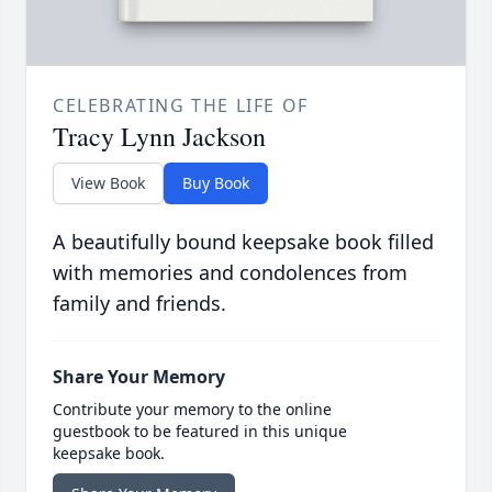
CELEBRATING THE LIFE OF
Tracy Lynn Jackson
View Book
Buy Book
A beautifully bound keepsake book filled
with memories and condolences from
family and friends.
Share Your Memory
Contribute your memory to the online
guestbook to be featured in this unique
keepsake book.