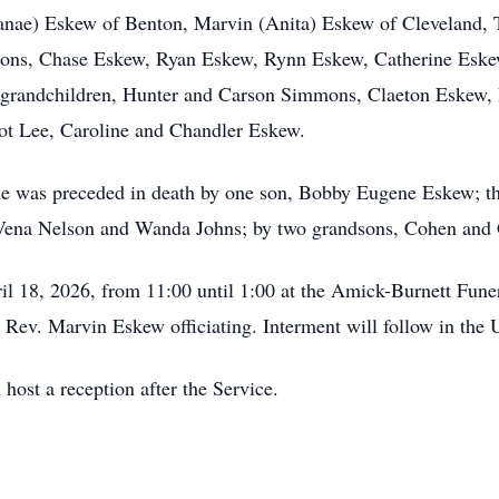
(Janae) Eskew of Benton, Marvin (Anita) Eskew of Cleveland,
mons, Chase Eskew, Ryan Eskew, Rynn Eskew, Catherine Eskew
t-grandchildren, Hunter and Carson Simmons, Claeton Eskew,
ot Lee, Caroline and Chandler Eskew.
he was preceded in death by one son, Bobby Eugene Eskew; t
, Vena Nelson and Wanda Johns; by two grandsons, Cohen and 
ril 18, 2026, from 11:00 until 1:00 at the Amick-Burnett Fune
 Rev. Marvin Eskew officiating. Interment will follow in the
ost a reception after the Service.