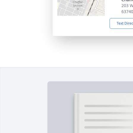
203 W
6374
Text Dire