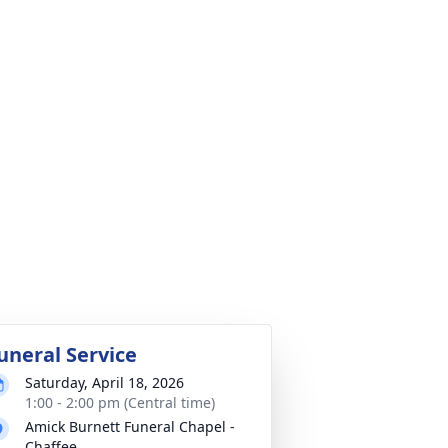
uneral Service
Saturday, April 18, 2026
1:00 - 2:00 pm (Central time)
Amick Burnett Funeral Chapel -
Chaffee