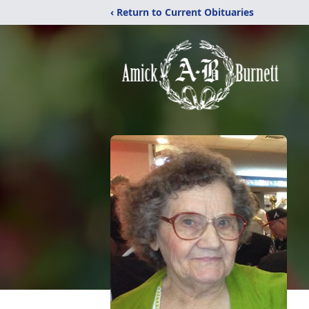
‹ Return to Current Obituaries