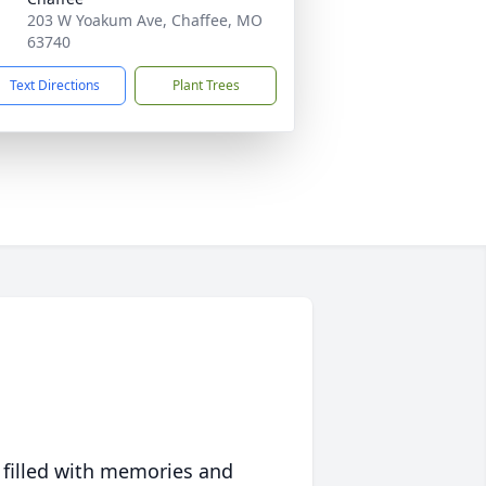
203 W Yoakum Ave, Chaffee, MO
63740
Text Directions
Plant Trees
 filled with memories and