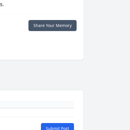
s.
Share Your Memory
Submit Post