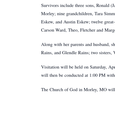
Survivors include three sons, Ronald 
Morley; nine grandchildren, Tara Sim
Eskew, and Austin Eskew; twelve grea
Carson Ward, Theo, Fletcher and Marg
Along with her parents and husband, s
Rains, and Glendle Rains; two sisters
Visitation will be held on Saturday, Ap
will then be conducted at 1:00 PM with
The Church of God in Morley, MO will h