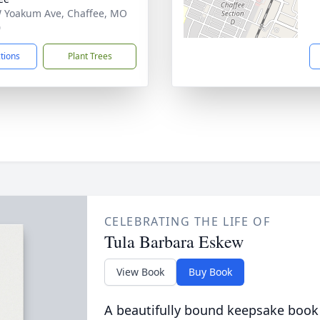
 Yoakum Ave, Chaffee, MO
0
ctions
Plant Trees
CELEBRATING THE LIFE OF
Tula Barbara Eskew
View Book
Buy Book
A beautifully bound keepsake book