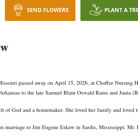
SEND FLOWERS
PLANT A TR
ew
Missouri passed away on April 15, 2026, at Chaffee Nursing 
Arkansas to the late Samuel Blain Oswald Rains and Junia (B
 of God and a homemaker. She loved her family and loved to
n marriage to Jim Eugene Eskew in Sardis, Mississippi. Mr. 