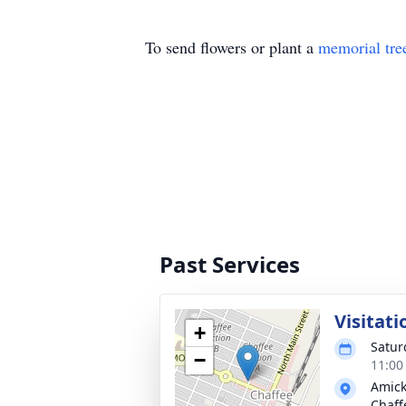
To send flowers or plant a
memorial tre
Past Services
Visitati
+
Satur
−
11:00
Amick
Chaff