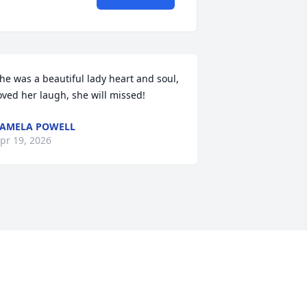
he was a beautiful lady heart and soul, 
oved her laugh, she will missed!
AMELA POWELL
pr 19, 2026