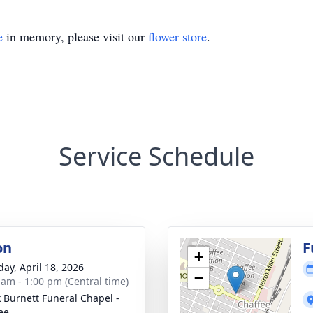
e
in memory, please visit our
flower store
.
Service Schedule
on
F
+
day, April 18, 2026
−
 am - 1:00 pm (Central time)
 Burnett Funeral Chapel -
ee