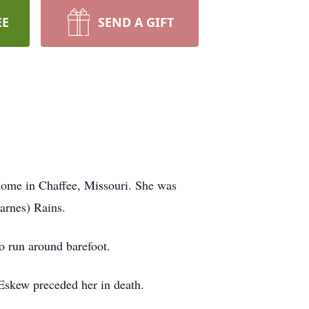
EE
SEND A GIFT
Home in Chaffee, Missouri. She was
arnes) Rains.
 run around barefoot.
Eskew preceded her in death.