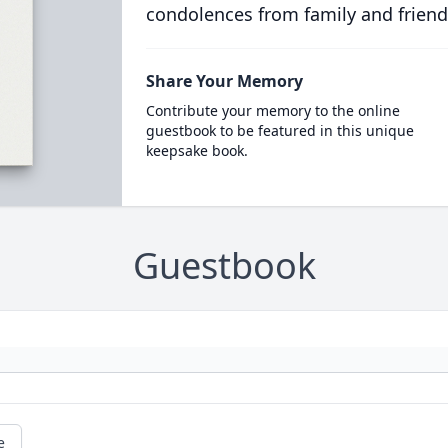
condolences from family and friend
Share Your Memory
Contribute your memory to the online
guestbook to be featured in this unique
keepsake book.
Guestbook
e