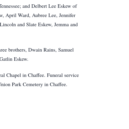
 Tennessee; and Delbert Lee Eskew of
, April Ward, Aubree Lee, Jennifer
 Lincoln and Slate Eskew, Jemma and
hree brothers, Dwain Rains, Samuel
Gatlin Eskew.
ral Chapel in Chaffee. Funeral service
 Union Park Cemetery in Chaffee.