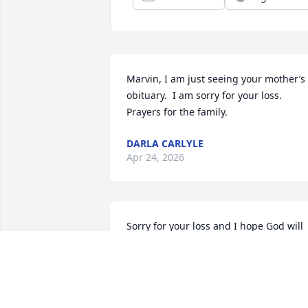
Marvin, I am just seeing your mother’s 
obituary.  I am sorry for your loss.  
Prayers for the family.
DARLA CARLYLE
Apr 24, 2026
Sorry for your loss and I hope God will 
bless your family, I am Jennifer s friend 
and I hope you have a blessed day
RODNEY KING
Apr 17, 2026