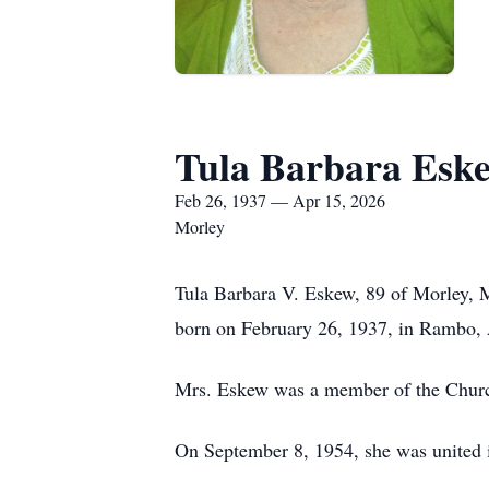
Tula Barbara Esk
Feb 26, 1937 — Apr 15, 2026
Morley
Tula Barbara V. Eskew, 89 of Morley, 
born on February 26, 1937, in Rambo, 
Mrs. Eskew was a member of the Church
On September 8, 1954, she was united i