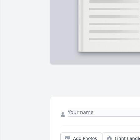
Add Photos
Light Candl