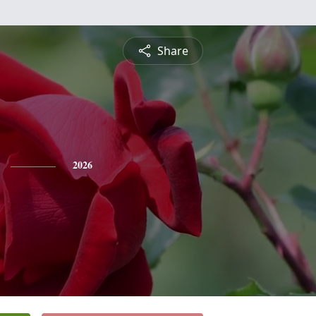
Share
2026