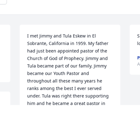
I met Jimmy and Tula Eskew in El 
S
Sobrante, California in 1959. My father 
l
had just been appointed pastor of the 
P
Church of God of Prophecy. Jimmy and 
A
Tula became part of our family. Jimmy 
became our Youth Pastor and 
throughout all these many years he 
ranks among the best I ever served 
under. Tula was right there supporting 
him and he became a great pastor in 
his own right. Tula was a great example 
of a pastors wife and as a mother. So 
glad they were both part of my life 
growing up. Looking forward to seeing 