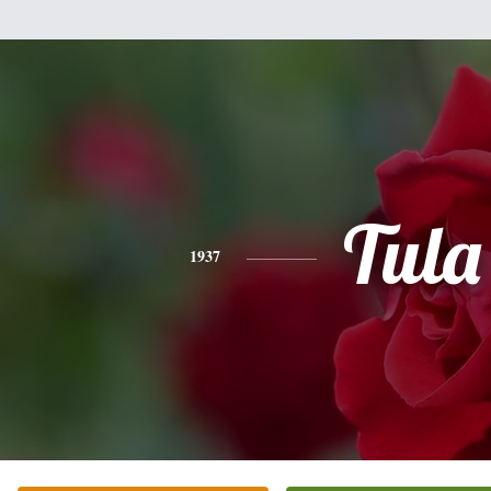
Tula
1937