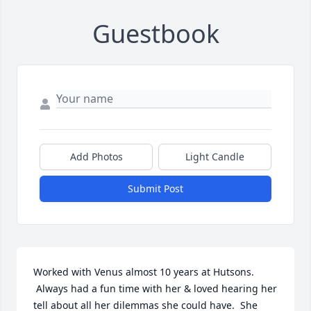
Guestbook
Add Photos
Light Candle
Submit Post
Worked with Venus almost 10 years at Hutsons. 
 Always had a fun time with her & loved hearing her 
tell about all her dilemmas she could have.  She 