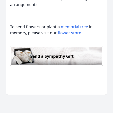
arrangements.
To send flowers or plant a
memorial tree
in
memory, please visit our
flower store
.
Send a Sympathy Gift