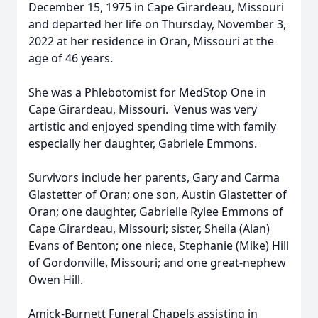
December 15, 1975 in Cape Girardeau, Missouri
and departed her life on Thursday, November 3,
2022 at her residence in Oran, Missouri at the
age of 46 years.
She was a Phlebotomist for MedStop One in
Cape Girardeau, Missouri. Venus was very
artistic and enjoyed spending time with family
especially her daughter, Gabriele Emmons.
Survivors include her parents, Gary and Carma
Glastetter of Oran; one son, Austin Glastetter of
Oran; one daughter, Gabrielle Rylee Emmons of
Cape Girardeau, Missouri; sister, Sheila (Alan)
Evans of Benton; one niece, Stephanie (Mike) Hill
of Gordonville, Missouri; and one great-nephew
Owen Hill.
Amick-Burnett Funeral Chapels assisting in