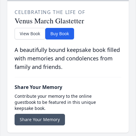
CELEBRATING THE LIFE OF
Venus March Glastetter
View Book
Buy Book
A beautifully bound keepsake book filled
with memories and condolences from
family and friends.
Share Your Memory
Contribute your memory to the online
guestbook to be featured in this unique
keepsake book.
Share Your Memory