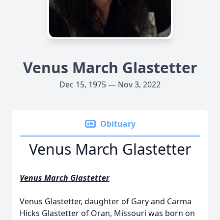
Venus March Glastetter
Dec 15, 1975 — Nov 3, 2022
Obituary
Venus March Glastetter
Venus March Glastetter
Venus Glastetter, daughter of Gary and Carma
Hicks Glastetter of Oran, Missouri was born on