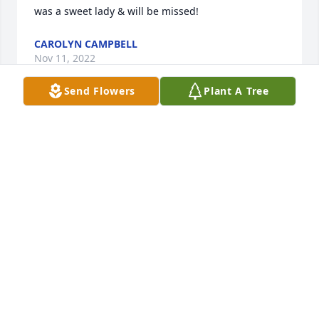
was a sweet lady & will be missed!
CAROLYN CAMPBELL
Nov 11, 2022
Send Flowers
Plant A Tree
Venus, I don't have the words to express how much 
you were loved and how much you will be missed. I 
know life has been tough on you at times with 
health, hospitals, doctors, etc. We went through so 
much of that together. 

But now their is a void in world that definitely 
cannot be replaced. I will always cherish our 5 years 
together, and I wish I could been there for you in 
the end. I have said so many prayers for you and 
will remain to do so for you and your family. I will 
love you always, and you will always be my best 
friend at heart. Love, Cliff.