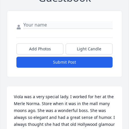
Add Photos
Light Candle
Submit Post
Viola was a very special lady. I worked for her at the 
Merle Norma. Store when it was in the mall many 
moons ago. She was a wonderful boss. She was 
always so elegant and had a great sense of humor. I 
always thought she had that old Hollywood glamour 