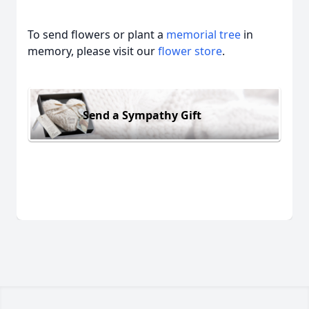
To send flowers or plant a
memorial tree
in
memory, please visit our
flower store
.
Send a Sympathy Gift