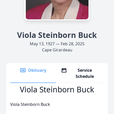
Viola Steinborn Buck
May 13, 1927 — Feb 28, 2025
Cape Girardeau
Obituary
Service
Schedule
Viola Steinborn Buck
Viola Steinborn Buck