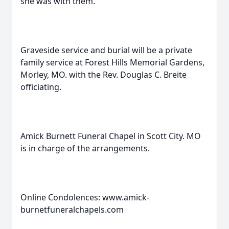
she was with them.
Graveside service and burial will be a private
family service at Forest Hills Memorial Gardens,
Morley, MO. with the Rev. Douglas C. Breite
officiating.
Amick Burnett Funeral Chapel in Scott City. MO
is in charge of the arrangements.
Online Condolences: www.amick-
burnetfuneralchapels.com