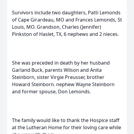
Survivors include two daughters, Patti Lemonds
of Cape Girardeau, MO and Frances Lemonds, St
Louis, MO. Grandson, Charles (Jennifer)
Pinkston of Haslet, TX, 6 nephews and 2 nieces.
She was preceded in death by her husband
Garland Buck, parents Wilson and Anita
Steinborn, sister Virgie Preusser, brother
Howard Steinborn. nephew Wayne Steinborn
and former spouse, Don Lemonds.
The family would like to thank the Hospice staff
at the Lutheran Home for their loving care while