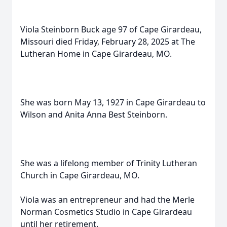
Viola Steinborn Buck age 97 of Cape Girardeau,
Missouri died Friday, February 28, 2025 at The
Lutheran Home in Cape Girardeau, MO.
She was born May 13, 1927 in Cape Girardeau to
Wilson and Anita Anna Best Steinborn.
She was a lifelong member of Trinity Lutheran
Church in Cape Girardeau, MO.
Viola was an entrepreneur and had the Merle
Norman Cosmetics Studio in Cape Girardeau
until her retirement.