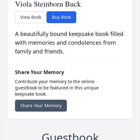
Viola Steinborn Buck
View Book
Buy Book
A beautifully bound keepsake book filled
with memories and condolences from
family and friends.
Share Your Memory
Contribute your memory to the online
guestbook to be featured in this unique
keepsake book.
Share Your Memory
Guestbook