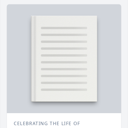
CELEBRATING THE LIFE OF