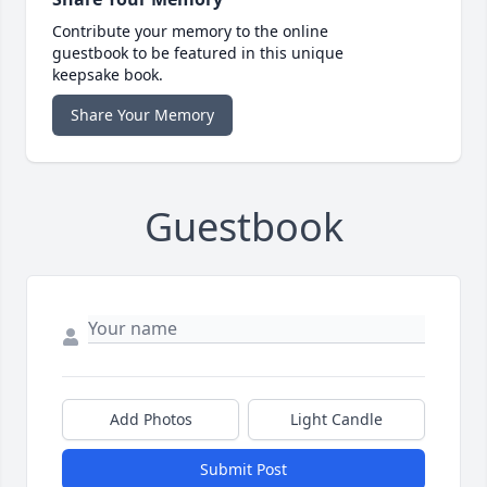
Contribute your memory to the online
guestbook to be featured in this unique
keepsake book.
Share Your Memory
Guestbook
Add Photos
Light Candle
Submit Post