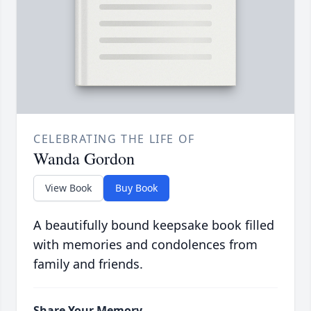
CELEBRATING THE LIFE OF
Wanda Gordon
View Book
Buy Book
A beautifully bound keepsake book filled
with memories and condolences from
family and friends.
Share Your Memory