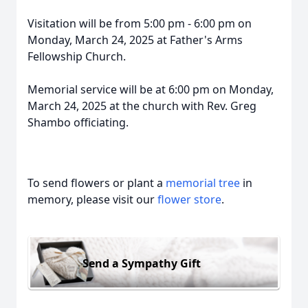
Visitation will be from 5:00 pm - 6:00 pm on
Monday, March 24, 2025 at Father's Arms
Fellowship Church.
Memorial service will be at 6:00 pm on Monday,
March 24, 2025 at the church with Rev. Greg
Shambo officiating.
To send flowers or plant a
memorial tree
in
memory, please visit our
flower store
.
Send a Sympathy Gift