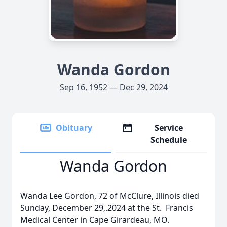
Wanda Gordon
Sep 16, 1952 — Dec 29, 2024
Obituary
Service
Schedule
Wanda Gordon
Wanda Lee Gordon, 72 of McClure, Illinois died
Sunday, December 29,.2024 at the St. Francis
Medical Center in Cape Girardeau, MO.