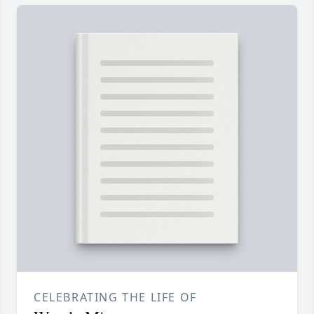
CELEBRATING THE LIFE OF