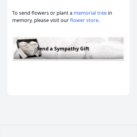
To send flowers or plant a
memorial tree
in
memory, please visit our
flower store
.
Send a Sympathy Gift