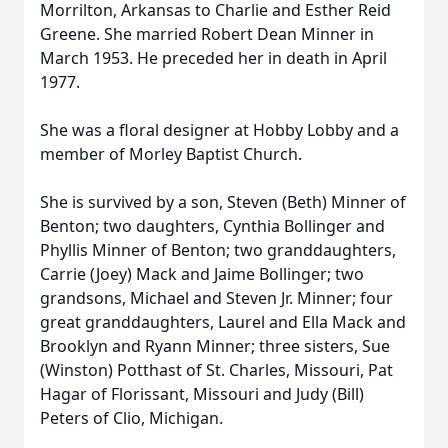
Morrilton, Arkansas to Charlie and Esther Reid
Greene. She married Robert Dean Minner in
March 1953. He preceded her in death in April
1977.
She was a floral designer at Hobby Lobby and a
member of Morley Baptist Church.
She is survived by a son, Steven (Beth) Minner of
Benton; two daughters, Cynthia Bollinger and
Phyllis Minner of Benton; two granddaughters,
Carrie (Joey) Mack and Jaime Bollinger; two
grandsons, Michael and Steven Jr. Minner; four
great granddaughters, Laurel and Ella Mack and
Brooklyn and Ryann Minner; three sisters, Sue
(Winston) Potthast of St. Charles, Missouri, Pat
Hagar of Florissant, Missouri and Judy (Bill)
Peters of Clio, Michigan.