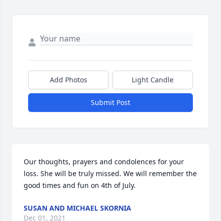
Add Photos
Light Candle
Submit Post
Our thoughts, prayers and condolences for your 
loss. She will be truly missed. We will remember the 
good times and fun on 4th of July.
SUSAN AND MICHAEL SKORNIA
Dec 01, 2021