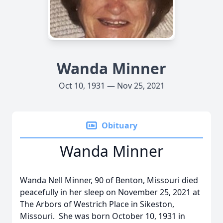
Wanda Minner
Oct 10, 1931 — Nov 25, 2021
Obituary
Wanda Minner
Wanda Nell Minner, 90 of Benton, Missouri died
peacefully in her sleep on November 25, 2021 at
The Arbors of Westrich Place in Sikeston,
Missouri. She was born October 10, 1931 in