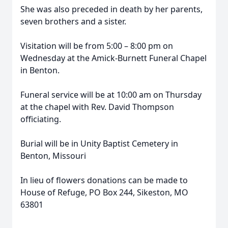
She was also preceded in death by her parents,
seven brothers and a sister.
Visitation will be from 5:00 – 8:00 pm on
Wednesday at the Amick-Burnett Funeral Chapel
in Benton.
Funeral service will be at 10:00 am on Thursday
at the chapel with Rev. David Thompson
officiating.
Burial will be in Unity Baptist Cemetery in
Benton, Missouri
In lieu of flowers donations can be made to
House of Refuge, PO Box 244, Sikeston, MO
63801