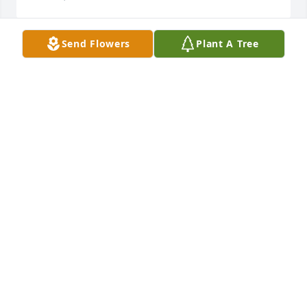
Send Flowers
Plant A Tree
Steve & family,  sorry Wanda has left us. So glad she 
had her party.       

Sending hugs & prayers your way.
REDA ANN FROHOCK
Nov 29, 2021
To the entire Minner family, I am so sorry that my 
beloved Aunt Nell has passed away. I have so many 
awesome memories of her and her sisters and 
brothers. She will always be in my heart and loved 
eternally. Please accept Michael and My 
condolences.