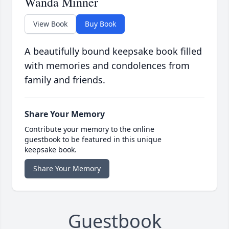
Wanda Minner
View Book
Buy Book
A beautifully bound keepsake book filled
with memories and condolences from
family and friends.
Share Your Memory
Contribute your memory to the online
guestbook to be featured in this unique
keepsake book.
Share Your Memory
Guestbook