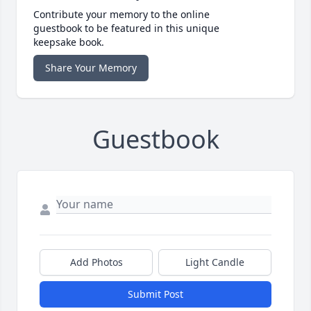
Contribute your memory to the online
guestbook to be featured in this unique
keepsake book.
Share Your Memory
Guestbook
Add Photos
Light Candle
Submit Post