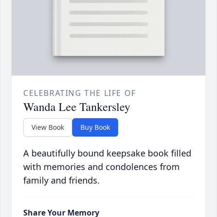
CELEBRATING THE LIFE OF
Wanda Lee Tankersley
View Book
Buy Book
A beautifully bound keepsake book filled
with memories and condolences from
family and friends.
Share Your Memory