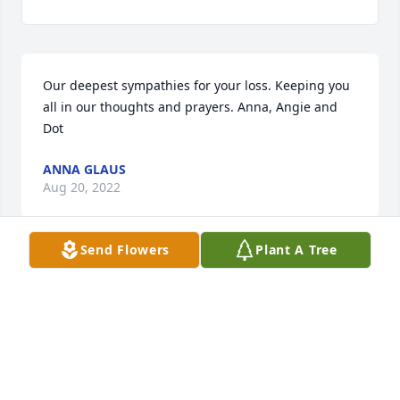
Our deepest sympathies for your loss. Keeping you 
all in our thoughts and prayers. Anna, Angie and 
Dot
ANNA GLAUS
Aug 20, 2022
Send Flowers
Plant A Tree
Wanda just kept getting better as time went on. I 
had not seen her in decades but through pictures 
from Tina. She seemed happier every year, be it 
with her kids or grandkids or great grandkids. She 
lived a wonderful life thanks to her loving, caring 
friends and family. She will be missed forever.