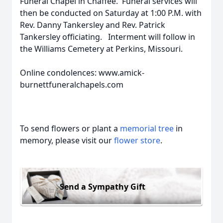
Funeral Chapel in Chaffee. Funeral services will
then be conducted on Saturday at 1:00 P.M. with
Rev. Danny Tankersley and Rev. Patrick
Tankersley officiating. Interment will follow in
the Williams Cemetery at Perkins, Missouri.
Online condolences: www.amick-
burnettfuneralchapels.com
To send flowers or plant a
memorial tree
in
memory, please visit our
flower store
.
Send a Sympathy Gift