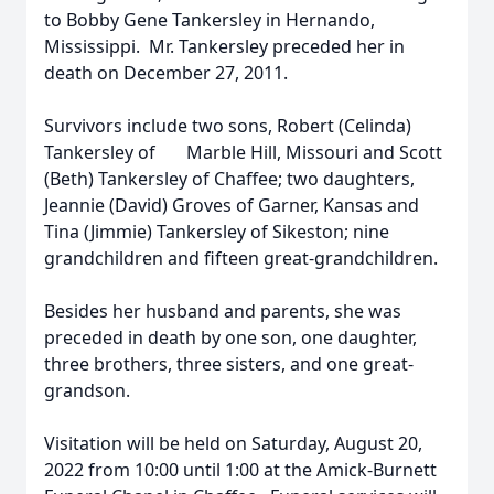
to Bobby Gene Tankersley in Hernando,
Mississippi. Mr. Tankersley preceded her in
death on December 27, 2011.
Survivors include two sons, Robert (Celinda)
Tankersley of Marble Hill, Missouri and Scott
(Beth) Tankersley of Chaffee; two daughters,
Jeannie (David) Groves of Garner, Kansas and
Tina (Jimmie) Tankersley of Sikeston; nine
grandchildren and fifteen great-grandchildren.
Besides her husband and parents, she was
preceded in death by one son, one daughter,
three brothers, three sisters, and one great-
grandson.
Visitation will be held on Saturday, August 20,
2022 from 10:00 until 1:00 at the Amick-Burnett