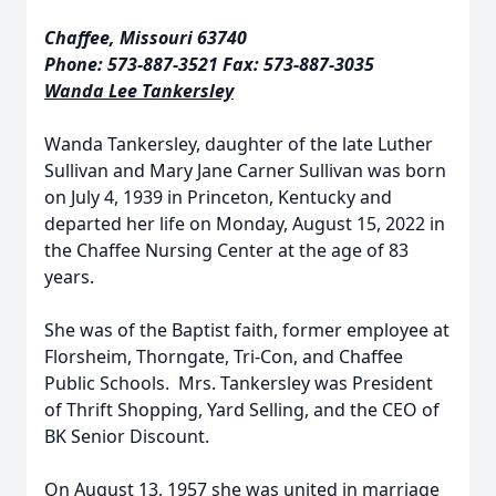
Chaffee, Missouri 63740
Phone: 573-887-3521 Fax: 573-887-3035
Wanda Lee Tankersley
Wanda Tankersley, daughter of the late Luther
Sullivan and Mary Jane Carner Sullivan was born
on July 4, 1939 in Princeton, Kentucky and
departed her life on Monday, August 15, 2022 in
the Chaffee Nursing Center at the age of 83
years.
She was of the Baptist faith, former employee at
Florsheim, Thorngate, Tri-Con, and Chaffee
Public Schools. Mrs. Tankersley was President
of Thrift Shopping, Yard Selling, and the CEO of
BK Senior Discount.
On August 13, 1957 she was united in marriage