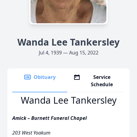
Wanda Lee Tankersley
Jul 4, 1939 — Aug 15, 2022
Obituary
Service
Schedule
Wanda Lee Tankersley
Amick – Burnett Funeral Chapel
203 West Yoakum