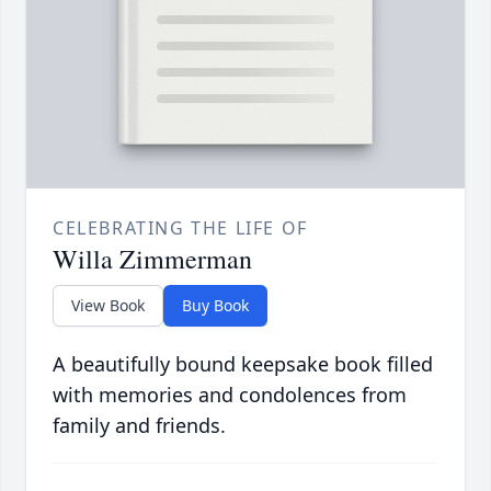
CELEBRATING THE LIFE OF
Willa Zimmerman
View Book
Buy Book
A beautifully bound keepsake book filled
with memories and condolences from
family and friends.