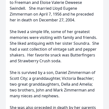
to Freeman and Eloise Valerie Deweese
Swindell. She married Lloyd Eugene
Zimmerman on April 7, 1956 and he preceded
her in death on December 27, 2004.
She lived a simple life, some of her greatest
memories were visiting with family and friends.
She liked antiquing with her sister Soundra. She
had a vast collection of vintage salt and pepper
shakers. Her favorite snack was Butterfingers
and Strawberry Crush soda.
She is survived by a son, Daniel Zimmerman of
Scott City; a granddaughter, Victoria Beachler;
two great granddaughters, Della and Amelia;
two brothers, John and Mark Zimmerman and
many nieces and nephews.
She was also preceded in death by her parents