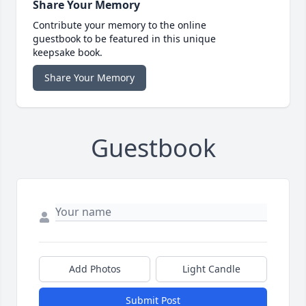
Share Your Memory
Contribute your memory to the online
guestbook to be featured in this unique
keepsake book.
Share Your Memory
Guestbook
Add Photos
Light Candle
Submit Post