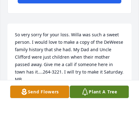
So very sorry for your loss. Willa was such a sweet 
person. I would love to make a copy of the DeWeese 
family history that she had. My Dad and Uncle 
Clifford were just children when their mother 
passed away. Give me a call if someone here in 
town has it....264-3221. I will try to make it Saturday. 
MB
Send Flowers
Plant A Tree
MARY BELL MOORE
Sep 14, 2022