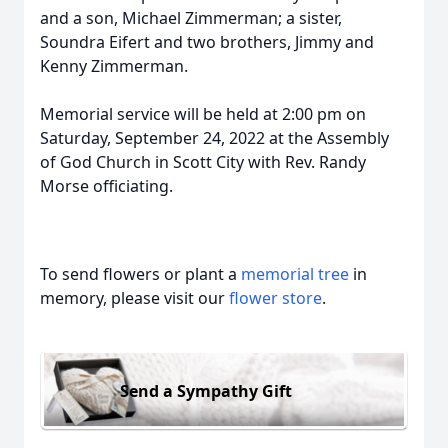
and a son, Michael Zimmerman; a sister,
Soundra Eifert and two brothers, Jimmy and
Kenny Zimmerman.
Memorial service will be held at 2:00 pm on
Saturday, September 24, 2022 at the Assembly
of God Church in Scott City with Rev. Randy
Morse officiating.
To send flowers or plant a
memorial tree
in
memory, please visit our
flower store
.
Send a Sympathy Gift