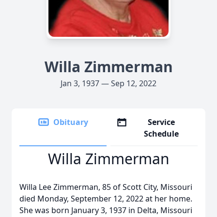
Willa Zimmerman
Jan 3, 1937 — Sep 12, 2022
Obituary
Service
Schedule
Willa Zimmerman
Willa Lee Zimmerman, 85 of Scott City, Missouri
died Monday, September 12, 2022 at her home.
She was born January 3, 1937 in Delta, Missouri