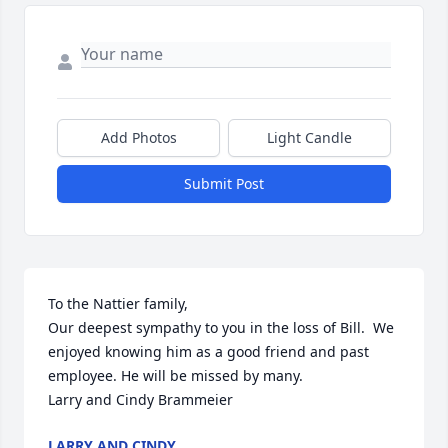
Add Photos
Light Candle
Submit Post
To the Nattier family, 

Our deepest sympathy to you in the loss of Bill.  We 
enjoyed knowing him as a good friend and past 
employee. He will be missed by many.

Larry and Cindy Brammeier
LARRY AND CINDY