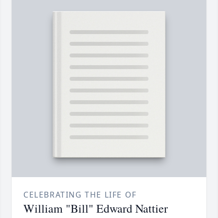
CELEBRATING THE LIFE OF
William "Bill" Edward Nattier