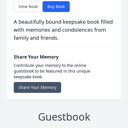
View Book
Buy Book
A beautifully bound keepsake book filled
with memories and condolences from
family and friends.
Share Your Memory
Contribute your memory to the online
guestbook to be featured in this unique
keepsake book.
Share Your Memory
Guestbook