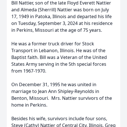
Bill Nattier, son of the late Floyd Everett Nattier
and Almeda (Sherrill) Nattier was born on July
17, 1949 in Patoka, Illinois and departed his life
on Tuesday, September 3, 2024 at his residence
in Perkins, Missouri at the age of 75 years.
He was a former truck driver for Stock
Transport in Lebanon, Illinois. He was of the
Baptist faith. Bill was a Veteran of the United
States Army serving in the 5th special forces
from 1967-1970.
On December 31, 1995 he was united in
marriage to Jean Ann Shipley-Reynolds in
Benton, Missouri. Mrs. Nattier survivors of the
home in Perkins.
Besides his wife, survivors include four sons,
Steve (Cathy) Nattier of Central City, Illinois, Greg