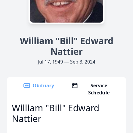
William "Bill" Edward
Nattier
Jul 17, 1949 — Sep 3, 2024
Obituary
Service
Schedule
William "Bill" Edward
Nattier