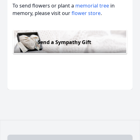
To send flowers or plant a
memorial tree
in
memory, please visit our
flower store
.
Send a Sympathy Gift