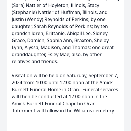
(Sara) Nattier of Hoyleton, Illinois, Stacy
(Stephanie) Nattier of Huffman, Illinois, and
Justin (Wendy) Reynolds of Perkins; by one
daughter, Sarah Reynolds of Perkins; by ten
grandchildren, Brittanie, Abigail Lee, Sidney
Grace, Damien, Sophia Ann, Braxton, Shelby
Lynn, Alyssa, Madison, and Thomas; one great-
granddaughter, Esley Mae; also, by other
relatives and friends.
Visitation will be held on Saturday, September 7,
2024 from 10:00 until 12:00 noon at the Amick-
Burnett Funeral Home in Oran. Funeral services
will then be conducted at 12:00 noon in the
Amick-Burnett Funeral Chapel in Oran.
Interment will follow in the Williams cemetery.